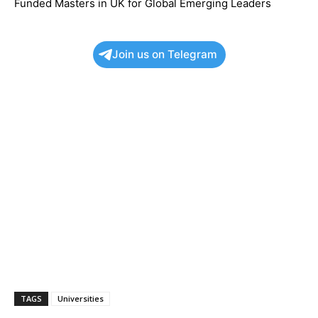
Funded Masters in UK for Global Emerging Leaders
Join us on Telegram
TAGS
Universities