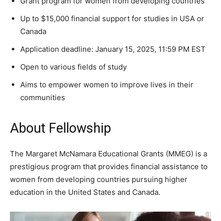
Grant program for women from developing countries
Up to $15,000 financial support for studies in USA or
Canada
Application deadline: January 15, 2025, 11:59 PM EST
Open to various fields of study
Aims to empower women to improve lives in their
communities
About Fellowship
The Margaret McNamara Educational Grants (MMEG) is a
prestigious program that provides financial assistance to
women from developing countries pursuing higher
education in the United States and Canada.