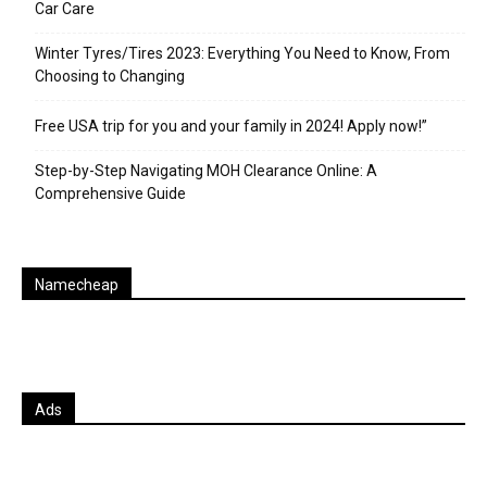
Car Care
Winter Tyres/Tires 2023: Everything You Need to Know, From
Choosing to Changing
Free USA trip for you and your family in 2024! Apply now!”
Step-by-Step Navigating MOH Clearance Online: A
Comprehensive Guide
Namecheap
Ads