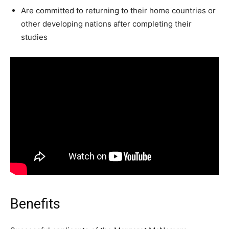
Are committed to returning to their home countries or
other developing nations after completing their
studies
Benefits