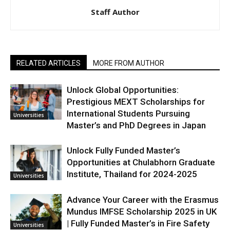
Staff Author
RELATED ARTICLES
MORE FROM AUTHOR
Unlock Global Opportunities:
Prestigious MEXT Scholarships for
International Students Pursuing
Universities
Master’s and PhD Degrees in Japan
Unlock Fully Funded Master’s
Opportunities at Chulabhorn Graduate
Institute, Thailand for 2024-2025
Universities
Advance Your Career with the Erasmus
Mundus IMFSE Scholarship 2025 in UK
| Fully Funded Master’s in Fire Safety
Universities