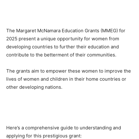
The Margaret McNamara Education Grants (MMEG) for
2025 present a unique opportunity for women from
developing countries to further their education and
contribute to the betterment of their communities.
The grants aim to empower these women to improve the
lives of women and children in their home countries or
other developing nations.
Here’s a comprehensive guide to understanding and
applying for this prestigious grant: