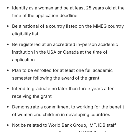
Identify as a woman and be at least 25 years old at the
time of the application deadline
Be a national of a country listed on the MMEG country
eligibility list
Be registered at an accredited in-person academic
institution in the USA or Canada at the time of
application
Plan to be enrolled for at least one full academic
semester following the award of the grant
Intend to graduate no later than three years after
receiving the grant
Demonstrate a commitment to working for the benefit
of women and children in developing countries
Not be related to World Bank Group, IMF, IDB staff