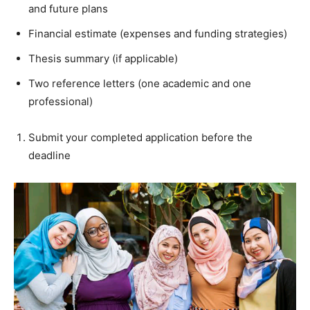
and future plans
Financial estimate (expenses and funding strategies)
Thesis summary (if applicable)
Two reference letters (one academic and one
professional)
Submit your completed application before the
deadline