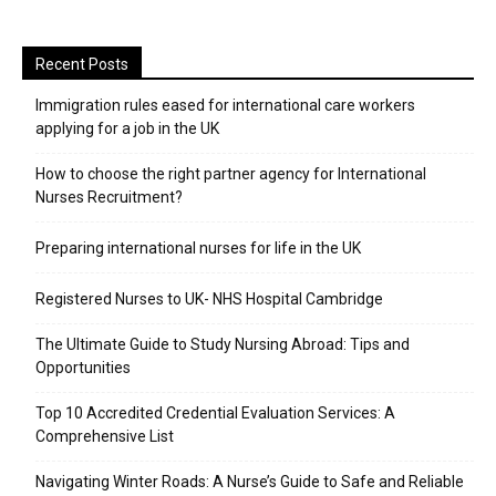
Recent Posts
Immigration rules eased for international care workers
applying for a job in the UK
​How to choose the right partner agency for International
Nurses Recruitment?
Preparing international nurses for life in the UK
Registered Nurses to UK- NHS Hospital Cambridge
The Ultimate Guide to Study Nursing Abroad: Tips and
Opportunities
Top 10 Accredited Credential Evaluation Services: A
Comprehensive List
Navigating Winter Roads: A Nurse’s Guide to Safe and Reliable