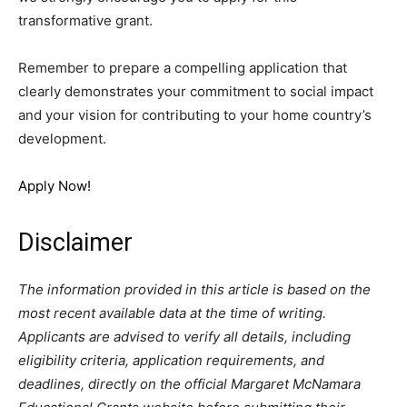
transformative grant.
Remember to prepare a compelling application that
clearly demonstrates your commitment to social impact
and your vision for contributing to your home country’s
development.
Apply Now!
Disclaimer
The information provided in this article is based on the
most recent available data at the time of writing.
Applicants are advised to verify all details, including
eligibility criteria, application requirements, and
deadlines, directly on the official Margaret McNamara