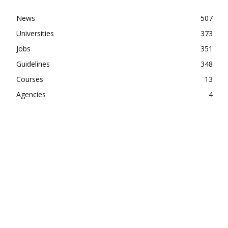
News
507
Universities
373
Jobs
351
Guidelines
348
Courses
13
Agencies
4