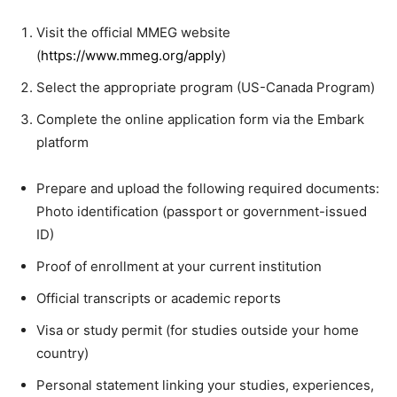
Visit the official MMEG website
(
https://www.mmeg.org/apply
)
Select the appropriate program (US-Canada Program)
Complete the online application form via the Embark
platform
Prepare and upload the following required documents:
Photo identification (passport or government-issued
ID)
Proof of enrollment at your current institution
Official transcripts or academic reports
Visa or study permit (for studies outside your home
country)
Personal statement linking your studies, experiences,