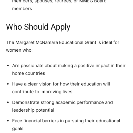
members, spouses, retirees, or MMEG Board
members
Who Should Apply
The Margaret McNamara Educational Grant is ideal for
women who:
Are passionate about making a positive impact in their
home countries
Have a clear vision for how their education will
contribute to improving lives
Demonstrate strong academic performance and
leadership potential
Face financial barriers in pursuing their educational
goals