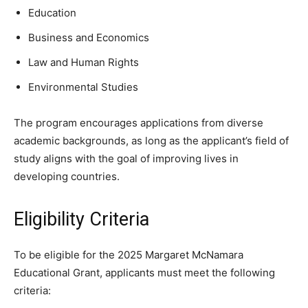
Education
Business and Economics
Law and Human Rights
Environmental Studies
The program encourages applications from diverse
academic backgrounds, as long as the applicant’s field of
study aligns with the goal of improving lives in
developing countries.
Eligibility Criteria
To be eligible for the 2025 Margaret McNamara
Educational Grant, applicants must meet the following
criteria: