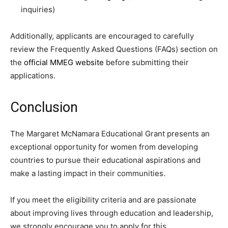
inquiries)
Additionally, applicants are encouraged to carefully
review the Frequently Asked Questions (FAQs) section on
the
official MMEG website
before submitting their
applications.
Conclusion
The Margaret McNamara Educational Grant presents an
exceptional opportunity for women from developing
countries to pursue their educational aspirations and
make a lasting impact in their communities.
If you meet the eligibility criteria and are passionate
about improving lives through education and leadership,
we strongly encourage you to apply for this