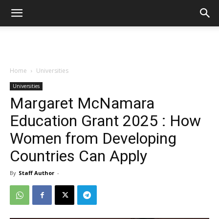
Home
Universities
Universities
Margaret McNamara
Education Grant 2025 : How
Women from Developing
Countries Can Apply
By
Staff Author
-