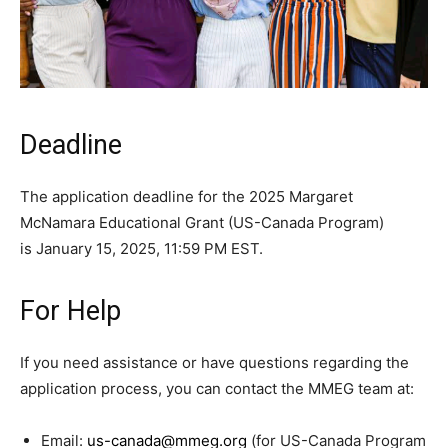
Deadline
The application deadline for the 2025 Margaret
McNamara Educational Grant (US-Canada Program)
is January 15, 2025, 11:59 PM EST.
For Help
If you need assistance or have questions regarding the
application process, you can contact the MMEG team at:
Email:
us-canada@mmeg.org
(for US-Canada Program