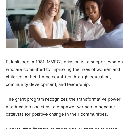
Established in 1981, MMEG’s mission is to support women
who are committed to improving the lives of women and
children in their home countries through education,
community development, and leadership.
The grant program recognizes the transformative power
of education and aims to empower women to become
catalysts for positive change in their communities.