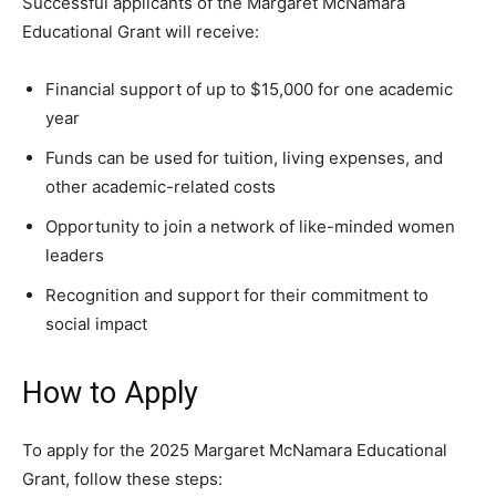
Successful applicants of the Margaret McNamara
Educational Grant will receive:
Financial support of up to $15,000 for one academic
year
Funds can be used for tuition, living expenses, and
other academic-related costs
Opportunity to join a network of like-minded women
leaders
Recognition and support for their commitment to
social impact
How to Apply
To apply for the 2025 Margaret McNamara Educational
Grant, follow these steps: