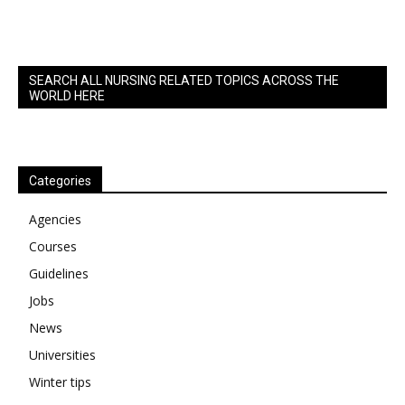
SEARCH ALL NURSING RELATED TOPICS ACROSS THE
WORLD HERE
Categories
Agencies
Courses
Guidelines
Jobs
News
Universities
Winter tips