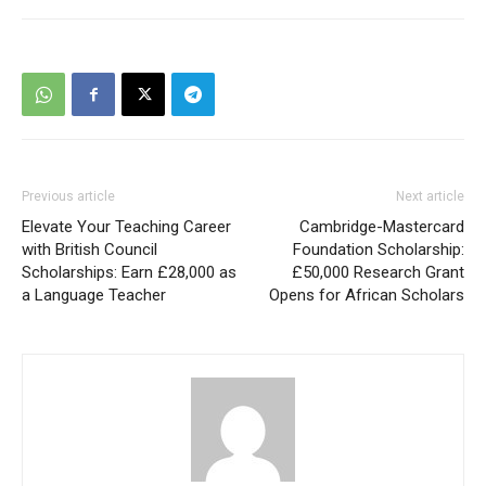
Previous article
Next article
Elevate Your Teaching Career
Cambridge-Mastercard
with British Council
Foundation Scholarship:
Scholarships: Earn £28,000 as
£50,000 Research Grant
a Language Teacher
Opens for African Scholars