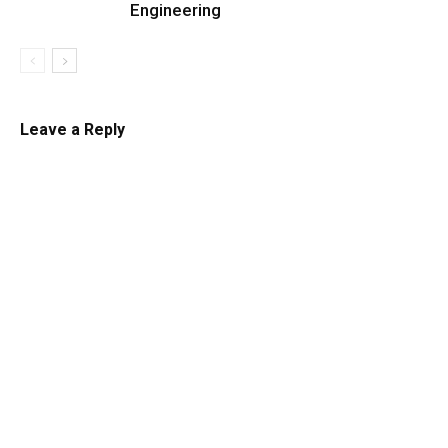
Engineering
Leave a Reply