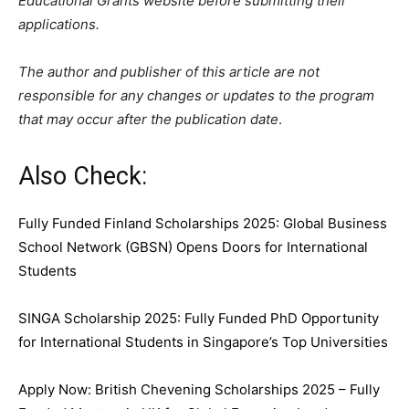
Educational Grants website before submitting their
applications.
The author and publisher of this article are not
responsible for any changes or updates to the program
that may occur after the publication date
.
Also Check:
Fully Funded Finland Scholarships 2025: Global Business
School Network (GBSN) Opens Doors for International
Students
SINGA Scholarship 2025: Fully Funded PhD Opportunity
for International Students in Singapore’s Top Universities
Apply Now: British Chevening Scholarships 2025 – Fully