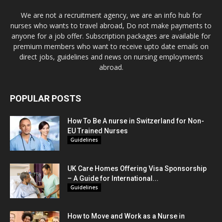
We are not a recruitment agency, we are an info hub for
nurses who wants to travel abroad, Do not make payments to
anyone for a job offer. Subscription packages are available for
premium members who want to receive upto date emails on
direct jobs, guidelines and news on nursing employments
abroad.
POPULAR POSTS
How To Be A nurse in Switzerland for Non-
EU Trained Nurses
Guidelines
UK Care Homes Offering Visa Sponsorship
– A Guide for International...
Guidelines
How to Move and Work as a Nurse in