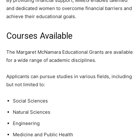
By providing financial support, MMEG enables talented
and dedicated women to overcome financial barriers and
achieve their educational goals.
Courses Available
The Margaret McNamara Educational Grants are available
for a wide range of academic disciplines.
Applicants can pursue studies in various fields, including
but not limited to:
Social Sciences
Natural Sciences
Engineering
Medicine and Public Health