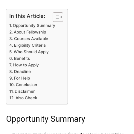
In this Article:
Opportunity Summary
About Fellowship
Courses Available
Eligibility Criteria
Who Should Apply
Benefits
How to Apply
Deadline
For Help
Conclusion
Disclaimer
Also Check:
Opportunity Summary