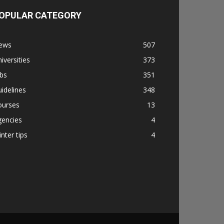
OPULAR CATEGORY
ews
507
iversities
373
bs
351
idelines
348
ourses
13
gencies
4
nter tips
4