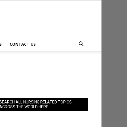
S
CONTACT US
SEARCH ALL NURSING RELATED TOPICS
ACROSS THE WORLD HERE