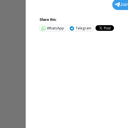
Joi
Share this:
WhatsApp
Telegram