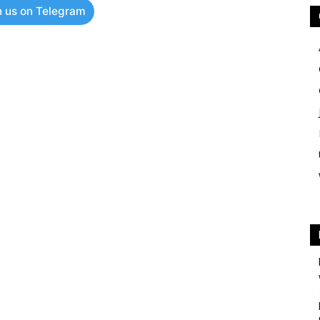
n us on Telegram