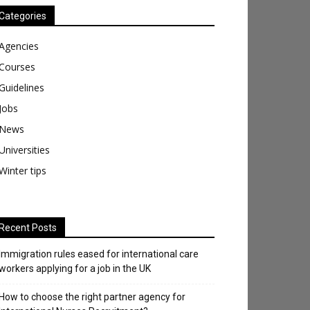
Categories
Agencies
Courses
Guidelines
Jobs
News
Universities
Winter tips
Recent Posts
Immigration rules eased for international care
workers applying for a job in the UK
​How to choose the right partner agency for