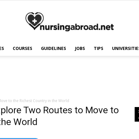
ES
COURSES
GUIDELINES
JOBS
TIPS
UNIVERSITIE
Nursing
Abroad
ove to the Richest Country in the World
xplore Two Routes to Move to
the World