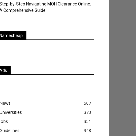
Step-by-Step Navigating MOH Clearance Online:
A Comprehensive Guide
Namecheap
Ads
News
507
Universities
373
Jobs
351
Guidelines
348