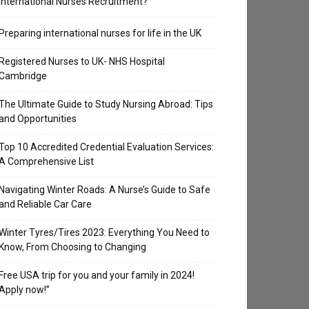
International Nurses Recruitment?
Preparing international nurses for life in the UK
Registered Nurses to UK- NHS Hospital
Cambridge
The Ultimate Guide to Study Nursing Abroad: Tips
and Opportunities
Top 10 Accredited Credential Evaluation Services:
A Comprehensive List
Navigating Winter Roads: A Nurse’s Guide to Safe
and Reliable Car Care
Winter Tyres/Tires 2023: Everything You Need to
Know, From Choosing to Changing
Free USA trip for you and your family in 2024!
Apply now!”