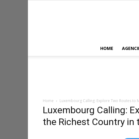
HOME
AGENCI
Home
Luxembourg Calling: Explore Two Routes to M
Luxembourg Calling: E
the Richest Country in 