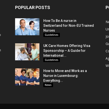
POPULAR POSTS
P
How To Be A nurse in
N
Switzerland for Non-EU Trained
Un
Nurses
o
Guidelines
Jo
Gu
UK Care Homes Offering Visa
m
Sponsorship – A Guide for
C
s
International...
A
Guidelines
Wi
How to Move and Work as a
Nurse in Luxembourg:
Everything...
News