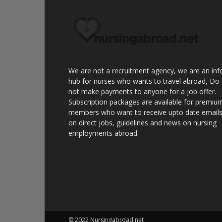
We are not a recruitment agency, we are an inf
hub for nurses who wants to travel abroad, Do
not make payments to anyone for a job offer.
Subscription packages are available for premiu
members who want to receive upto date email
on direct jobs, guidelines and news on nursing
employments abroad.
© 2022 Nursingabroad.net