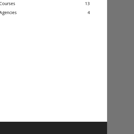
Courses
13
Agencies
4