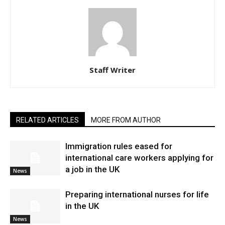
Staff Writer
RELATED ARTICLES
MORE FROM AUTHOR
Immigration rules eased for
international care workers applying for
a job in the UK
News
Preparing international nurses for life
in the UK
News