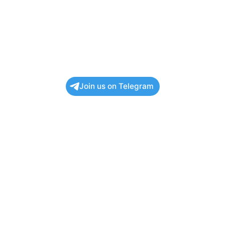
Join us on Telegram