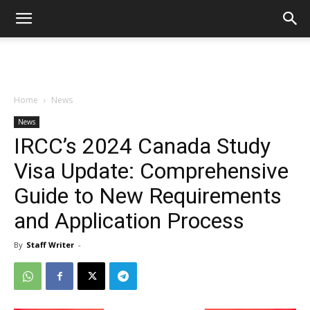
Home
News
News
IRCC’s 2024 Canada Study
Visa Update: Comprehensive
Guide to New Requirements
and Application Process
By
Staff Writer
-