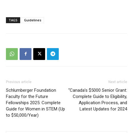
TAGS
Guidelines
Previous article
Next article
Schlumberger Foundation
“Canada’s $5000 Senior Grant:
Faculty for the Future
Complete Guide to Eligibility,
Fellowships 2025: Complete
Application Process, and
Guide for Women in STEM (Up
Latest Updates for 2024
to $50,000/Year)