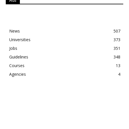
Ads
News
507
Universities
373
Jobs
351
Guidelines
348
Courses
13
Agencies
4