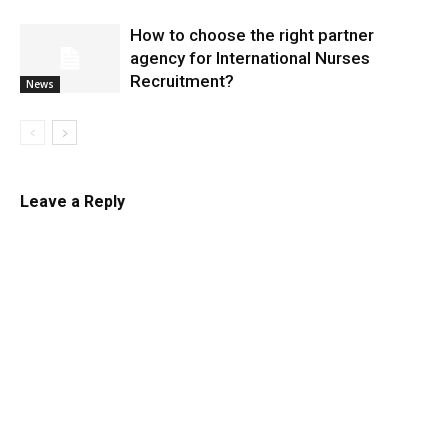
​How to choose the right partner
agency for International Nurses
Recruitment?
News
Leave a Reply