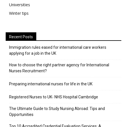
Universities
Winter tips
Recent Posts
Immigration rules eased for international care workers
applying for a job in the UK
​How to choose the right partner agency for International
Nurses Recruitment?
Preparing international nurses for life in the UK
Registered Nurses to UK- NHS Hospital Cambridge
The Ultimate Guide to Study Nursing Abroad: Tips and
Opportunities
Top 10 Accredited Credential Evaluation Services: A