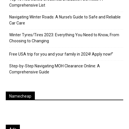
Comprehensive List
Navigating Winter Roads: A Nurse’s Guide to Safe and Reliable
Car Care
Winter Tyres/Tires 2023: Everything You Need to Know, From
Choosing to Changing
Free USA trip for you and your family in 2024! Apply now!”
Step-by-Step Navigating MOH Clearance Online: A
Comprehensive Guide
Namecheap