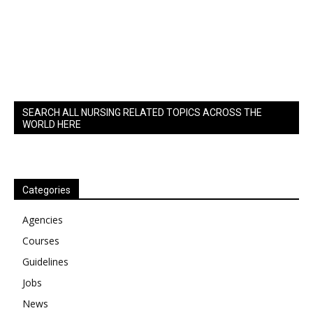
SEARCH ALL NURSING RELATED TOPICS ACROSS THE
WORLD HERE
Categories
Agencies
Courses
Guidelines
Jobs
News