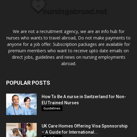
We are not a recruitment agency, we are an info hub for
nurses who wants to travel abroad, Do not make payments to
anyone for a job offer. Subscription packages are available for
premium members who want to receive upto date emails on
direct jobs, guidelines and news on nursing employments
abroad.
POPULAR POSTS
How To Be A nurse in Switzerland for Non-
EU Trained Nurses
Guidelines
UK Care Homes Offering Visa Sponsorship
– A Guide for International...