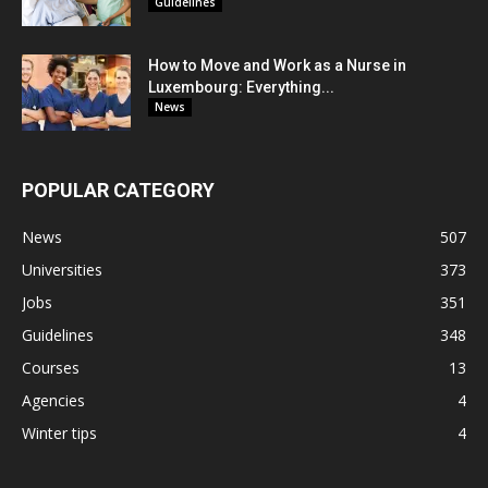
Guidelines
How to Move and Work as a Nurse in
Luxembourg: Everything...
News
POPULAR CATEGORY
News
507
Universities
373
Jobs
351
Guidelines
348
Courses
13
Agencies
4
Winter tips
4