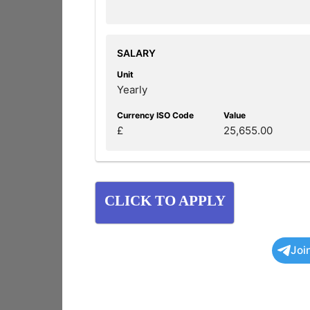
SALARY
Unit
Yearly
Currency ISO Code
Value
£
25,655.00
CLICK TO APPLY
Joi