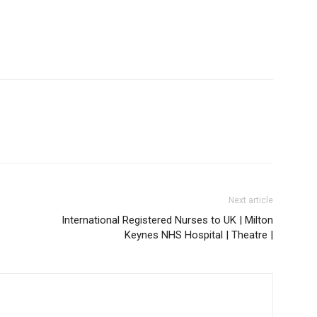
Next article
International Registered Nurses to UK | Milton
Keynes NHS Hospital | Theatre |