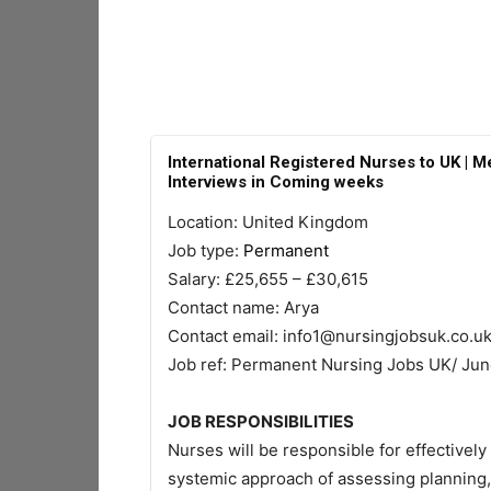
International Registered Nurses to UK | Me
Interviews in Coming weeks
Location: United Kingdom
Job type:
Permanent
Salary: £25,655 – £30,615
Contact name: Arya
Contact email:
info1@nursingjobsuk.co.u
Job ref: Permanent Nursing Jobs UK/ Ju
JOB RESPONSIBILITIES
Nurses will be responsible for effectively 
systemic approach of assessing planning,