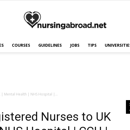
ES
COURSES
GUIDELINES
JOBS
TIPS
UNIVERSITIE
Nursing
Abroad
 | Mental Health | NHS Hospital |...
gistered Nurses to UK