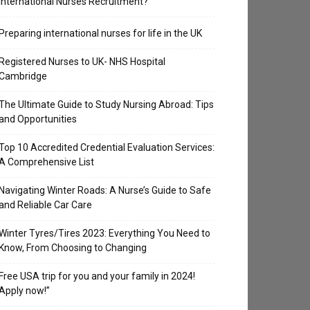
International Nurses Recruitment?
Preparing international nurses for life in the UK
Registered Nurses to UK- NHS Hospital
Cambridge
The Ultimate Guide to Study Nursing Abroad: Tips
and Opportunities
Top 10 Accredited Credential Evaluation Services:
A Comprehensive List
Navigating Winter Roads: A Nurse’s Guide to Safe
and Reliable Car Care
Winter Tyres/Tires 2023: Everything You Need to
Know, From Choosing to Changing
Free USA trip for you and your family in 2024!
Apply now!”