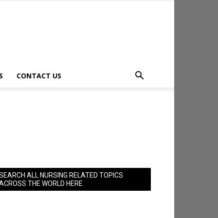
S
CONTACT US
SEARCH ALL NURSING RELATED TOPICS
ACROSS THE WORLD HERE