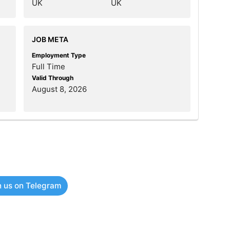
UK
UK
JOB META
Employment Type
Full Time
Valid Through
August 8, 2026
n us on Telegram