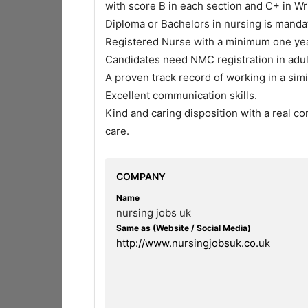
with score B in each section and C+ in Wr
Diploma or Bachelors in nursing is manda
Registered Nurse with a minimum one yea
Candidates need NMC registration in adul
A proven track record of working in a sim
Excellent communication skills.
Kind and caring disposition with a real c
care.
COMPANY
Name
nursing jobs uk
Same as (Website / Social Media)
http://www.nursingjobsuk.co.uk