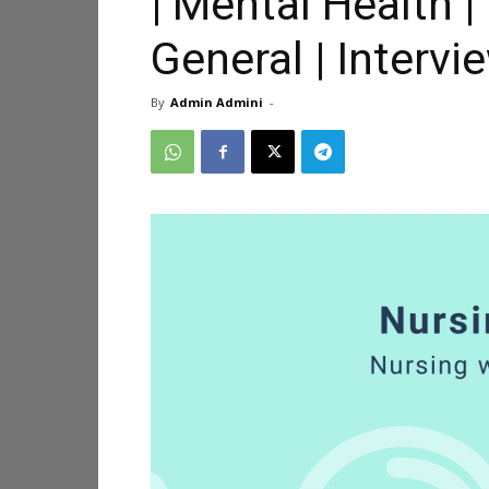
| Mental Health |
General | Interv
By
Admin Admini
-