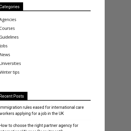
Categories
Agencies
Courses
Guidelines
Jobs
News
Universities
Winter tips
Recent Posts
Immigration rules eased for international care
workers applying for a job in the UK
​How to choose the right partner agency for