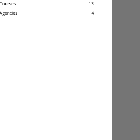
Courses
13
Agencies
4