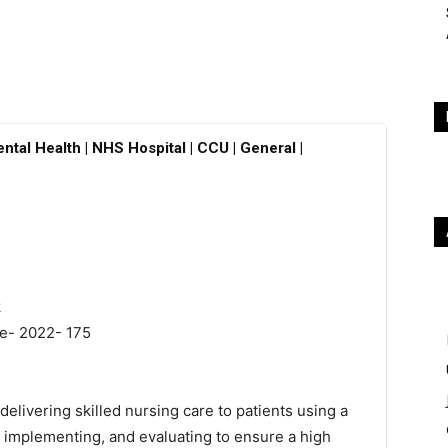
ntal Health | NHS Hospital | CCU | General |
k
ne- 2022- 175
delivering skilled nursing care to patients using a
 implementing, and evaluating to ensure a high