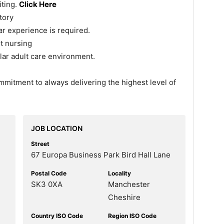
iting.
Click Here
tory
r experience is required.
t nursing
ilar adult care environment.
ommitment to always delivering the highest level of
JOB LOCATION
Street
67 Europa Business Park Bird Hall Lane
Postal Code
Locality
SK3 0XA
Manchester
Cheshire
Country ISO Code
Region ISO Code