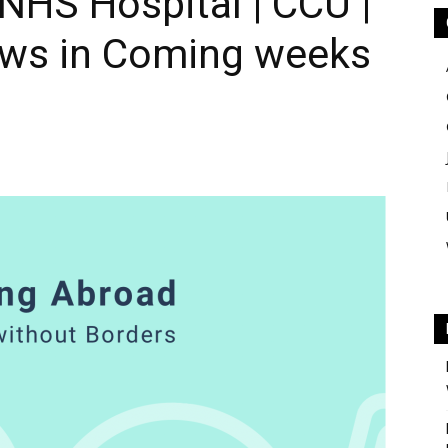
 NHS Hospital | CCU |
iews in Coming weeks