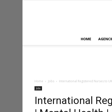
HOME
AGENCI
Home
Jobs
International Registered Nurses to UK
Jobs
International Re