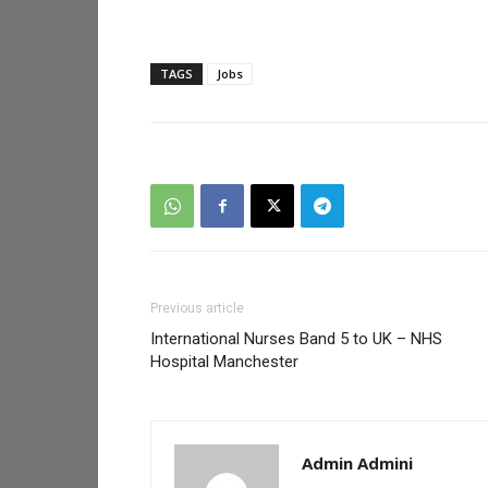
TAGS
Jobs
Previous article
International Nurses Band 5 to UK – NHS
Hospital Manchester
Admin Admini