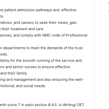
ive patient admission pathways and effective
ls.
latives ,and careers to seek their views, gain
their treatment and care
tencies, and comply with NMC code of Professional
 or departments to meet the demands of the trust
eeds.
bility for the smooth running of the service and
gers and senior nurses to ensure effective
and their family.
sing and management and also ensuring the well-
emotional, and social needs.
core 7 in each section & 6.5 in Writing/ OET