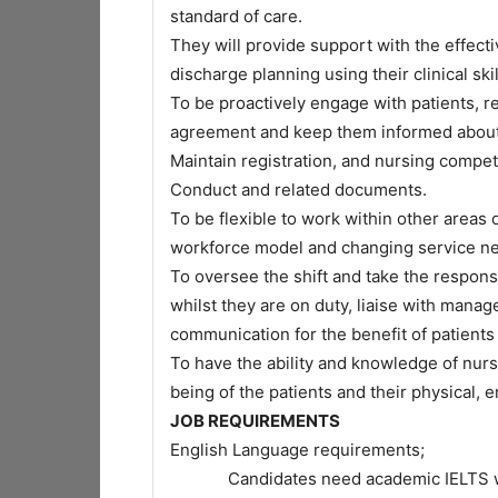
standard of care.
They will provide support with the effect
discharge planning using their clinical skil
To be proactively engage with patients, re
agreement and keep them informed about 
Maintain registration, and nursing compe
Conduct and related documents.
To be flexible to work within other areas
workforce model and changing service n
To oversee the shift and take the responsi
whilst they are on duty, liaise with mana
communication for the benefit of patients 
To have the ability and knowledge of nur
being of the patients and their physical, 
JOB REQUIREMENTS
English Language requirements;
Candidates need academic IELTS with s