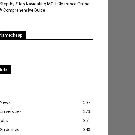
Step-by-Step Navigating MOH Clearance Online:
A Comprehensive Guide
Namecheap
Ads
News
507
Universities
373
Jobs
351
Guidelines
348