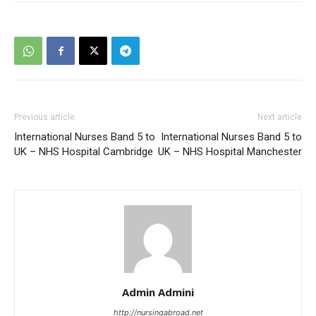
Previous article
Next article
International Nurses Band 5 to
International Nurses Band 5 to
UK – NHS Hospital Cambridge
UK – NHS Hospital Manchester
Admin Admini
http://nursingabroad.net