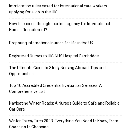
Immigration rules eased for international care workers
applying for a job in the UK
​How to choose the right partner agency for International
Nurses Recruitment?
Preparing international nurses for life in the UK
Registered Nurses to UK- NHS Hospital Cambridge
The Ultimate Guide to Study Nursing Abroad: Tips and
Opportunities
Top 10 Accredited Credential Evaluation Services: A
Comprehensive List
Navigating Winter Roads: A Nurse’s Guide to Safe and Reliable
Car Care
Winter Tyres/Tires 2023: Everything You Need to Know, From
Choosing to Changing