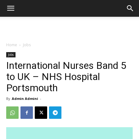
Home
Jobs
Jobs
International Nurses Band 5
to UK – NHS Hospital
Portsmouth
By
Admin Admini
-