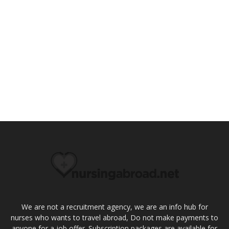
We are not a recruitment agency, we are an info hub for
nurses who wants to travel abroad, Do not make payments to
anyone for a job offer. Subscription packages are available for