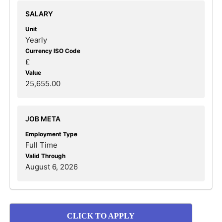
SALARY
Unit
Yearly
Currency ISO Code
£
Value
25,655.00
JOB META
Employment Type
Full Time
Valid Through
August 6, 2026
CLICK TO APPLY