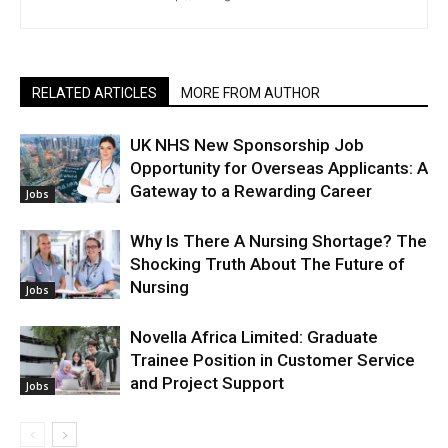
RELATED ARTICLES
MORE FROM AUTHOR
UK NHS New Sponsorship Job
Opportunity for Overseas Applicants: A
Gateway to a Rewarding Career
Jobs
Why Is There A Nursing Shortage? The
Shocking Truth About The Future of
Nursing
Jobs
Novella Africa Limited: Graduate
Trainee Position in Customer Service
and Project Support
Jobs