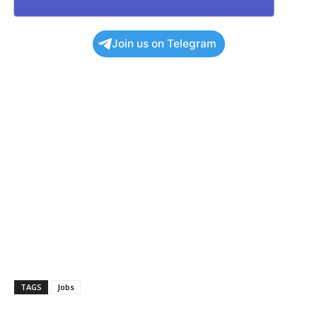
Join us on Telegram
TAGS
Jobs