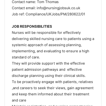
Contact name: Tom Thomas
Contact email:
info@nursingjobsuk.co.uk
Job ref: Compliance/UKJobs/PM/280622/01
JOB RESPONSIBILITIES
Nurses will be responsible for effectively
delivering skilled nursing care to patients using a
systemic approach of assessing planning,
implementing, and evaluating to ensure a high
standard of care.
They will provide support with the effective
patient admission pathways and effective
discharge planning using their clinical skills.
To be proactively engage with patients, relatives
,and careers to seek their views, gain agreement
and keep them informed about their treatment
and care