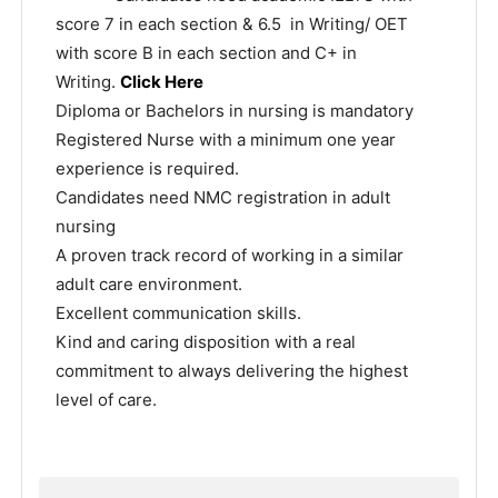
score 7 in each section & 6.5 in Writing/ OET
with score B in each section and C+ in
Writing.
Click Here
Diploma or Bachelors in nursing is mandatory
Registered Nurse with a minimum one year
experience is required.
Candidates need NMC registration in adult
nursing
A proven track record of working in a similar
adult care environment.
Excellent communication skills.
Kind and caring disposition with a real
commitment to always delivering the highest
level of care.