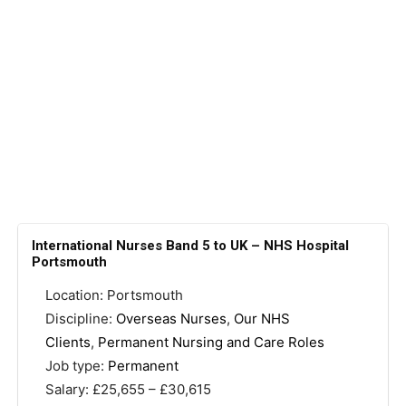
International Nurses Band 5 to UK – NHS Hospital
Portsmouth
Location: Portsmouth
Discipline:
Overseas Nurses
,
Our NHS
Clients
,
Permanent Nursing and Care Roles
Job type:
Permanent
Salary: £25,655 – £30,615