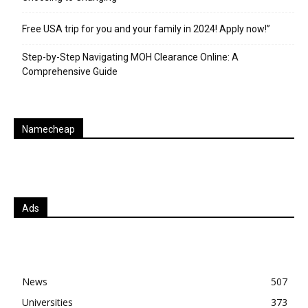
Free USA trip for you and your family in 2024! Apply now!”
Step-by-Step Navigating MOH Clearance Online: A
Comprehensive Guide
Namecheap
Ads
News
507
Universities
373