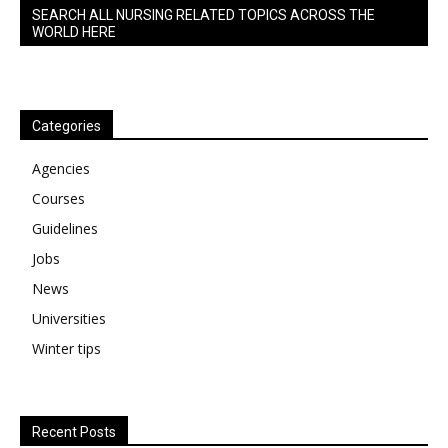
SEARCH ALL NURSING RELATED TOPICS ACROSS THE
WORLD HERE
Categories
Agencies
Courses
Guidelines
Jobs
News
Universities
Winter tips
Recent Posts