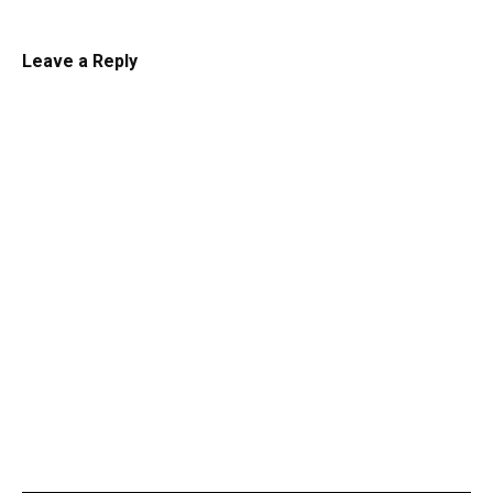
Leave a Reply