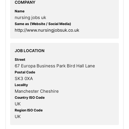
COMPANY
Name
nursing jobs uk
Same as (Website / Social Media)
http://www.nursingjobsuk.co.uk
JOB LOCATION
Street
67 Europa Business Park Bird Hall Lane
Postal Code
SK3 0XA
Locality
Manchester Cheshire
Country ISO Code
UK
Region ISO Code
UK