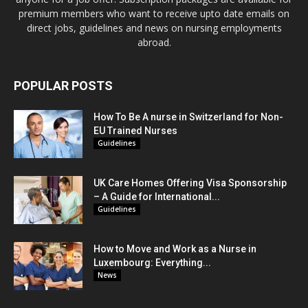
premium members who want to receive upto date emails on
direct jobs, guidelines and news on nursing employments
abroad.
POPULAR POSTS
How To Be A nurse in Switzerland for Non-
EU Trained Nurses
Guidelines
UK Care Homes Offering Visa Sponsorship
– A Guide for International...
Guidelines
How to Move and Work as a Nurse in
Luxembourg: Everything...
News