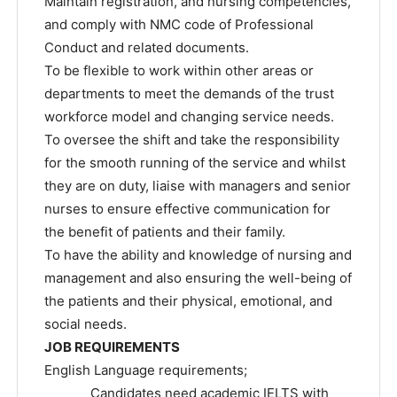
Maintain registration, and nursing competencies,
and comply with NMC code of Professional
Conduct and related documents.
To be flexible to work within other areas or
departments to meet the demands of the trust
workforce model and changing service needs.
To oversee the shift and take the responsibility
for the smooth running of the service and whilst
they are on duty, liaise with managers and senior
nurses to ensure effective communication for
the benefit of patients and their family.
To have the ability and knowledge of nursing and
management and also ensuring the well-being of
the patients and their physical, emotional, and
social needs.
JOB REQUIREMENTS
English Language requirements;
Candidates need academic IELTS with