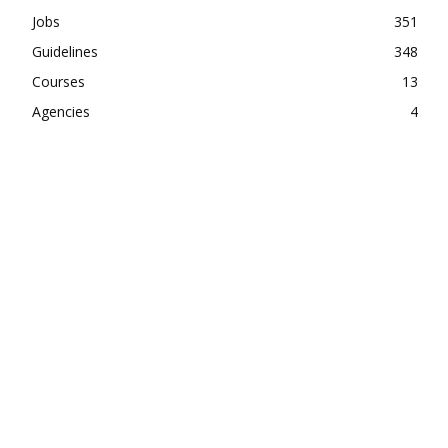
Jobs
351
Guidelines
348
Courses
13
Agencies
4