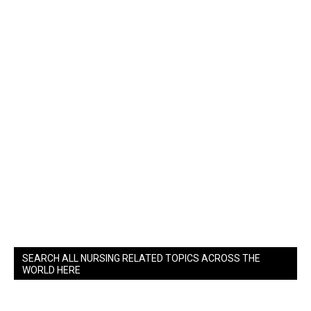
SEARCH ALL NURSING RELATED TOPICS ACROSS THE
WORLD HERE