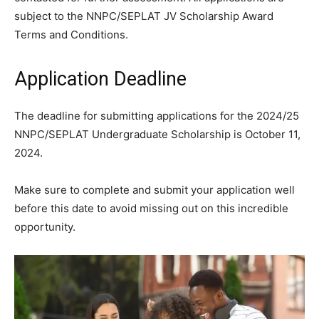
subject to the NNPC/SEPLAT JV Scholarship Award
Terms and Conditions.
Application Deadline
The deadline for submitting applications for the 2024/25
NNPC/SEPLAT Undergraduate Scholarship is October 11,
2024.
Make sure to complete and submit your application well
before this date to avoid missing out on this incredible
opportunity.