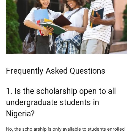
Frequently Asked Questions
1. Is the scholarship open to all
undergraduate students in
Nigeria?
No, the scholarship is only available to students enrolled