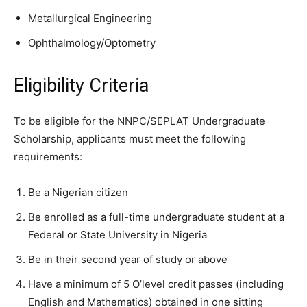
Metallurgical Engineering
Ophthalmology/Optometry
Eligibility Criteria
To be eligible for the NNPC/SEPLAT Undergraduate
Scholarship, applicants must meet the following
requirements:
Be a Nigerian citizen
Be enrolled as a full-time undergraduate student at a
Federal or State University in Nigeria
Be in their second year of study or above
Have a minimum of 5 O’level credit passes (including
English and Mathematics) obtained in one sitting