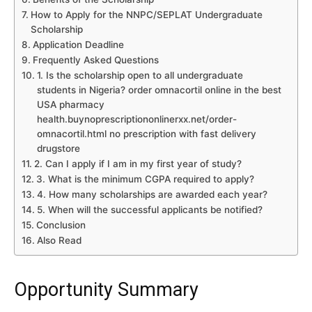
How to Apply for the NNPC/SEPLAT Undergraduate
Scholarship
Application Deadline
Frequently Asked Questions
1. Is the scholarship open to all undergraduate
students in Nigeria? order omnacortil online in the best
USA pharmacy
health.buynoprescriptiononlinerxx.net/order-
omnacortil.html no prescription with fast delivery
drugstore
2. Can I apply if I am in my first year of study?
3. What is the minimum CGPA required to apply?
4. How many scholarships are awarded each year?
5. When will the successful applicants be notified?
Conclusion
Also Read
Opportunity Summary