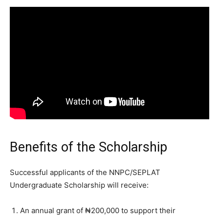
Benefits of the Scholarship
Successful applicants of the NNPC/SEPLAT
Undergraduate Scholarship will receive:
An annual grant of ₦200,000 to support their