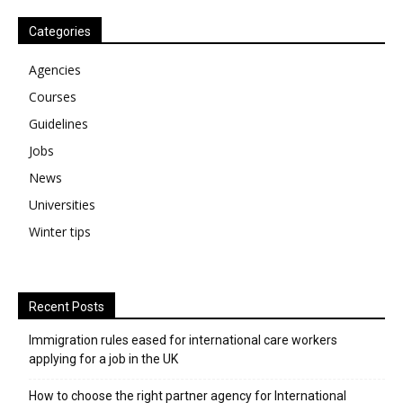
Categories
Agencies
Courses
Guidelines
Jobs
News
Universities
Winter tips
Recent Posts
Immigration rules eased for international care workers
applying for a job in the UK
​How to choose the right partner agency for International