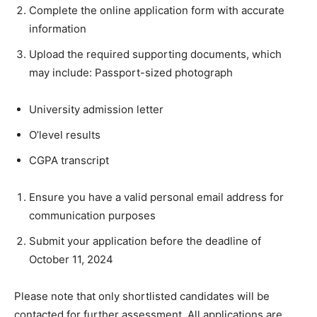
Complete the online application form with accurate
information
Upload the required supporting documents, which
may include: Passport-sized photograph
University admission letter
O’level results
CGPA transcript
Ensure you have a valid personal email address for
communication purposes
Submit your application before the deadline of
October 11, 2024
Please note that only shortlisted candidates will be
contacted for further assessment. All applications are