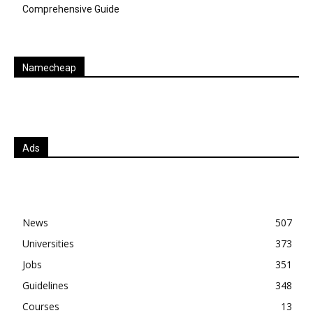
Comprehensive Guide
Namecheap
Ads
News
507
Universities
373
Jobs
351
Guidelines
348
Courses
13