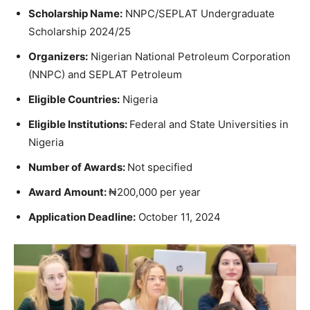
Scholarship Name:
NNPC/SEPLAT Undergraduate
Scholarship 2024/25
Organizers:
Nigerian National Petroleum Corporation
(NNPC) and SEPLAT Petroleum
Eligible Countries:
Nigeria
Eligible Institutions:
Federal and State Universities in
Nigeria
Number of Awards:
Not specified
Award Amount:
₦200,000 per year
Application Deadline:
October 11, 2024