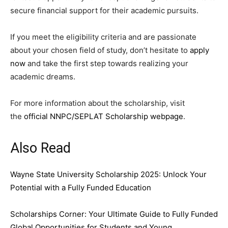
secure financial support for their academic pursuits.
If you meet the eligibility criteria and are passionate
about your chosen field of study, don’t hesitate to
apply
now
and take the first step towards realizing your
academic dreams.
For more information about the scholarship, visit
the
official NNPC/SEPLAT Scholarship webpage
.
Also Read
Wayne State University Scholarship 2025: Unlock Your
Potential with a Fully Funded Education
Scholarships Corner: Your Ultimate Guide to Fully Funded
Global Opportunities for Students and Young