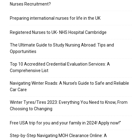
Nurses Recruitment?
Preparing international nurses for life in the UK
Registered Nurses to UK- NHS Hospital Cambridge
The Ultimate Guide to Study Nursing Abroad: Tips and
Opportunities
Top 10 Accredited Credential Evaluation Services: A
Comprehensive List
Navigating Winter Roads: A Nurse’s Guide to Safe and Reliable
Car Care
Winter Tyres/Tires 2023: Everything You Need to Know, From
Choosing to Changing
Free USA trip for you and your family in 2024! Apply now!”
Step-by-Step Navigating MOH Clearance Online: A