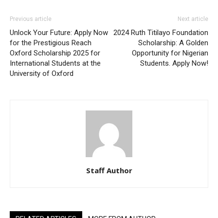
Previous article
Next article
Unlock Your Future: Apply Now
2024 Ruth Titilayo Foundation
for the Prestigious Reach
Scholarship: A Golden
Oxford Scholarship 2025 for
Opportunity for Nigerian
International Students at the
Students. Apply Now!
University of Oxford
Staff Author