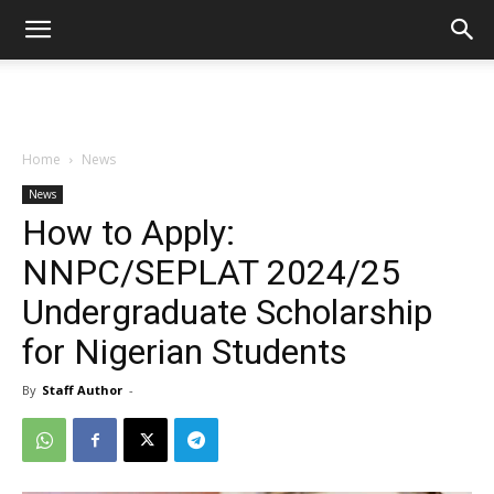
Home
News
News
How to Apply:
NNPC/SEPLAT 2024/25
Undergraduate Scholarship
for Nigerian Students
By
Staff Author
-