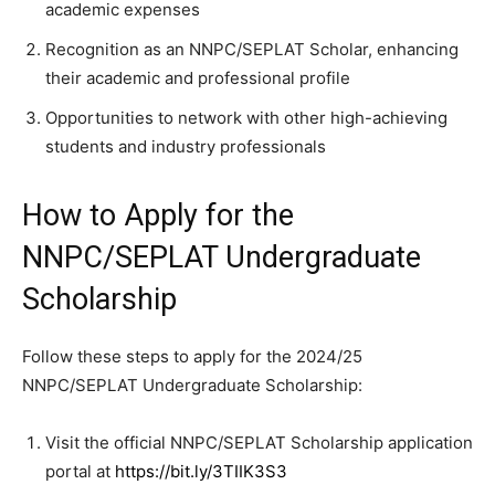
academic expenses
Recognition as an NNPC/SEPLAT Scholar, enhancing
their academic and professional profile
Opportunities to network with other high-achieving
students and industry professionals
How to Apply for the
NNPC/SEPLAT Undergraduate
Scholarship
Follow these steps to apply for the 2024/25
NNPC/SEPLAT Undergraduate Scholarship:
Visit the official NNPC/SEPLAT Scholarship application
portal at
https://bit.ly/3TIIK3S
3