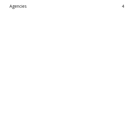
Agencies
4