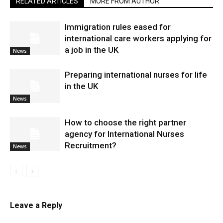
RELATED ARTICLES
MORE FROM AUTHOR
Immigration rules eased for
international care workers applying for
a job in the UK
News
Preparing international nurses for life
in the UK
News
​How to choose the right partner
agency for International Nurses
Recruitment?
News
Leave a Reply