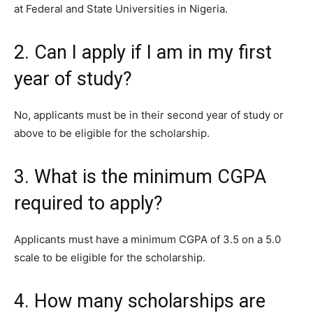
at Federal and State Universities in Nigeria.
2. Can I apply if I am in my first
year of study?
No, applicants must be in their second year of study or
above to be eligible for the scholarship.
3. What is the minimum CGPA
required to apply?
Applicants must have a minimum CGPA of 3.5 on a 5.0
scale to be eligible for the scholarship.
4. How many scholarships are