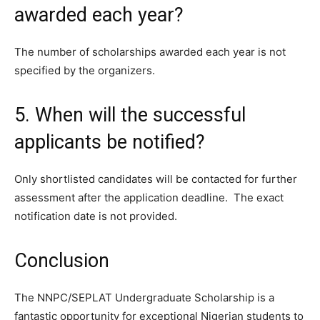
awarded each year?
The number of scholarships awarded each year is not
specified by the organizers.
5. When will the successful
applicants be notified?
Only shortlisted candidates will be contacted for further
assessment after the application deadline. The exact
notification date is not provided.
Conclusion
The NNPC/SEPLAT Undergraduate Scholarship is a
fantastic opportunity for exceptional Nigerian students to