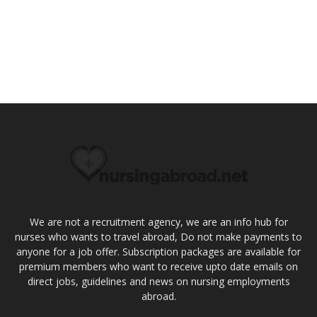
We are not a recruitment agency, we are an info hub for
nurses who wants to travel abroad, Do not make payments to
anyone for a job offer. Subscription packages are available for
premium members who want to receive upto date emails on
direct jobs, guidelines and news on nursing employments
abroad.