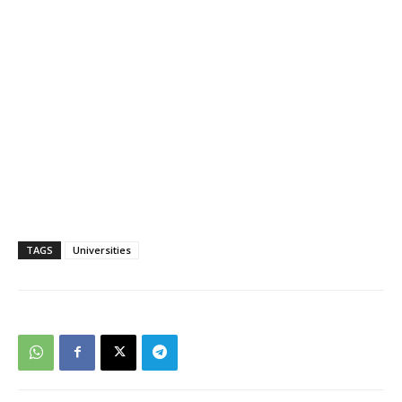
TAGS
Universities