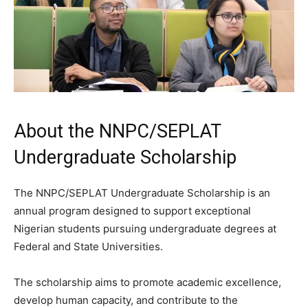
About the NNPC/SEPLAT
Undergraduate Scholarship
The NNPC/SEPLAT Undergraduate Scholarship is an
annual program designed to support exceptional
Nigerian students pursuing undergraduate degrees at
Federal and State Universities.
The scholarship aims to promote academic excellence,
develop human capacity, and contribute to the