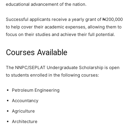
educational advancement of the nation.
Successful applicants receive a yearly grant of ₦200,000
to help cover their academic expenses, allowing them to
focus on their studies and achieve their full potential.
Courses Available
The NNPC/SEPLAT Undergraduate Scholarship is open
to students enrolled in the following courses:
Petroleum Engineering
Accountancy
Agriculture
Architecture