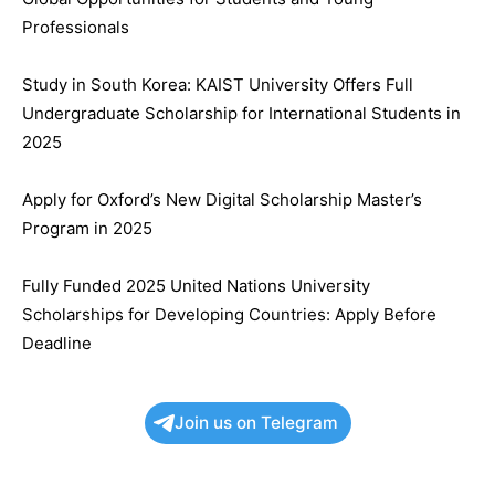
Professionals
Study in South Korea: KAIST University Offers Full
Undergraduate Scholarship for International Students in
2025
Apply for Oxford’s New Digital Scholarship Master’s
Program in 2025
Fully Funded 2025 United Nations University
Scholarships for Developing Countries: Apply Before
Deadline
Join us on Telegram