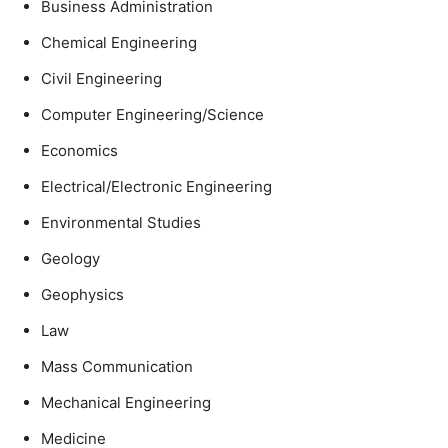
Business Administration
Chemical Engineering
Civil Engineering
Computer Engineering/Science
Economics
Electrical/Electronic Engineering
Environmental Studies
Geology
Geophysics
Law
Mass Communication
Mechanical Engineering
Medicine