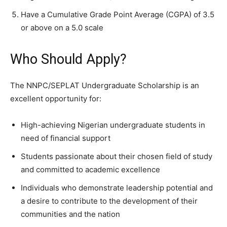
Have a Cumulative Grade Point Average (CGPA) of 3.5
or above on a 5.0 scale
Who Should Apply?
The NNPC/SEPLAT Undergraduate Scholarship is an
excellent opportunity for:
High-achieving Nigerian undergraduate students in
need of financial support
Students passionate about their chosen field of study
and committed to academic excellence
Individuals who demonstrate leadership potential and
a desire to contribute to the development of their
communities and the nation