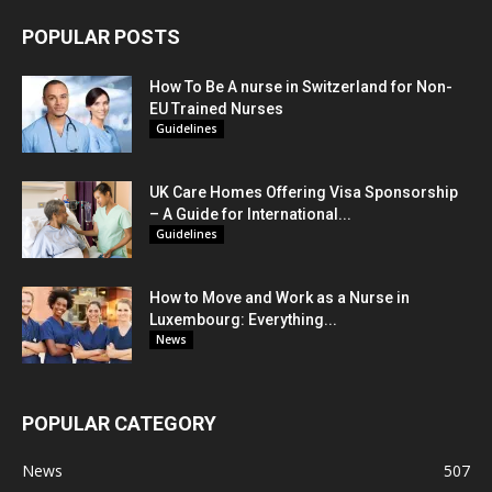
POPULAR POSTS
How To Be A nurse in Switzerland for Non-
EU Trained Nurses
Guidelines
UK Care Homes Offering Visa Sponsorship
– A Guide for International...
Guidelines
How to Move and Work as a Nurse in
Luxembourg: Everything...
News
POPULAR CATEGORY
News
507