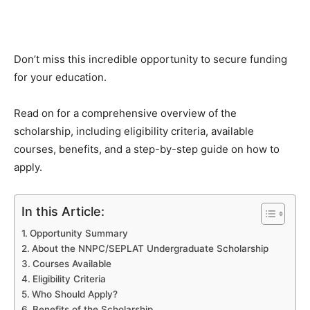
Don’t miss this incredible opportunity to secure funding
for your education.
Read on for a comprehensive overview of the
scholarship, including eligibility criteria, available
courses, benefits, and a step-by-step guide on how to
apply.
In this Article:
Opportunity Summary
About the NNPC/SEPLAT Undergraduate Scholarship
Courses Available
Eligibility Criteria
Who Should Apply?
Benefits of the Scholarship