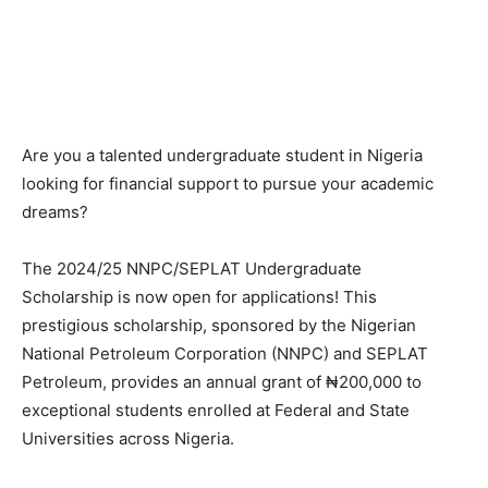
Are you a talented undergraduate student in Nigeria
looking for financial support to pursue your academic
dreams?
The 2024/25 NNPC/SEPLAT Undergraduate
Scholarship is now open for applications! This
prestigious scholarship, sponsored by the Nigerian
National Petroleum Corporation (NNPC) and SEPLAT
Petroleum, provides an annual grant of ₦200,000 to
exceptional students enrolled at Federal and State
Universities across Nigeria.