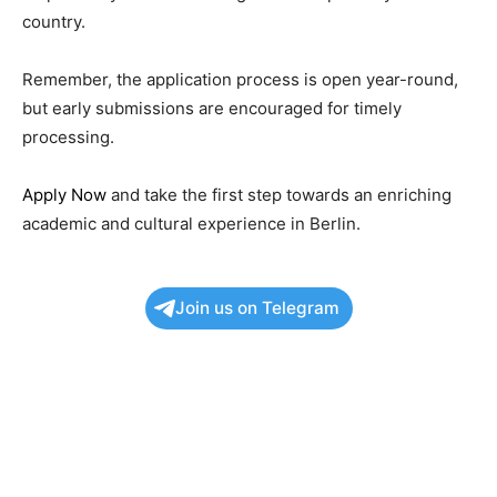
country.
Remember, the application process is open year-round,
but early submissions are encouraged for timely
processing.
Apply Now
and take the first step towards an enriching
academic and cultural experience in Berlin.
Join us on Telegram