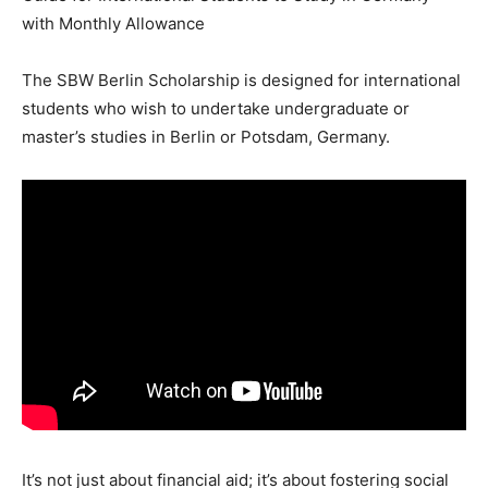
with Monthly Allowance
The SBW Berlin Scholarship is designed for international
students who wish to undertake undergraduate or
master’s studies in Berlin or Potsdam, Germany.
It’s not just about financial aid; it’s about fostering social