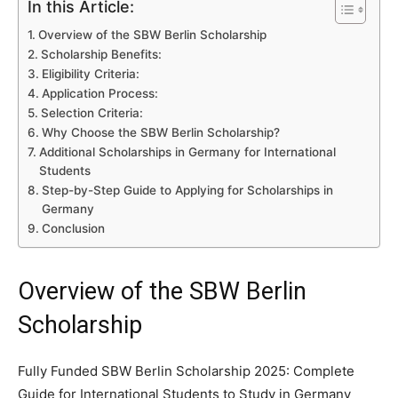
In this Article:
Overview of the SBW Berlin Scholarship
Scholarship Benefits:
Eligibility Criteria:
Application Process:
Selection Criteria:
Why Choose the SBW Berlin Scholarship?
Additional Scholarships in Germany for International
Students
Step-by-Step Guide to Applying for Scholarships in
Germany
Conclusion
Overview of the SBW Berlin
Scholarship
Fully Funded SBW Berlin Scholarship 2025: Complete
Guide for International Students to Study in Germany