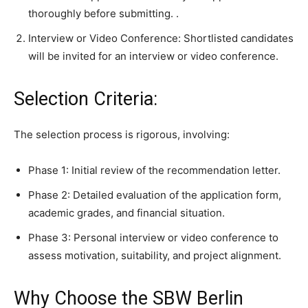
thoroughly before submitting. .
Interview or Video Conference: Shortlisted candidates
will be invited for an interview or video conference.
Selection Criteria:
The selection process is rigorous, involving:
Phase 1: Initial review of the recommendation letter.
Phase 2: Detailed evaluation of the application form,
academic grades, and financial situation.
Phase 3: Personal interview or video conference to
assess motivation, suitability, and project alignment.
Why Choose the SBW Berlin