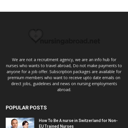
We are not a recruitment agency, we are an info hub for
nurses who wants to travel abroad, Do not make payments to
anyone for a job offer. Subscription packages are available for
premium members who want to receive upto date emails on
direct jobs, guidelines and news on nursing employments
abroad.
POPULAR POSTS
How To Be A nurse in Switzerland for Non-
EU Trained Nurses