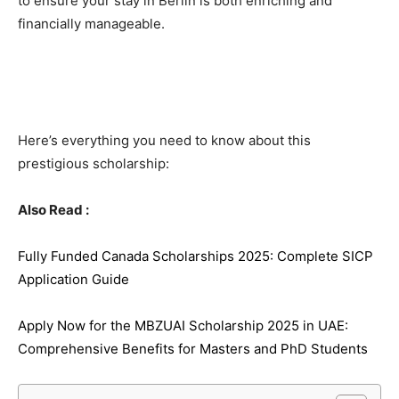
to ensure your stay in Berlin is both enriching and
financially manageable.
Here’s everything you need to know about this
prestigious scholarship:
Also Read :
Fully Funded Canada Scholarships 2025: Complete SICP
Application Guide
Apply Now for the MBZUAI Scholarship 2025 in UAE:
Comprehensive Benefits for Masters and PhD Students