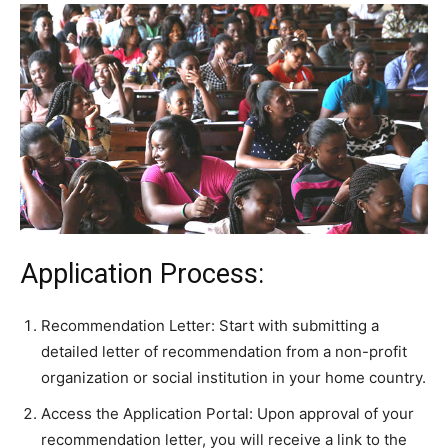
Application Process:
Recommendation Letter: Start with submitting a
detailed letter of recommendation from a non-profit
organization or social institution in your home country.
Access the Application Portal: Upon approval of your
recommendation letter, you will receive a link to the