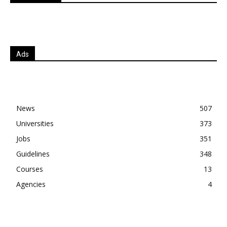
Ads
News
507
Universities
373
Jobs
351
Guidelines
348
Courses
13
Agencies
4