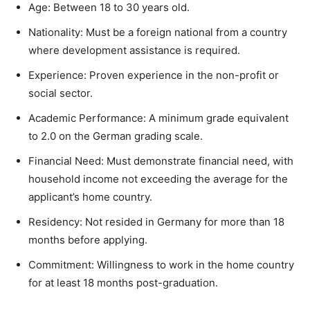
Age: Between 18 to 30 years old.
Nationality: Must be a foreign national from a country
where development assistance is required.
Experience: Proven experience in the non-profit or
social sector.
Academic Performance: A minimum grade equivalent
to 2.0 on the German grading scale.
Financial Need: Must demonstrate financial need, with
household income not exceeding the average for the
applicant’s home country.
Residency: Not resided in Germany for more than 18
months before applying.
Commitment: Willingness to work in the home country
for at least 18 months post-graduation.