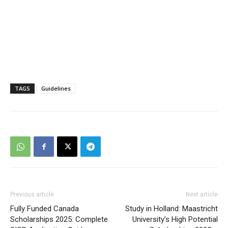
TAGS
Guidelines
Previous article
Next article
Fully Funded Canada
Study in Holland: Maastricht
Scholarships 2025: Complete
University’s High Potential