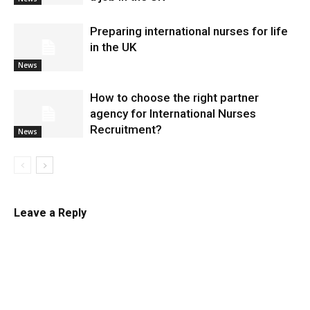
Preparing international nurses for life
in the UK
News
​How to choose the right partner
agency for International Nurses
Recruitment?
News
Leave a Reply