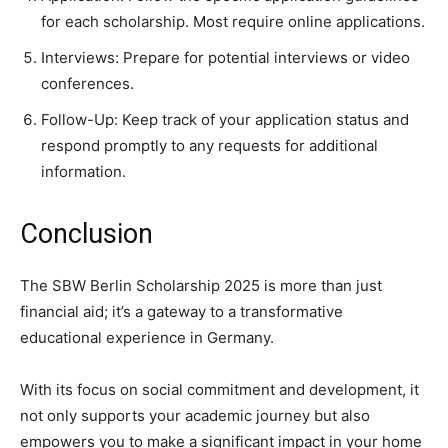
for each scholarship. Most require online applications.
Interviews: Prepare for potential interviews or video
conferences.
Follow-Up: Keep track of your application status and
respond promptly to any requests for additional
information.
Conclusion
The SBW Berlin Scholarship 2025 is more than just
financial aid; it’s a gateway to a transformative
educational experience in Germany.
With its focus on social commitment and development, it
not only supports your academic journey but also
empowers you to make a significant impact in your home