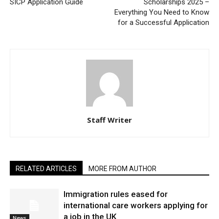
SICP Application Guide
Scholarships 2025 –
Everything You Need to Know
for a Successful Application
Staff Writer
RELATED ARTICLES
MORE FROM AUTHOR
Immigration rules eased for
international care workers applying for
a job in the UK
News