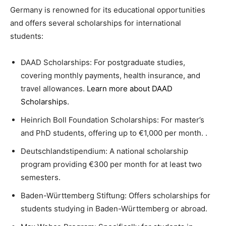
Germany is renowned for its educational opportunities
and offers several scholarships for international
students:
DAAD Scholarships: For postgraduate studies,
covering monthly payments, health insurance, and
travel allowances.
Learn more about DAAD
Scholarships
.
Heinrich Boll Foundation Scholarships: For master’s
and PhD students, offering up to €1,000 per month. .
Deutschlandstipendium: A national scholarship
program providing €300 per month for at least two
semesters.
Baden-Württemberg Stiftung: Offers scholarships for
students studying in Baden-Württemberg or abroad.