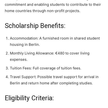
commitment and enabling students to contribute to their
home countries through non-profit projects.
Scholarship Benefits:
Accommodation: A furnished room in shared student
housing in Berlin.
Monthly Living Allowance: €480 to cover living
expenses.
Tuition Fees: Full coverage of tuition fees.
Travel Support: Possible travel support for arrival in
Berlin and return home after completing studies.
Eligibility Criteria: