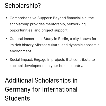
Scholarship?
Comprehensive Support: Beyond financial aid, the
scholarship provides mentorship, networking
opportunities, and project support.
Cultural Immersion: Study in Berlin, a city known for
its rich history, vibrant culture, and dynamic academic
environment.
Social Impact: Engage in projects that contribute to
societal development in your home country.
Additional Scholarships in
Germany for International
Students