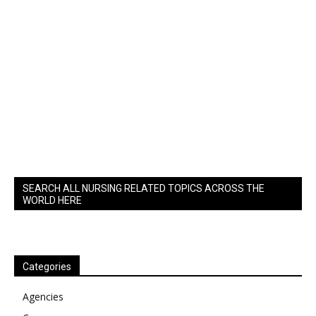
SEARCH ALL NURSING RELATED TOPICS ACROSS THE
WORLD HERE
Categories
Agencies