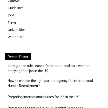
Courses
Guidelines
Jobs
News
Universities
Winter tips
Recent Posts
Immigration rules eased for international care workers
applying for a job in the UK
​How to choose the right partner agency for International
Nurses Recruitment?
Preparing international nurses for life in the UK