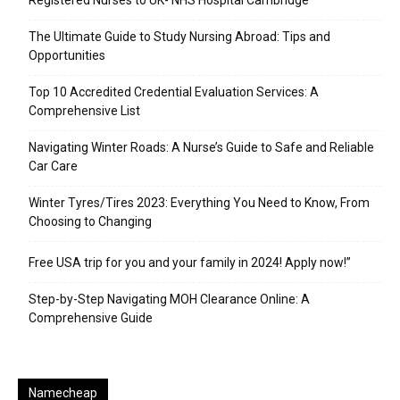
Registered Nurses to UK- NHS Hospital Cambridge
The Ultimate Guide to Study Nursing Abroad: Tips and
Opportunities
Top 10 Accredited Credential Evaluation Services: A
Comprehensive List
Navigating Winter Roads: A Nurse’s Guide to Safe and Reliable
Car Care
Winter Tyres/Tires 2023: Everything You Need to Know, From
Choosing to Changing
Free USA trip for you and your family in 2024! Apply now!”
Step-by-Step Navigating MOH Clearance Online: A
Comprehensive Guide
Namecheap