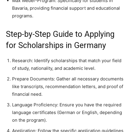
Max Weber-Program: Specifically for students in
Bavaria, providing financial support and educational
programs.
Step-by-Step Guide to Applying
for Scholarships in Germany
Research: Identify scholarships that match your field
of study, nationality, and academic level.
Prepare Documents: Gather all necessary documents
like transcripts, recommendation letters, and proof of
financial need.
Language Proficiency: Ensure you have the required
language certificates (German or English, depending
on the program).
Application: Follow the specific application guidelines