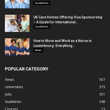
Guidelines
UK Care Homes Offering Visa Sponsorship
– A Guide for International...
Guidelines
How to Move and Work as a Nurse in
Luxembourg: Everything...
News
POPULAR CATEGORY
News
507
Universities
373
Jobs
351
Guidelines
348
Courses
13