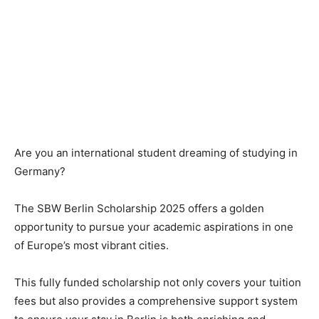
Are you an international student dreaming of studying in
Germany?
The SBW Berlin Scholarship 2025 offers a golden
opportunity to pursue your academic aspirations in one
of Europe’s most vibrant cities.
This fully funded scholarship not only covers your tuition
fees but also provides a comprehensive support system