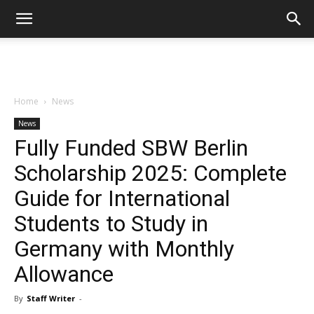
Home
News
News
Fully Funded SBW Berlin
Scholarship 2025: Complete
Guide for International
Students to Study in
Germany with Monthly
Allowance
By
Staff Writer
-