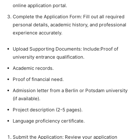
online application portal.
Complete the Application Form: Fill out all required
personal details, academic history, and professional
experience accurately.
Upload Supporting Documents: Include:Proof of
university entrance qualification.
Academic records.
Proof of financial need.
Admission letter from a Berlin or Potsdam university
(if available).
Project description (2-5 pages).
Language proficiency certificate.
Submit the Application: Review your application