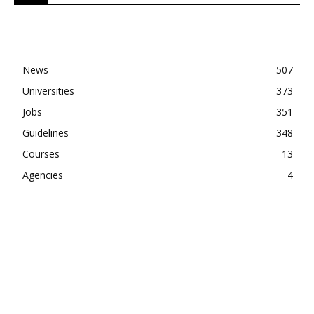
News
507
Universities
373
Jobs
351
Guidelines
348
Courses
13
Agencies
4