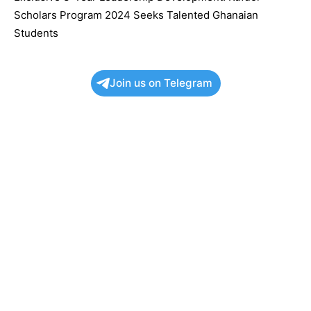
Scholars Program 2024 Seeks Talented Ghanaian
Students
Join us on Telegram