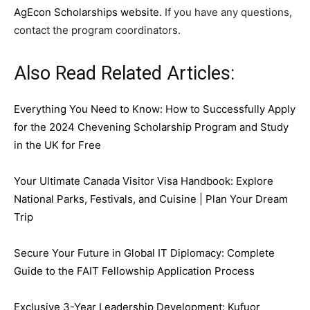
AgEcon Scholarships website.
If you have any questions,
contact the program coordinators.
Also Read Related Articles:
Everything You Need to Know: How to Successfully Apply
for the 2024 Chevening Scholarship Program and Study
in the UK for Free
Your Ultimate Canada Visitor Visa Handbook: Explore
National Parks, Festivals, and Cuisine | Plan Your Dream
Trip
Secure Your Future in Global IT Diplomacy: Complete
Guide to the FAIT Fellowship Application Process
Exclusive 3-Year Leadership Development: Kufuor