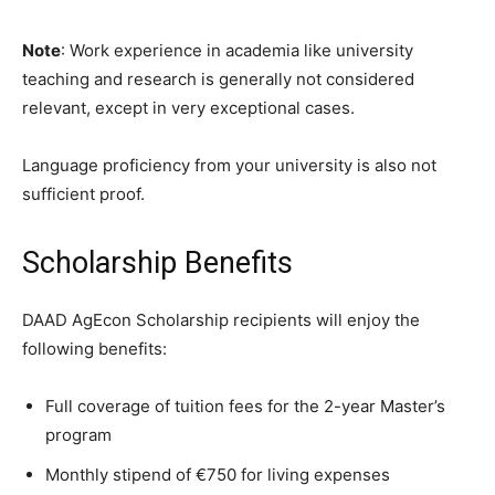
Note
: Work experience in academia like university
teaching and research is generally not considered
relevant, except in very exceptional cases.
Language proficiency from your university is also not
sufficient proof.
Scholarship Benefits
DAAD AgEcon Scholarship recipients will enjoy the
following benefits:
Full coverage of tuition fees for the 2-year Master’s
program
Monthly stipend of €750 for living expenses