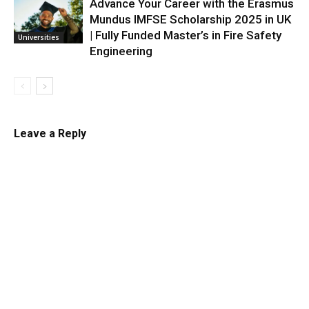
Advance Your Career with the Erasmus
Mundus IMFSE Scholarship 2025 in UK
| Fully Funded Master’s in Fire Safety
Universities
Engineering
Leave a Reply