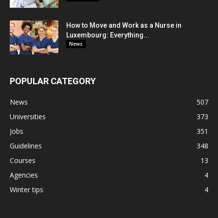
How to Move and Work as a Nurse in
Luxembourg: Everything...
News
POPULAR CATEGORY
News
507
Universities
373
Jobs
351
Guidelines
348
Courses
13
Agencies
4
Winter tips
4