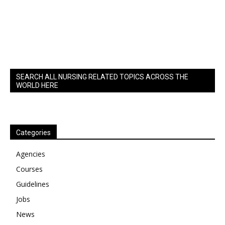
SEARCH ALL NURSING RELATED TOPICS ACROSS THE
WORLD HERE
Categories
Agencies
Courses
Guidelines
Jobs
News