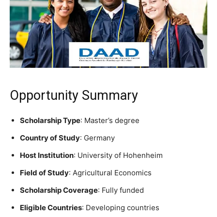
Opportunity Summary
Scholarship Type
: Master’s degree
Country of Study
: Germany
Host Institution
: University of Hohenheim
Field of Study
: Agricultural Economics
Scholarship Coverage
: Fully funded
Eligible Countries
: Developing countries