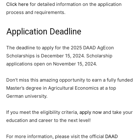
Click here
for detailed information on the application
process and requirements.
Application Deadline
The deadline to apply for the 2025 DAAD AgEcon
Scholarships is December 15, 2024. Scholarship
applications open on November 15, 2024.
Don’t miss this amazing opportunity to earn a fully funded
Master’s degree in Agricultural Economics at a top
German university.
If you meet the eligibility criteria,
apply now
and take your
education and career to the next level!
For more information, please visit the official
DAAD