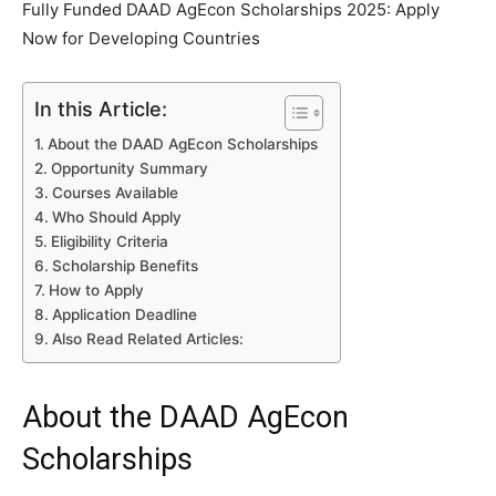
Fully Funded DAAD AgEcon Scholarships 2025: Apply
Now for Developing Countries
In this Article:
About the DAAD AgEcon Scholarships
Opportunity Summary
Courses Available
Who Should Apply
Eligibility Criteria
Scholarship Benefits
How to Apply
Application Deadline
Also Read Related Articles:
About the DAAD AgEcon
Scholarships