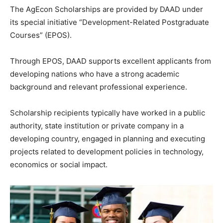
The AgEcon Scholarships are provided by DAAD under
its special initiative “Development-Related Postgraduate
Courses” (EPOS).
Through EPOS, DAAD supports excellent applicants from
developing nations who have a strong academic
background and relevant professional experience.
Scholarship recipients typically have worked in a public
authority, state institution or private company in a
developing country, engaged in planning and executing
projects related to development policies in technology,
economics or social impact.