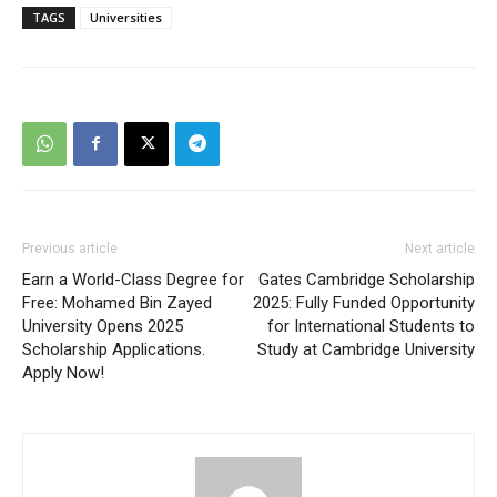
TAGS
Universities
Previous article
Next article
Earn a World-Class Degree for
Gates Cambridge Scholarship
Free: Mohamed Bin Zayed
2025: Fully Funded Opportunity
University Opens 2025
for International Students to
Scholarship Applications.
Study at Cambridge University
Apply Now!