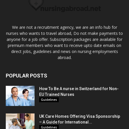
We are not a recruitment agency, we are an info hub for
nurses who wants to travel abroad, Do not make payments to
anyone for a job offer. Subscription packages are available for
premium members who want to receive upto date emails on
direct jobs, guidelines and news on nursing employments
abroad.
POPULAR POSTS
How To Be A nurse in Switzerland for Non-
EU Trained Nurses
Guidelines
UK Care Homes Offering Visa Sponsorship
– A Guide for International...
Guidelines