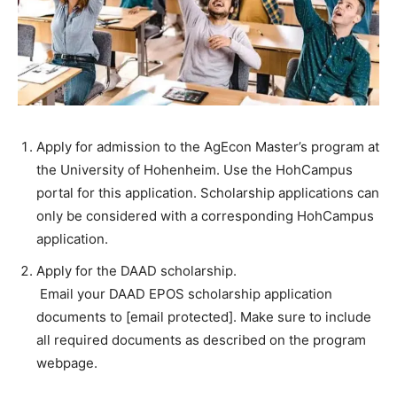
Apply for admission to the AgEcon Master’s program at
the University of Hohenheim. Use the HohCampus
portal for this application. Scholarship applications can
only be considered with a corresponding HohCampus
application.
Apply for the DAAD scholarship.
Email your DAAD EPOS scholarship application
documents to [email protected]. Make sure to include
all required documents as described on the program
webpage.