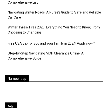
Comprehensive List
Navigating Winter Roads: A Nurse’s Guide to Safe and Reliable
Car Care
Winter Tyres/Tires 2023: Everything You Need to Know, From
Choosing to Changing
Free USA trip for you and your family in 2024! Apply now!”
Step-by-Step Navigating MOH Clearance Online: A
Comprehensive Guide
Namecheap
Ads