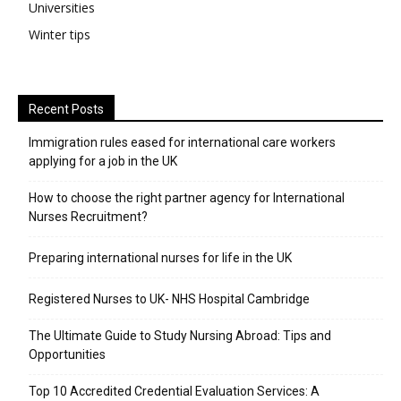
Universities
Winter tips
Recent Posts
Immigration rules eased for international care workers
applying for a job in the UK
​How to choose the right partner agency for International
Nurses Recruitment?
Preparing international nurses for life in the UK
Registered Nurses to UK- NHS Hospital Cambridge
The Ultimate Guide to Study Nursing Abroad: Tips and
Opportunities
Top 10 Accredited Credential Evaluation Services: A