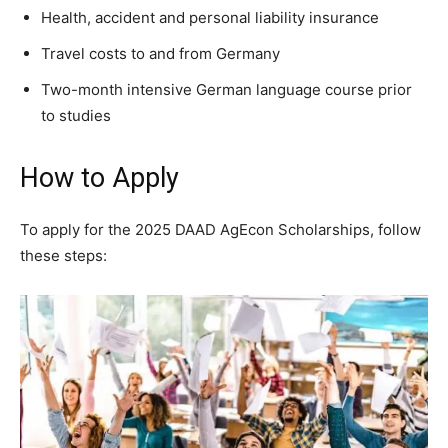
Health, accident and personal liability insurance
Travel costs to and from Germany
Two-month intensive German language course prior
to studies
How to Apply
To apply for the 2025 DAAD AgEcon Scholarships, follow
these steps: