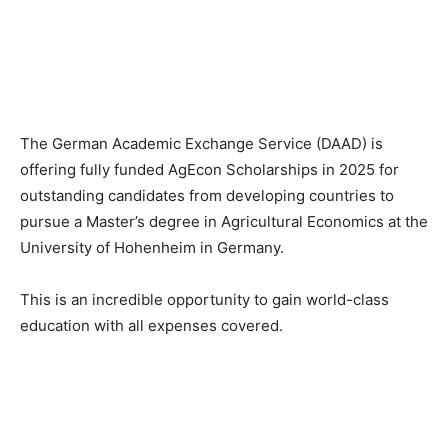
The German Academic Exchange Service (DAAD) is
offering fully funded AgEcon Scholarships in 2025 for
outstanding candidates from developing countries to
pursue a Master’s degree in Agricultural Economics at the
University of Hohenheim in Germany.
This is an incredible opportunity to gain world-class
education with all expenses covered.