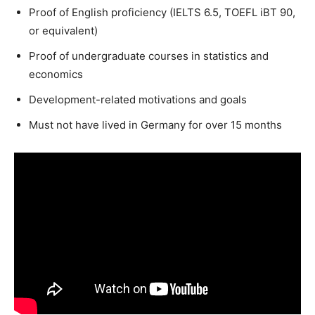
Proof of English proficiency (IELTS 6.5, TOEFL iBT 90,
or equivalent)
Proof of undergraduate courses in statistics and
economics
Development-related motivations and goals
Must not have lived in Germany for over 15 months