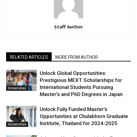
Staff Author
RELATED ARTICLES
MORE FROM AUTHOR
Unlock Global Opportunities:
Prestigious MEXT Scholarships for
International Students Pursuing
Universities
Master’s and PhD Degrees in Japan
Unlock Fully Funded Master’s
Opportunities at Chulabhorn Graduate
Institute, Thailand for 2024-2025
Universities