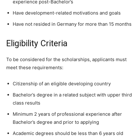
experience post-Bachelor’s
Have development-related motivations and goals
Have not resided in Germany for more than 15 months
Eligibility Criteria
To be considered for the scholarships, applicants must
meet these requirements:
Citizenship of an eligible developing country
Bachelor’s degree in a related subject with upper third
class results
Minimum 2 years of professional experience after
Bachelor’s degree and prior to applying
Academic degrees should be less than 6 years old