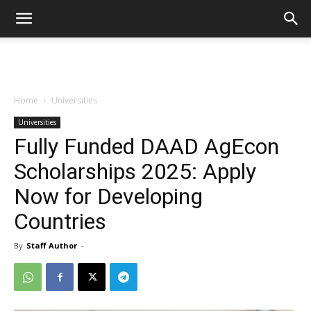
Home
Universities
Universities
Fully Funded DAAD AgEcon
Scholarships 2025: Apply
Now for Developing
Countries
By
Staff Author
-