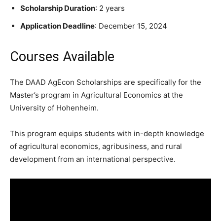
Scholarship Duration
: 2 years
Application Deadline
: December 15, 2024
Courses Available
The DAAD AgEcon Scholarships are specifically for the
Master’s program in Agricultural Economics at the
University of Hohenheim.
This program equips students with in-depth knowledge
of agricultural economics, agribusiness, and rural
development from an international perspective.