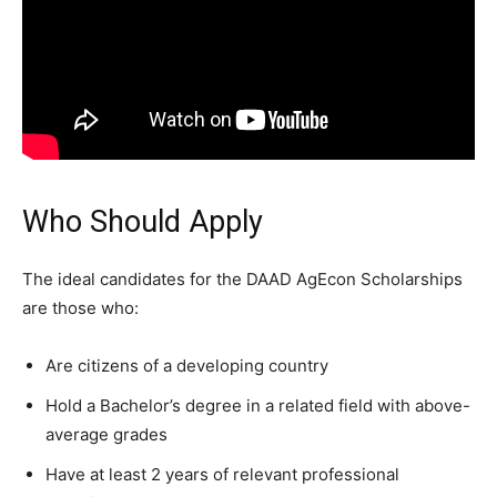
Who Should Apply
The ideal candidates for the DAAD AgEcon Scholarships
are those who:
Are citizens of a developing country
Hold a Bachelor’s degree in a related field with above-
average grades
Have at least 2 years of relevant professional