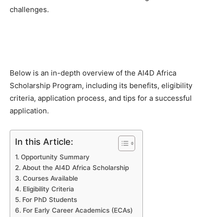
challenges.
Below is an in-depth overview of the AI4D Africa
Scholarship Program, including its benefits, eligibility
criteria, application process, and tips for a successful
application.
In this Article:
Opportunity Summary
About the AI4D Africa Scholarship
Courses Available
Eligibility Criteria
For PhD Students
For Early Career Academics (ECAs)