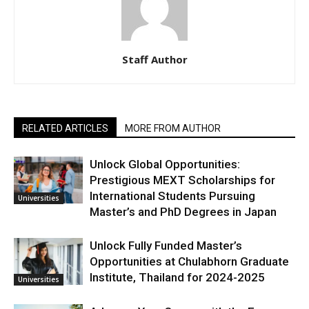
Staff Author
RELATED ARTICLES
MORE FROM AUTHOR
Unlock Global Opportunities:
Prestigious MEXT Scholarships for
International Students Pursuing
Universities
Master’s and PhD Degrees in Japan
Unlock Fully Funded Master’s
Opportunities at Chulabhorn Graduate
Institute, Thailand for 2024-2025
Universities