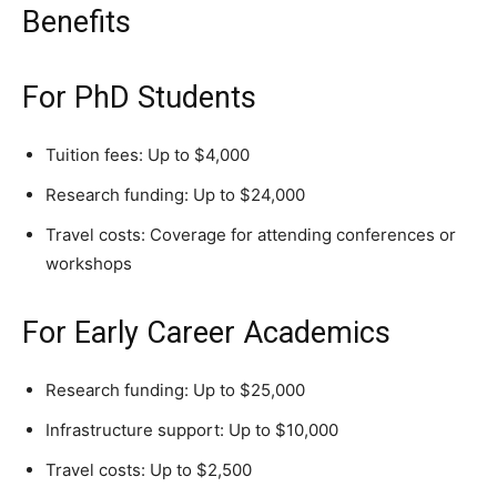
Benefits
For PhD Students
Tuition fees: Up to $4,000
Research funding: Up to $24,000
Travel costs: Coverage for attending conferences or
workshops
For Early Career Academics
Research funding: Up to $25,000
Infrastructure support: Up to $10,000
Travel costs: Up to $2,500