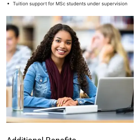
Tuition support for MSc students under supervision