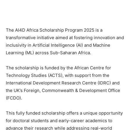
The AI4D Africa Scholarship Program 2025 is a
transformative initiative aimed at fostering innovation and
inclusivity in Artificial Intelligence (AI) and Machine
Learning (ML) across Sub-Saharan Africa.
The scholarship is funded by the African Centre for
Technology Studies (ACTS), with support from the
International Development Research Centre (IDRC) and
the UK’s Foreign, Commonwealth & Development Office
(FCDO).
This fully funded scholarship offers a unique opportunity
for doctoral students and early-career academics to
advance their research while addressing real-world