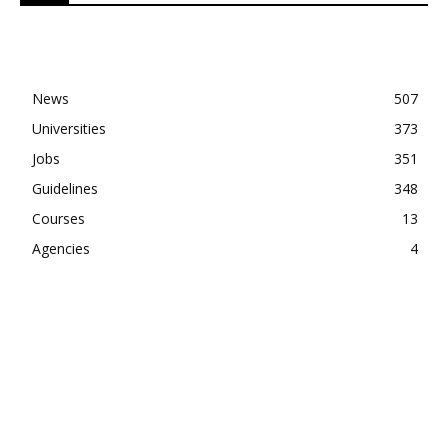
News
507
Universities
373
Jobs
351
Guidelines
348
Courses
13
Agencies
4