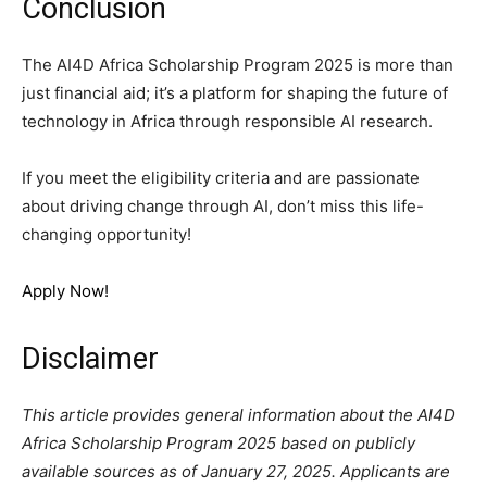
Conclusion
The AI4D Africa Scholarship Program 2025 is more than
just financial aid; it’s a platform for shaping the future of
technology in Africa through responsible AI research.
If you meet the eligibility criteria and are passionate
about driving change through AI, don’t miss this life-
changing opportunity!
Apply Now!
Disclaimer
This article provides general information about the AI4D
Africa Scholarship Program 2025 based on publicly
available sources as of January 27, 2025. Applicants are