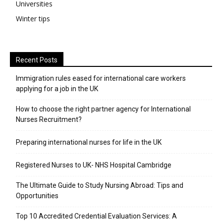
Universities
Winter tips
Recent Posts
Immigration rules eased for international care workers
applying for a job in the UK
​How to choose the right partner agency for International
Nurses Recruitment?
Preparing international nurses for life in the UK
Registered Nurses to UK- NHS Hospital Cambridge
The Ultimate Guide to Study Nursing Abroad: Tips and
Opportunities
Top 10 Accredited Credential Evaluation Services: A