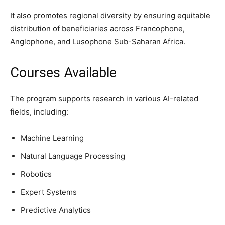
It also promotes regional diversity by ensuring equitable
distribution of beneficiaries across Francophone,
Anglophone, and Lusophone Sub-Saharan Africa.
Courses Available
The program supports research in various AI-related
fields, including:
Machine Learning
Natural Language Processing
Robotics
Expert Systems
Predictive Analytics