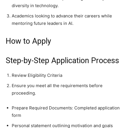
diversity in technology.
Academics looking to advance their careers while
mentoring future leaders in AI.
How to Apply
Step-by-Step Application Process
Review Eligibility Criteria
Ensure you meet all the requirements before
proceeding.
Prepare Required Documents: Completed application
form
Personal statement outlining motivation and goals