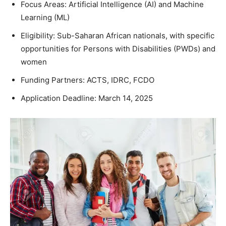
Focus Areas: Artificial Intelligence (AI) and Machine
Learning (ML)
Eligibility: Sub-Saharan African nationals, with specific
opportunities for Persons with Disabilities (PWDs) and
women
Funding Partners: ACTS, IDRC, FCDO
Application Deadline: March 14, 2025