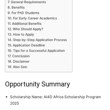
General Requirements
Benefits
For PhD Students
For Early Career Academics
Additional Benefits
Who Should Apply?
How to Apply
Step-by-Step Application Process
Application Deadline
Tips for a Successful Application
Conclusion
Disclaimer
Also See:
Opportunity Summary
Scholarship Name: AI4D Africa Scholarship Program
2025