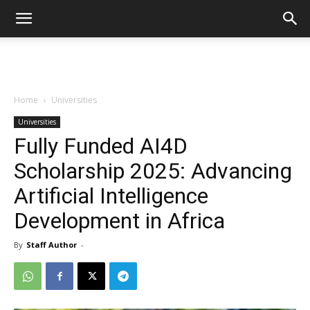
Home
Universities
Universities
Fully Funded AI4D
Scholarship 2025: Advancing
Artificial Intelligence
Development in Africa
By
Staff Author
-