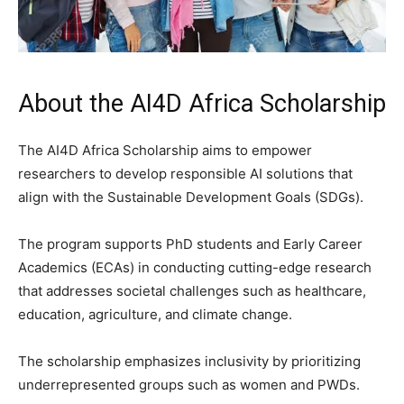
About the AI4D Africa Scholarship
The AI4D Africa Scholarship aims to empower
researchers to develop responsible AI solutions that
align with the Sustainable Development Goals (SDGs).
The program supports PhD students and Early Career
Academics (ECAs) in conducting cutting-edge research
that addresses societal challenges such as healthcare,
education, agriculture, and climate change.
The scholarship emphasizes inclusivity by prioritizing
underrepresented groups such as women and PWDs.