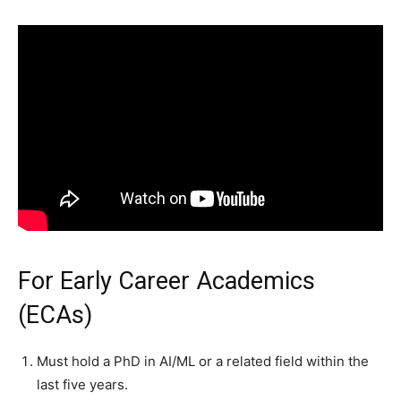
For Early Career Academics
(ECAs)
Must hold a PhD in AI/ML or a related field within the
last five years.