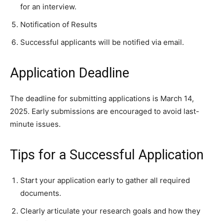
for an interview.
Notification of Results
Successful applicants will be notified via email.
Application Deadline
The deadline for submitting applications is March 14,
2025. Early submissions are encouraged to avoid last-
minute issues.
Tips for a Successful Application
Start your application early to gather all required
documents.
Clearly articulate your research goals and how they