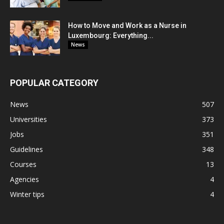
How to Move and Work as a Nurse in
Luxembourg: Everything...
News
POPULAR CATEGORY
News
507
Universities
373
Jobs
351
Guidelines
348
Courses
13
Agencies
4
Winter tips
4