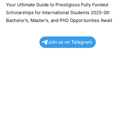
Your Ultimate Guide to Prestigious Fully Funded
Scholarships for International Students 2025-26:
Bachelor’s, Master’s, and PhD Opportunities Await
Join us on Telegram