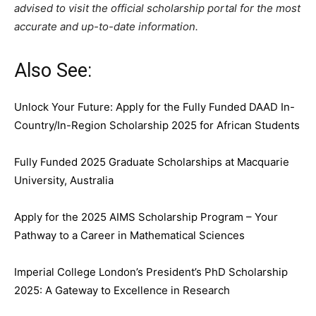
advised to visit the official scholarship portal for the most
accurate and up-to-date information.
Also See:
Unlock Your Future: Apply for the Fully Funded DAAD In-
Country/In-Region Scholarship 2025 for African Students
Fully Funded 2025 Graduate Scholarships at Macquarie
University, Australia
Apply for the 2025 AIMS Scholarship Program – Your
Pathway to a Career in Mathematical Sciences
Imperial College London’s President’s PhD Scholarship
2025: A Gateway to Excellence in Research