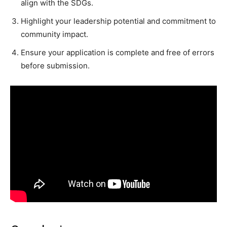
align with the SDGs.
Highlight your leadership potential and commitment to
community impact.
Ensure your application is complete and free of errors
before submission.