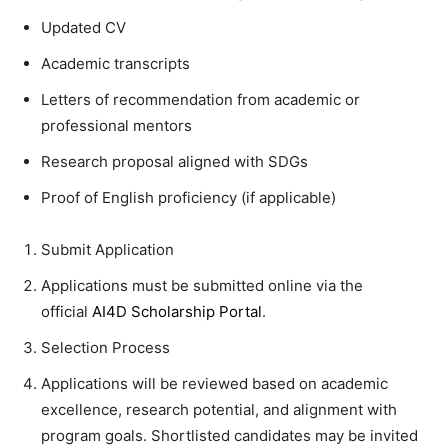
Updated CV
Academic transcripts
Letters of recommendation from academic or
professional mentors
Research proposal aligned with SDGs
Proof of English proficiency (if applicable)
Submit Application
Applications must be submitted online via the
official
AI4D Scholarship Portal
.
Selection Process
Applications will be reviewed based on academic
excellence, research potential, and alignment with
program goals. Shortlisted candidates may be invited