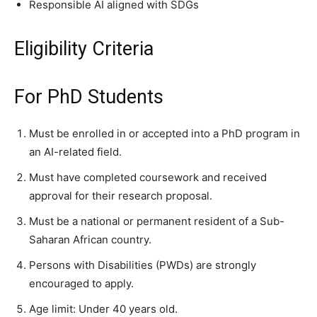
Responsible AI aligned with SDGs
Eligibility Criteria
For PhD Students
Must be enrolled in or accepted into a PhD program in
an AI-related field.
Must have completed coursework and received
approval for their research proposal.
Must be a national or permanent resident of a Sub-
Saharan African country.
Persons with Disabilities (PWDs) are strongly
encouraged to apply.
Age limit: Under 40 years old.