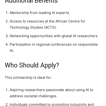
Additional Benefits
Mentorship from leading AI experts.
Access to resources at the African Centre for
Technology Studies (ACTS).
Networking opportunities with global AI researchers.
Participation in regional conferences on responsible
AI.
Who Should Apply?
This scholarship is ideal for:
Aspiring researchers passionate about using AI to
address societal challenges.
Individuals committed to promoting inclusivity and