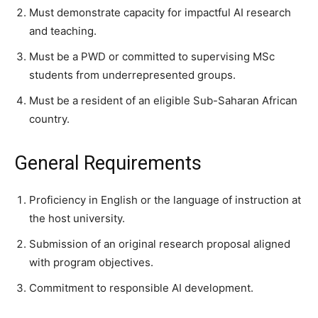
Must demonstrate capacity for impactful AI research
and teaching.
Must be a PWD or committed to supervising MSc
students from underrepresented groups.
Must be a resident of an eligible Sub-Saharan African
country.
General Requirements
Proficiency in English or the language of instruction at
the host university.
Submission of an original research proposal aligned
with program objectives.
Commitment to responsible AI development.