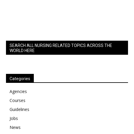
SEARCH ALL NURSING RELATED TOPICS ACROSS THE
WORLD HERE
Categories
Agencies
Courses
Guidelines
Jobs
News