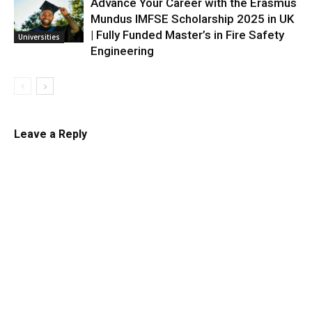
Advance Your Career with the Erasmus
Mundus IMFSE Scholarship 2025 in UK
| Fully Funded Master’s in Fire Safety
Universities
Engineering
Leave a Reply