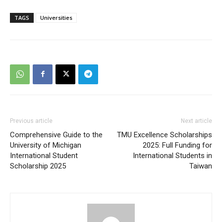
TAGS
Universities
Previous article
Next article
Comprehensive Guide to the
TMU Excellence Scholarships
University of Michigan
2025: Full Funding for
International Student
International Students in
Scholarship 2025
Taiwan