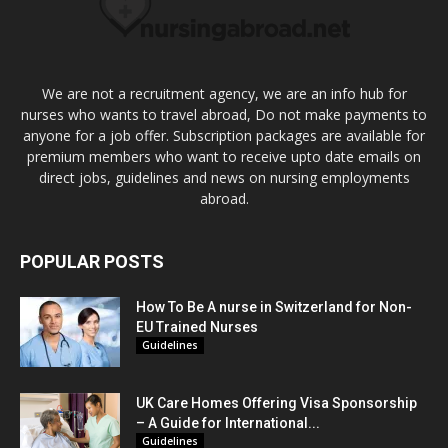
We are not a recruitment agency, we are an info hub for
nurses who wants to travel abroad, Do not make payments to
anyone for a job offer. Subscription packages are available for
premium members who want to receive upto date emails on
direct jobs, guidelines and news on nursing employments
abroad.
POPULAR POSTS
How To Be A nurse in Switzerland for Non-
EU Trained Nurses
Guidelines
UK Care Homes Offering Visa Sponsorship
– A Guide for International...
Guidelines