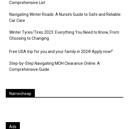
Comprehensive List
Navigating Winter Roads: A Nurse’s Guide to Safe and Reliable
Car Care
Winter Tyres/Tires 2023: Everything You Need to Know, From
Choosing to Changing
Free USA trip for you and your family in 2024! Apply now!”
Step-by-Step Navigating MOH Clearance Online: A
Comprehensive Guide
Namecheap
Ads