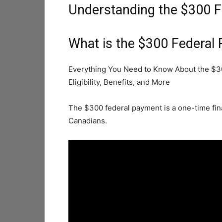
Understanding the $300 
What is the $300 Federal
Everything You Need to Know About the $3
Eligibility, Benefits, and More
The $300 federal payment is a one-time fina
Canadians.