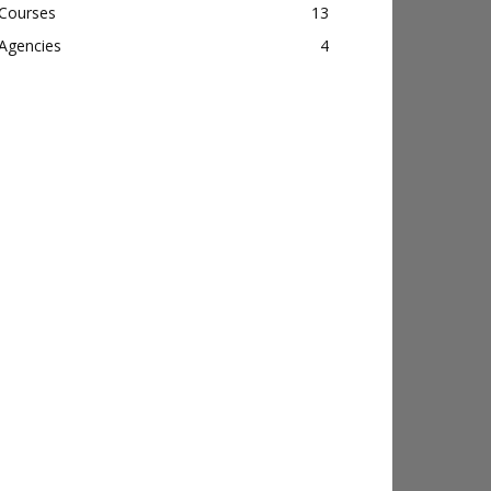
Courses
13
Agencies
4