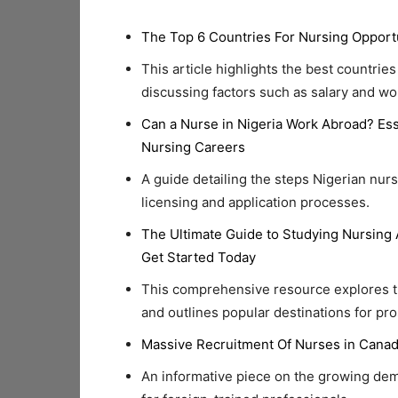
The Top 6 Countries For Nursing Opport
This article highlights the best countrie
discussing factors such as salary and wo
Can a Nurse in Nigeria Work Abroad? Ess
Nursing Careers
A guide detailing the steps Nigerian nur
licensing and application processes.
The Ultimate Guide to Studying Nursing 
Get Started Today
This comprehensive resource explores th
and outlines popular destinations for pr
Massive Recruitment Of Nurses in Canad
An informative piece on the growing dem