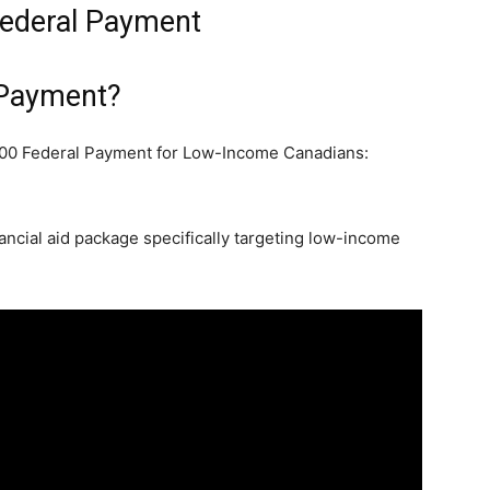
Federal Payment
 Payment?
00 Federal Payment for Low-Income Canadians:
ncial aid package specifically targeting low-income