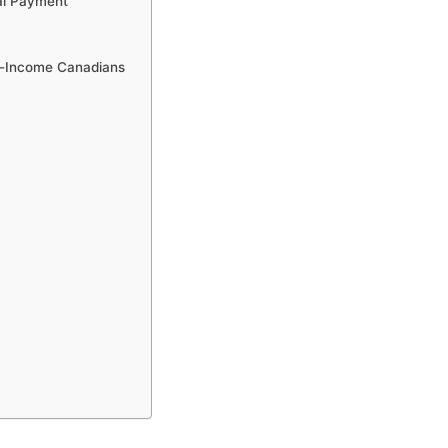
al Payment
ow-Income Canadians