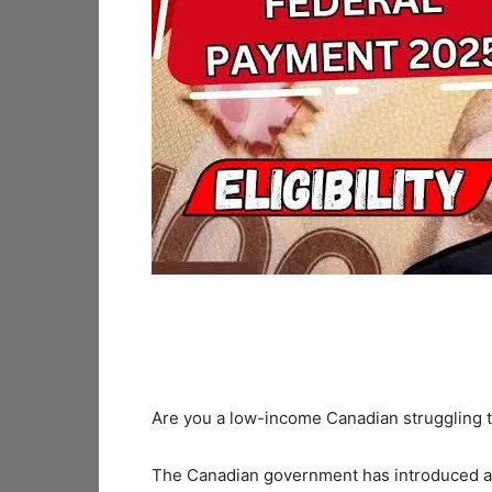
Are you a low-income Canadian struggling
The Canadian government has introduced 