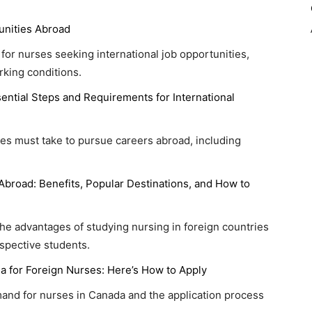
unities Abroad
s for nurses seeking international job opportunities,
rking conditions.
ential Steps and Requirements for International
ses must take to pursue careers abroad, including
Abroad: Benefits, Popular Destinations, and How to
e advantages of studying nursing in foreign countries
ospective students.
a for Foreign Nurses: Here’s How to Apply
and for nurses in Canada and the application process