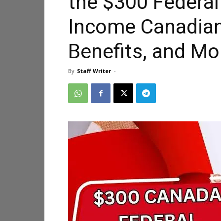
the $300 Federa
Income Canadians:
Benefits, and Mo
By
Staff Writer
-