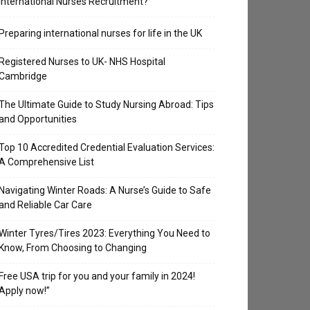
International Nurses Recruitment?
Preparing international nurses for life in the UK
Registered Nurses to UK- NHS Hospital
Cambridge
The Ultimate Guide to Study Nursing Abroad: Tips
and Opportunities
Top 10 Accredited Credential Evaluation Services:
A Comprehensive List
Navigating Winter Roads: A Nurse’s Guide to Safe
and Reliable Car Care
Winter Tyres/Tires 2023: Everything You Need to
Know, From Choosing to Changing
Free USA trip for you and your family in 2024!
Apply now!”