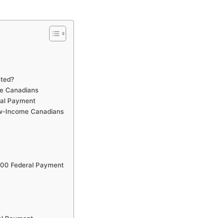
uted?
me Canadians
ral Payment
ow-Income Canadians
300 Federal Payment