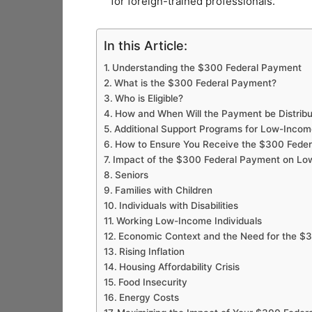
for foreign-trained professionals.
In this Article:
Understanding the $300 Federal Payment
What is the $300 Federal Payment?
Who is Eligible?
How and When Will the Payment be Distrib
Additional Support Programs for Low-Inco
How to Ensure You Receive the $300 Fede
Impact of the $300 Federal Payment on L
Seniors
Families with Children
Individuals with Disabilities
Working Low-Income Individuals
Economic Context and the Need for the $
Rising Inflation
Housing Affordability Crisis
Food Insecurity
Energy Costs