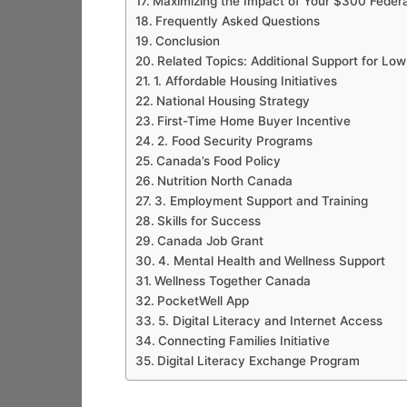
Maximizing the Impact of Your $300 Feder
Frequently Asked Questions
Conclusion
Related Topics: Additional Support for L
1. Affordable Housing Initiatives
National Housing Strategy
First-Time Home Buyer Incentive
2. Food Security Programs
Canada’s Food Policy
Nutrition North Canada
3. Employment Support and Training
Skills for Success
Canada Job Grant
4. Mental Health and Wellness Support
Wellness Together Canada
PocketWell App
5. Digital Literacy and Internet Access
Connecting Families Initiative
Digital Literacy Exchange Program