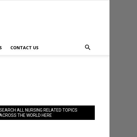
S
CONTACT US
SEARCH ALL NURSING RELATED TOPICS
ACROSS THE WORLD HERE