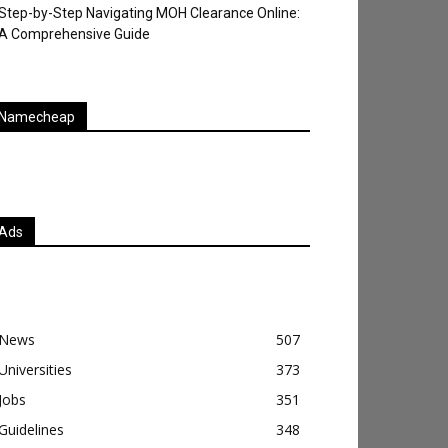
Step-by-Step Navigating MOH Clearance Online:
A Comprehensive Guide
Namecheap
Ads
News
507
Universities
373
Jobs
351
Guidelines
348