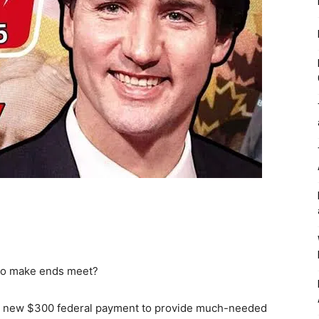
 to make ends meet?
a new $300 federal payment to provide much-needed