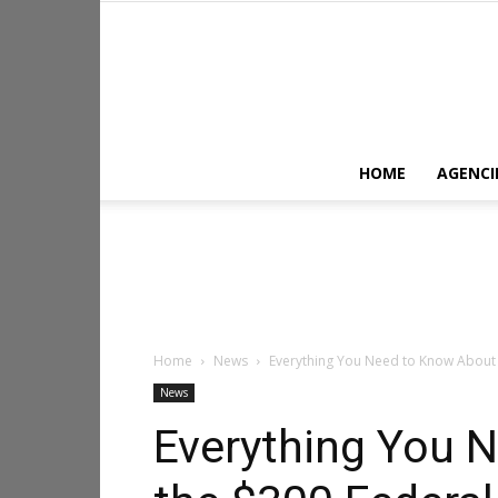
HOME
AGENCI
Home
News
Everything You Need to Know About 
News
Everything You 