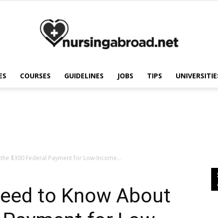
ES
COURSES
GUIDELINES
JOBS
TIPS
UNIVERSITIE
Nursing
Abroad
the $300 Federal Payment for Low-Income...
Need to Know About