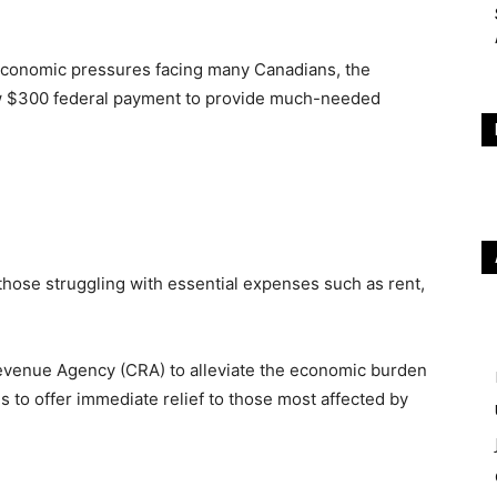
d economic pressures facing many Canadians, the
w $300 federal payment to provide much-needed
 those struggling with essential expenses such as rent,
Revenue Agency (CRA) to alleviate the economic burden
ms to offer immediate relief to those most affected by