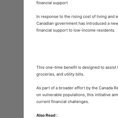
financial support
In response to the rising cost of living an
Canadian government has introduced a ne
financial support to low-income residents.
This one-time benefit is designed to assist
groceries, and utility bills.
As part of a broader effort by the Canada 
on vulnerable populations, this initiative ai
current financial challenges.
Also Read :