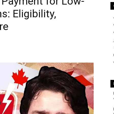
l Payment for Low-
 Eligibility,
re