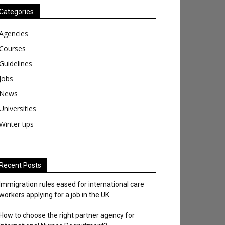
Categories
Agencies
Courses
Guidelines
Jobs
News
Universities
Winter tips
Recent Posts
Immigration rules eased for international care
workers applying for a job in the UK
​How to choose the right partner agency for