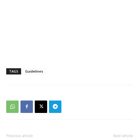
TAGS
Guidelines
Previous article
Next article