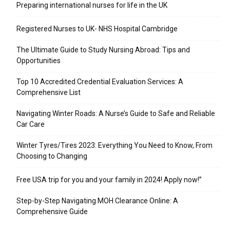
Preparing international nurses for life in the UK
Registered Nurses to UK- NHS Hospital Cambridge
The Ultimate Guide to Study Nursing Abroad: Tips and
Opportunities
Top 10 Accredited Credential Evaluation Services: A
Comprehensive List
Navigating Winter Roads: A Nurse’s Guide to Safe and Reliable
Car Care
Winter Tyres/Tires 2023: Everything You Need to Know, From
Choosing to Changing
Free USA trip for you and your family in 2024! Apply now!”
Step-by-Step Navigating MOH Clearance Online: A
Comprehensive Guide