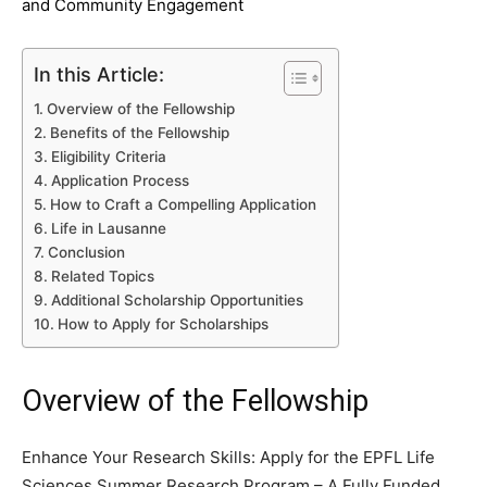
and Community Engagement
In this Article:
Overview of the Fellowship
Benefits of the Fellowship
Eligibility Criteria
Application Process
How to Craft a Compelling Application
Life in Lausanne
Conclusion
Related Topics
Additional Scholarship Opportunities
How to Apply for Scholarships
Overview of the Fellowship
Enhance Your Research Skills: Apply for the EPFL Life
Sciences Summer Research Program – A Fully Funded