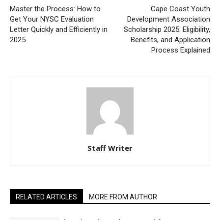
Master the Process: How to
Cape Coast Youth
Get Your NYSC Evaluation
Development Association
Letter Quickly and Efficiently in
Scholarship 2025: Eligibility,
2025
Benefits, and Application
Process Explained
Staff Writer
RELATED ARTICLES
MORE FROM AUTHOR