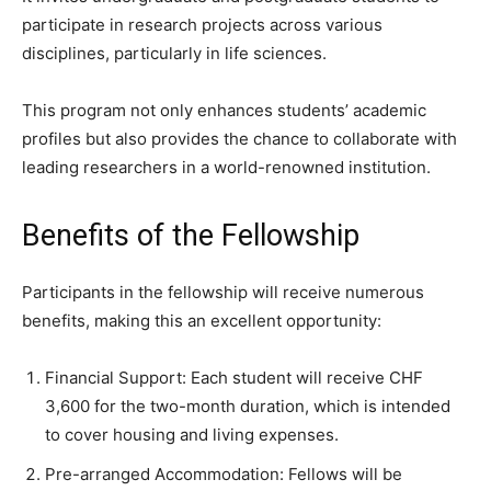
participate in research projects across various
disciplines, particularly in life sciences.
This program not only enhances students’ academic
profiles but also provides the chance to collaborate with
leading researchers in a world-renowned institution.
Benefits of the Fellowship
Participants in the fellowship will receive numerous
benefits, making this an excellent opportunity:
Financial Support: Each student will receive CHF
3,600 for the two-month duration, which is intended
to cover housing and living expenses.
Pre-arranged Accommodation: Fellows will be