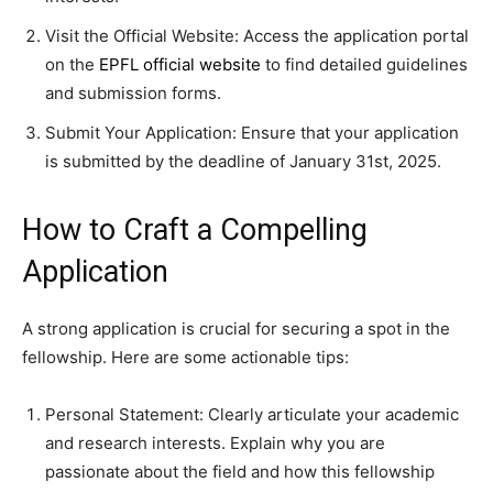
Visit the Official Website: Access the application portal
on the
EPFL official website
to find detailed guidelines
and submission forms.
Submit Your Application: Ensure that your application
is submitted by the deadline of January 31st, 2025.
How to Craft a Compelling
Application
A strong application is crucial for securing a spot in the
fellowship. Here are some actionable tips:
Personal Statement: Clearly articulate your academic
and research interests. Explain why you are
passionate about the field and how this fellowship