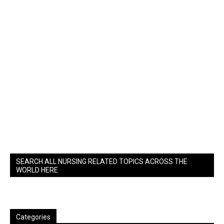
SEARCH ALL NURSING RELATED TOPICS ACROSS THE
WORLD HERE
Categories