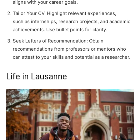
aligns with your career goals.
Tailor Your CV: Highlight relevant experiences,
such as internships, research projects, and academic
achievements. Use bullet points for clarity.
Seek Letters of Recommendation: Obtain
recommendations from professors or mentors who
can attest to your skills and potential as a researcher.
Life in Lausanne