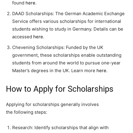
found
here
.
DAAD Scholarships: The German Academic Exchange
Service offers various scholarships for international
students wishing to study in Germany. Details can be
accessed
here
.
Chevening Scholarships: Funded by the UK
government, these scholarships enable outstanding
students from around the world to pursue one-year
Master’s degrees in the UK. Learn more
here
.
How to Apply for Scholarships
Applying for scholarships generally involves
the following steps:
Research: Identify scholarships that align with