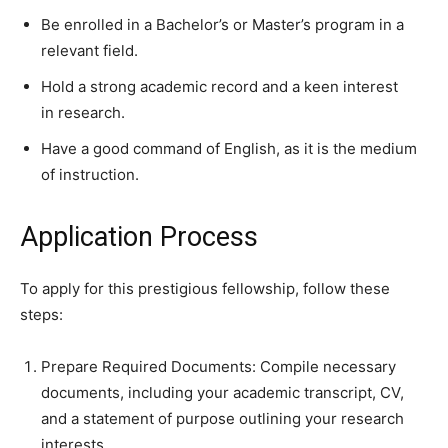
Be enrolled in a Bachelor’s or Master’s program in a
relevant field.
Hold a strong academic record and a keen interest
in research.
Have a good command of English, as it is the medium
of instruction.
Application Process
To apply for this prestigious fellowship, follow these
steps:
Prepare Required Documents: Compile necessary
documents, including your academic transcript, CV,
and a statement of purpose outlining your research
interests.