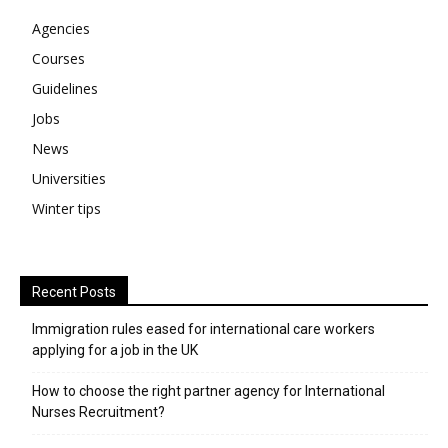
Agencies
Courses
Guidelines
Jobs
News
Universities
Winter tips
Recent Posts
Immigration rules eased for international care workers
applying for a job in the UK
​How to choose the right partner agency for International
Nurses Recruitment?