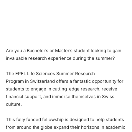
Are you a Bachelor’s or Master’s student looking to gain
invaluable research experience during the summer?
The EPFL Life Sciences Summer Research
Program in Switzerland offers a fantastic opportunity for
students to engage in cutting-edge research, receive
financial support, and immerse themselves in Swiss
culture.
This fully funded fellowship is designed to help students
from around the globe expand their horizons in academic