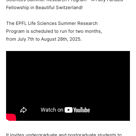
Fellowship in Beautiful Switzerland!
The EPFL Life Sciences Summer Research
Program is scheduled to run for two months,
from July 7th to August 28th, 2025.
It invites undergraduate and postgraduate students to