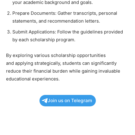
your academic background and goals.
Prepare Documents: Gather transcripts, personal
statements, and recommendation letters.
Submit Applications: Follow the guidelines provided
by each scholarship program.
By exploring various scholarship opportunities
and applying strategically, students can significantly
reduce their financial burden while gaining invaluable
educational experiences.
Join us on Telegram