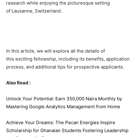
research while enjoying the picturesque setting
of Lausanne, Switzerland.
In this article, we will explore all the details of
this exciting fellowship, including its benefits, application
process, and additional tips for prospective applicants.
Also Read :
Unlock Your Potential: Earn 350,000 Naira Monthly by
Mastering Google Analytics Management from Home
Achieve Your Dreams: The Pecan Energies Inspire
Scholarship for Ghanaian Students Fostering Leadership