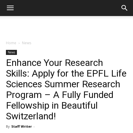
Home
News
News
Enhance Your Research
Skills: Apply for the EPFL Life
Sciences Summer Research
Program – A Fully Funded
Fellowship in Beautiful
Switzerland!
By
Staff Writer
-