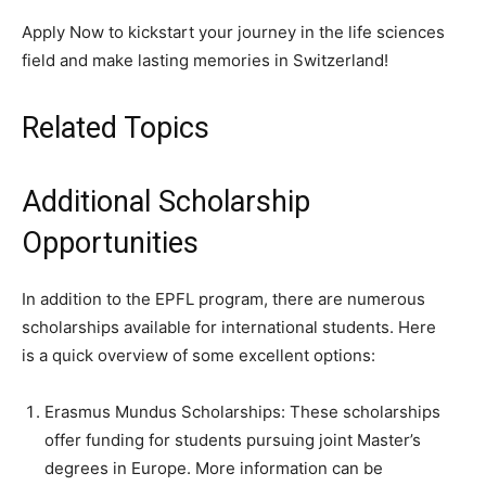
Apply Now to kickstart your journey in the life sciences
field and make lasting memories in Switzerland!
Related Topics
Additional Scholarship
Opportunities
In addition to the EPFL program, there are numerous
scholarships available for international students. Here
is a quick overview of some excellent options:
Erasmus Mundus Scholarships: These scholarships
offer funding for students pursuing joint Master’s
degrees in Europe. More information can be