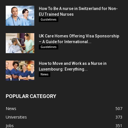
How To Be A nurse in Switzerland for Non-
EU Trained Nurses
Guidelines
UK Care Homes Offering Visa Sponsorship
– A Guide for International...
Guidelines
How to Move and Work as a Nurse in
Luxembourg: Everything...
News
POPULAR CATEGORY
News
507
Universities
373
Jobs
351