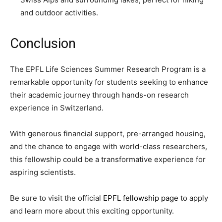
and outdoor activities.
Conclusion
The EPFL Life Sciences Summer Research Program is a
remarkable opportunity for students seeking to enhance
their academic journey through hands-on research
experience in Switzerland.
With generous financial support, pre-arranged housing,
and the chance to engage with world-class researchers,
this fellowship could be a transformative experience for
aspiring scientists.
Be sure to visit the official
EPFL fellowship page
to apply
and learn more about this exciting opportunity.