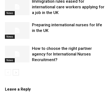
Immigration rules eased for
international care workers applying for
a job in the UK
News
Preparing international nurses for life
in the UK
News
​How to choose the right partner
agency for International Nurses
Recruitment?
News
Leave a Reply