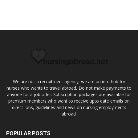
We are not a recruitment agency, we are an info hub for
nurses who wants to travel abroad, Do not make payments to
anyone for a job offer. Subscription packages are available for
premium members who want to receive upto date emails on
direct jobs, guidelines and news on nursing employments
abroad.
POPULAR POSTS