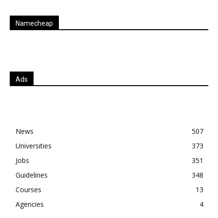
Namecheap
Ads
News
507
Universities
373
Jobs
351
Guidelines
348
Courses
13
Agencies
4