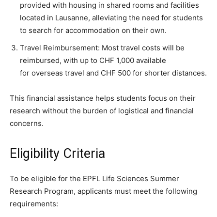
provided with housing in shared rooms and facilities
located in Lausanne, alleviating the need for students
to search for accommodation on their own.
Travel Reimbursement: Most travel costs will be
reimbursed, with up to CHF 1,000 available
for overseas travel and CHF 500 for shorter distances.
This financial assistance helps students focus on their
research without the burden of logistical and financial
concerns.
Eligibility Criteria
To be eligible for the EPFL Life Sciences Summer
Research Program, applicants must meet the following
requirements: