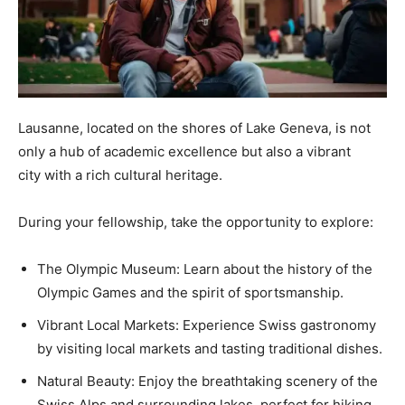
Lausanne, located on the shores of Lake Geneva, is not
only a hub of academic excellence but also a vibrant
city with a rich cultural heritage.
During your fellowship, take the opportunity to explore:
The Olympic Museum: Learn about the history of the
Olympic Games and the spirit of sportsmanship.
Vibrant Local Markets: Experience Swiss gastronomy
by visiting local markets and tasting traditional dishes.
Natural Beauty: Enjoy the breathtaking scenery of the
Swiss Alps and surrounding lakes, perfect for hiking