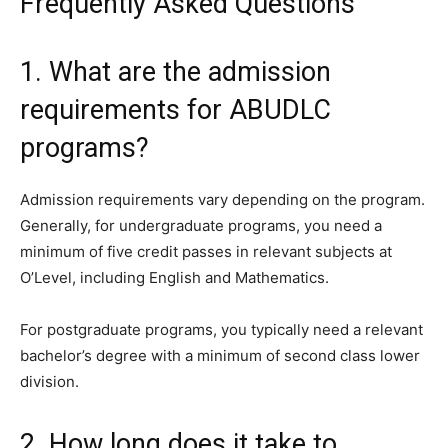
Frequently Asked Questions
1. What are the admission
requirements for ABUDLC
programs?
Admission requirements vary depending on the program.
Generally, for undergraduate programs, you need a
minimum of five credit passes in relevant subjects at
O’Level, including English and Mathematics.
For postgraduate programs, you typically need a relevant
bachelor’s degree with a minimum of second class lower
division.
2. How long does it take to