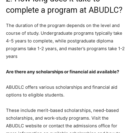
complete a program at ABUDLC?
The duration of the program depends on the level and
course of study. Undergraduate programs typically take
4-5 years to complete, while postgraduate diploma
programs take 1-2 years, and master’s programs take 1-2
years
Are there any scholarships or financial aid available?
ABUDLC offers various scholarships and financial aid
options to eligible students.
These include merit-based scholarships, need-based
scholarships, and work-study programs. Visit the
ABUDLC website or contact the admissions office for