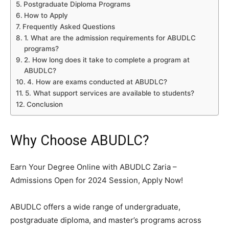
Postgraduate Diploma Programs
How to Apply
Frequently Asked Questions
1. What are the admission requirements for ABUDLC
programs?
2. How long does it take to complete a program at
ABUDLC?
4. How are exams conducted at ABUDLC?
5. What support services are available to students?
Conclusion
Why Choose ABUDLC?
Earn Your Degree Online with ABUDLC Zaria –
Admissions Open for 2024 Session, Apply Now!
ABUDLC offers a wide range of undergraduate,
postgraduate diploma, and master’s programs across