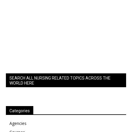
SEARCH ALL NURSING RELATED TOPICS ACROSS THE
WORLD HERE
Categories
Agencies