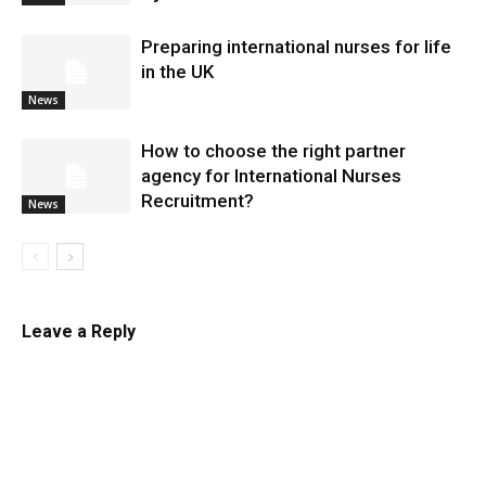
Preparing international nurses for life
in the UK
News
​How to choose the right partner
agency for International Nurses
Recruitment?
News
Leave a Reply