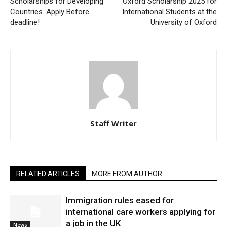
Scholarships for Developing
Oxford Scholarship 2025 for
Countries. Apply Before
International Students at the
deadline!
University of Oxford
Staff Writer
RELATED ARTICLES
MORE FROM AUTHOR
Immigration rules eased for
international care workers applying for
a job in the UK
News