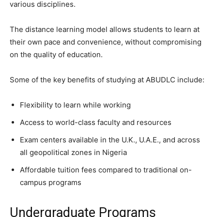
various disciplines.
The distance learning model allows students to learn at
their own pace and convenience, without compromising
on the quality of education.
Some of the key benefits of studying at ABUDLC include:
Flexibility to learn while working
Access to world-class faculty and resources
Exam centers available in the U.K., U.A.E., and across
all geopolitical zones in Nigeria
Affordable tuition fees compared to traditional on-
campus programs
Undergraduate Programs