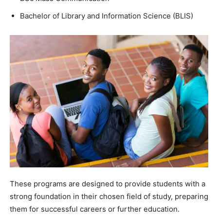
Bachelor of Library and Information Science (BLIS)
These programs are designed to provide students with a
strong foundation in their chosen field of study, preparing
them for successful careers or further education.