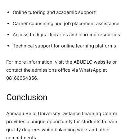
Online tutoring and academic support
Career counseling and job placement assistance
Access to digital libraries and learning resources
Technical support for online learning platforms
For more information, visit the
ABUDLC website
or
contact the admissions office via WhatsApp at
08166664356.
Conclusion
Ahmadu Bello University Distance Learning Center
provides a unique opportunity for students to earn
quality degrees while balancing work and other
commitments.