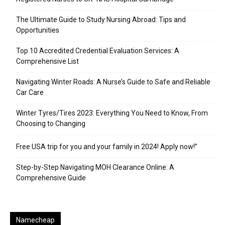
The Ultimate Guide to Study Nursing Abroad: Tips and
Opportunities
Top 10 Accredited Credential Evaluation Services: A
Comprehensive List
Navigating Winter Roads: A Nurse’s Guide to Safe and Reliable
Car Care
Winter Tyres/Tires 2023: Everything You Need to Know, From
Choosing to Changing
Free USA trip for you and your family in 2024! Apply now!”
Step-by-Step Navigating MOH Clearance Online: A
Comprehensive Guide
Namecheap