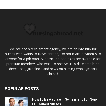
We are not a recruitment agency, we are an info hub for
nurses who wants to travel abroad, Do not make payments to
anyone for a job offer. Subscription packages are available for
premium members who want to receive upto date emails on
direct jobs, guidelines and news on nursing employments
abroad.
POPULAR POSTS
How To Be A nurse in Switzerland for Non-
EU Trained Nurses