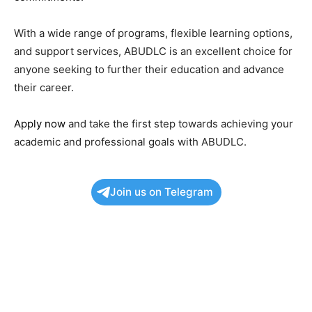
With a wide range of programs, flexible learning options,
and support services, ABUDLC is an excellent choice for
anyone seeking to further their education and advance
their career.
Apply now
and take the first step towards achieving your
academic and professional goals with ABUDLC.
Join us on Telegram