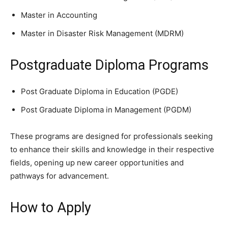
Master in Accounting
Master in Disaster Risk Management (MDRM)
Postgraduate Diploma Programs
Post Graduate Diploma in Education (PGDE)
Post Graduate Diploma in Management (PGDM)
These programs are designed for professionals seeking
to enhance their skills and knowledge in their respective
fields, opening up new career opportunities and
pathways for advancement.
How to Apply