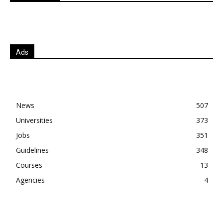
Ads
News
507
Universities
373
Jobs
351
Guidelines
348
Courses
13
Agencies
4