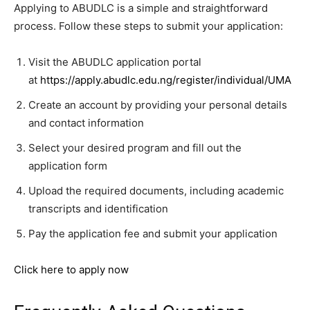
Applying to ABUDLC is a simple and straightforward
process. Follow these steps to submit your application:
Visit the ABUDLC application portal
at
https://apply.abudlc.edu.ng/register/individual/UMA
Create an account by providing your personal details
and contact information
Select your desired program and fill out the
application form
Upload the required documents, including academic
transcripts and identification
Pay the application fee and submit your application
Click here to apply now