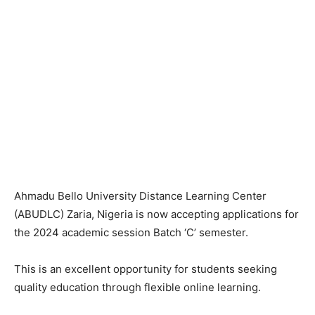
Ahmadu Bello University Distance Learning Center
(ABUDLC) Zaria, Nigeria is now accepting applications for
the 2024 academic session Batch ‘C’ semester.
This is an excellent opportunity for students seeking
quality education through flexible online learning.