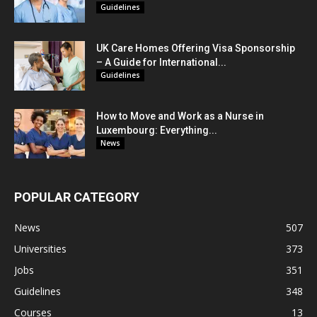
Guidelines
UK Care Homes Offering Visa Sponsorship
– A Guide for International...
Guidelines
How to Move and Work as a Nurse in
Luxembourg: Everything...
News
POPULAR CATEGORY
News
507
Universities
373
Jobs
351
Guidelines
348
Courses
13