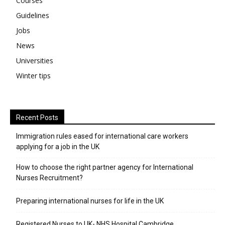
Courses
Guidelines
Jobs
News
Universities
Winter tips
Recent Posts
Immigration rules eased for international care workers
applying for a job in the UK
​How to choose the right partner agency for International
Nurses Recruitment?
Preparing international nurses for life in the UK
Registered Nurses to UK- NHS Hospital Cambridge