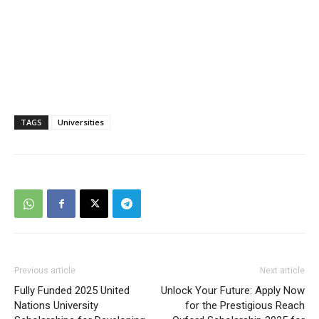
TAGS
Universities
Previous article
Next article
Fully Funded 2025 United
Unlock Your Future: Apply Now
Nations University
for the Prestigious Reach