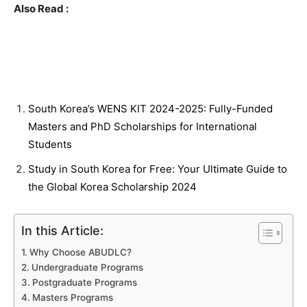
Also Read :
South Korea’s WENS KIT 2024-2025: Fully-Funded
Masters and PhD Scholarships for International
Students
Study in South Korea for Free: Your Ultimate Guide to
the Global Korea Scholarship 2024
In this Article:
Why Choose ABUDLC?
Undergraduate Programs
Postgraduate Programs
Masters Programs