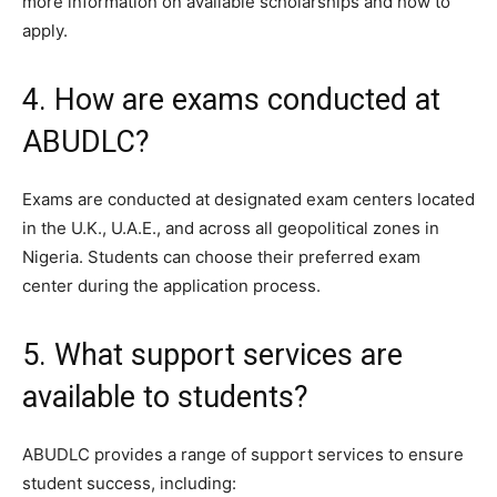
more information on available scholarships and how to
apply.
4. How are exams conducted at
ABUDLC?
Exams are conducted at designated exam centers located
in the U.K., U.A.E., and across all geopolitical zones in
Nigeria. Students can choose their preferred exam
center during the application process.
5. What support services are
available to students?
ABUDLC provides a range of support services to ensure
student success, including: