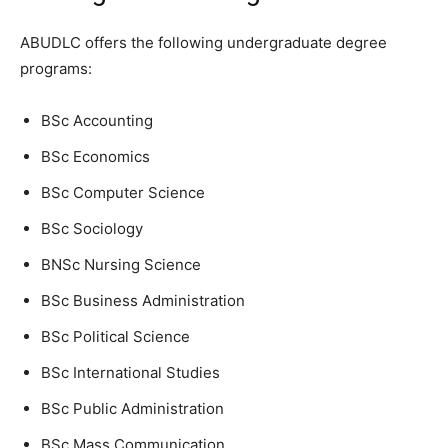
ABUDLC offers the following undergraduate degree
programs:
BSc Accounting
BSc Economics
BSc Computer Science
BSc Sociology
BNSc Nursing Science
BSc Business Administration
BSc Political Science
BSc International Studies
BSc Public Administration
BSc Mass Communication