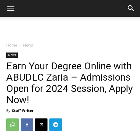
Home
News
News
Earn Your Degree Online with
ABUDLC Zaria – Admissions
Open for 2024 Session, Apply
Now!
By
Staff Writer
-