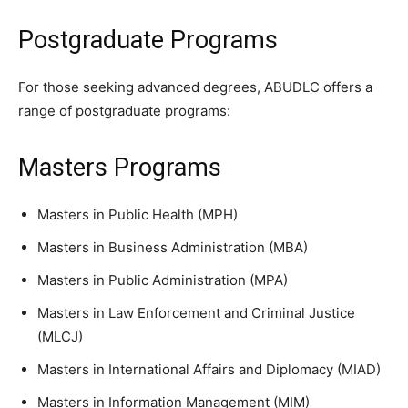
Postgraduate Programs
For those seeking advanced degrees, ABUDLC offers a
range of postgraduate programs:
Masters Programs
Masters in Public Health (MPH)
Masters in Business Administration (MBA)
Masters in Public Administration (MPA)
Masters in Law Enforcement and Criminal Justice
(MLCJ)
Masters in International Affairs and Diplomacy (MIAD)
Masters in Information Management (MIM)