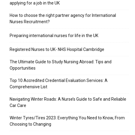
applying for a job in the UK
​How to choose the right partner agency for International
Nurses Recruitment?
Preparing international nurses for life in the UK
Registered Nurses to UK- NHS Hospital Cambridge
The Ultimate Guide to Study Nursing Abroad: Tips and
Opportunities
Top 10 Accredited Credential Evaluation Services: A
Comprehensive List
Navigating Winter Roads: A Nurse’s Guide to Safe and Reliable
Car Care
Winter Tyres/Tires 2023: Everything You Need to Know, From
Choosing to Changing