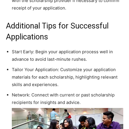
with the scholarship provider if necessary to confirm
receipt of your application.
Additional Tips for Successful
Applications
Start Early: Begin your application process well in
advance to avoid last-minute rushes.
Tailor Your Application: Customize your application
materials for each scholarship, highlighting relevant
skills and experiences.
Network: Connect with current or past scholarship
recipients for insights and advice.