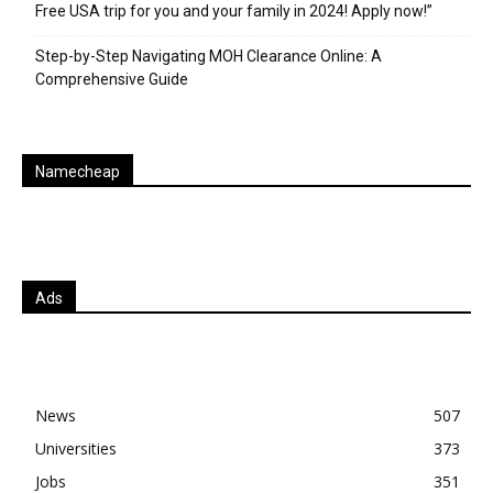
Free USA trip for you and your family in 2024! Apply now!”
Step-by-Step Navigating MOH Clearance Online: A
Comprehensive Guide
Namecheap
Ads
News
507
Universities
373
Jobs
351