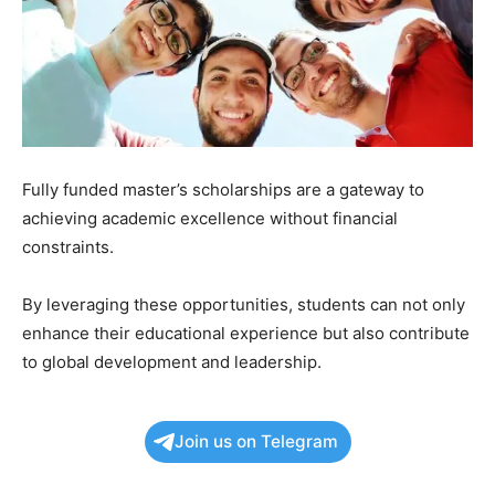
Fully funded master’s scholarships are a gateway to
achieving academic excellence without financial
constraints.
By leveraging these opportunities, students can not only
enhance their educational experience but also contribute
to global development and leadership.
Join us on Telegram