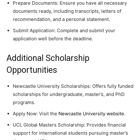
Prepare Documents: Ensure you have all necessary
documents ready, including transcripts, letters of
recommendation, and a personal statement.
Submit Application: Complete and submit your
application well before the deadline.
Additional Scholarship
Opportunities
Newcastle University Scholarships: Offers fully funded
scholarships for undergraduate, master’s, and PhD
programs.
Apply Now: Visit the
Newcastle University website
.
UCL Global Masters Scholarship: Provides financial
support for international students pursuing master’s