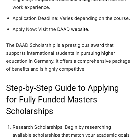
work experience.
Application Deadline: Varies depending on the course.
Apply Now: Visit the
DAAD website
.
The DAAD Scholarship is a prestigious award that
supports international students in pursuing higher
education in Germany. It offers a comprehensive package
of benefits and is highly competitive.
Step-by-Step Guide to Applying
for Fully Funded Masters
Scholarships
Research Scholarships: Begin by researching
available scholarships that match your academic goals