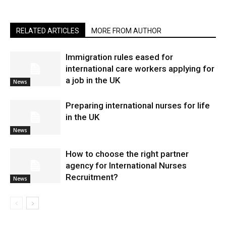
RELATED ARTICLES
MORE FROM AUTHOR
Immigration rules eased for
international care workers applying for
a job in the UK
News
Preparing international nurses for life
in the UK
News
​How to choose the right partner
agency for International Nurses
Recruitment?
News