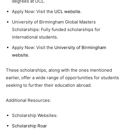
degrees at UCL.
Apply Now: Visit the
UCL website
.
University of Birmingham Global Masters
Scholarships: Fully funded scholarships for
international students.
Apply Now: Visit the
University of Birmingham
website
.
These scholarships, along with the ones mentioned
earlier, offer a wide range of opportunities for students
seeking to further their education abroad.
Additional Resources:
Scholarship Websites:
Scholarship Roar