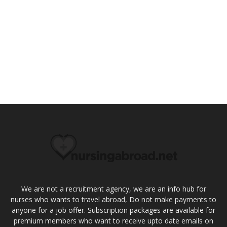
We are not a recruitment agency, we are an info hub for
nurses who wants to travel abroad, Do not make payments to
anyone for a job offer. Subscription packages are available for
premium members who want to receive upto date emails on