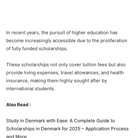
In recent years, the pursuit of higher education has
become increasingly accessible due to the proliferation
of fully funded scholarships.
These scholarships not only cover tuition fees but also
provide living expenses, travel allowances, and health
insurance, making them highly sought after by
international students.
Also Read :
Study in Denmark with Ease: A Complete Guide to
Scholarships in Denmark for 2025 – Application Process
and More