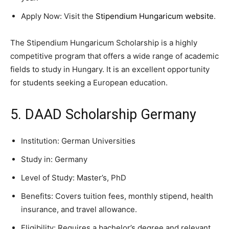
Apply Now: Visit the
Stipendium Hungaricum website
.
The Stipendium Hungaricum Scholarship is a highly
competitive program that offers a wide range of academic
fields to study in Hungary. It is an excellent opportunity
for students seeking a European education.
5. DAAD Scholarship Germany
Institution: German Universities
Study in: Germany
Level of Study: Master’s, PhD
Benefits: Covers tuition fees, monthly stipend, health
insurance, and travel allowance.
Eligibility: Requires a bachelor’s degree and relevant