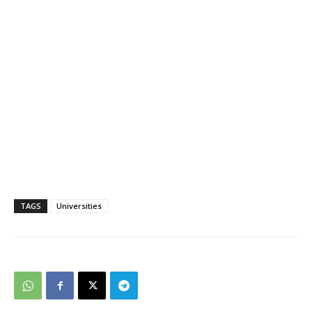
TAGS
Universities