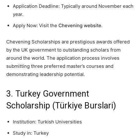
Application Deadline: Typically around November each
year.
Apply Now: Visit the
Chevening website
.
Chevening Scholarships are prestigious awards offered
by the UK government to outstanding scholars from
around the world. The application process involves
submitting three preferred master’s courses and
demonstrating leadership potential.
3. Turkey Government
Scholarship (Türkiye Burslari)
Institution: Turkish Universities
Study in: Turkey