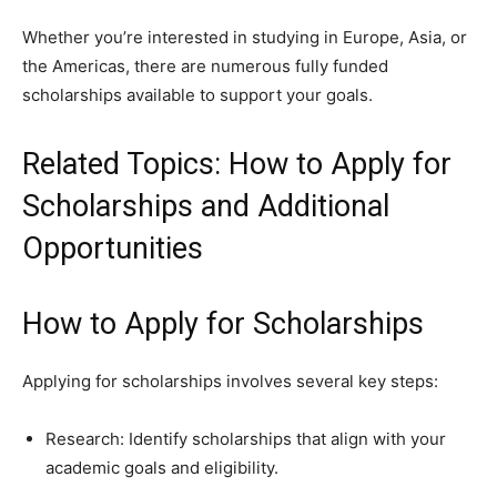
Whether you’re interested in studying in Europe, Asia, or
the Americas, there are numerous fully funded
scholarships available to support your goals.
Related Topics: How to Apply for
Scholarships and Additional
Opportunities
How to Apply for Scholarships
Applying for scholarships involves several key steps:
Research: Identify scholarships that align with your
academic goals and eligibility.