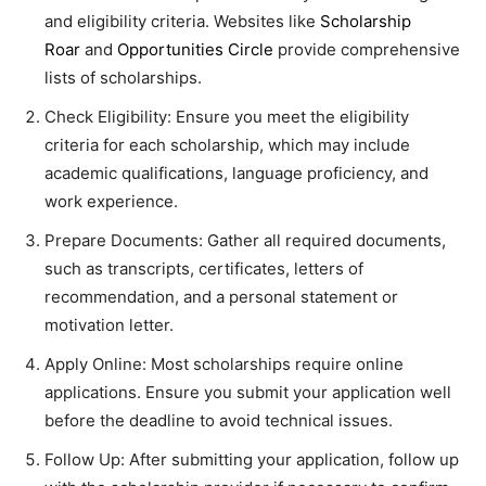
and eligibility criteria. Websites like
Scholarship
Roar
and
Opportunities Circle
provide comprehensive
lists of scholarships.
Check Eligibility: Ensure you meet the eligibility
criteria for each scholarship, which may include
academic qualifications, language proficiency, and
work experience.
Prepare Documents: Gather all required documents,
such as transcripts, certificates, letters of
recommendation, and a personal statement or
motivation letter.
Apply Online: Most scholarships require online
applications. Ensure you submit your application well
before the deadline to avoid technical issues.
Follow Up: After submitting your application, follow up