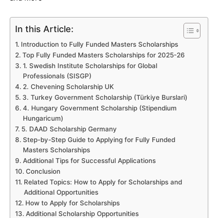
In this Article:
Introduction to Fully Funded Masters Scholarships
Top Fully Funded Masters Scholarships for 2025-26
1. Swedish Institute Scholarships for Global
Professionals (SISGP)
2. Chevening Scholarship UK
3. Turkey Government Scholarship (Türkiye Burslari)
4. Hungary Government Scholarship (Stipendium
Hungaricum)
5. DAAD Scholarship Germany
Step-by-Step Guide to Applying for Fully Funded
Masters Scholarships
Additional Tips for Successful Applications
Conclusion
Related Topics: How to Apply for Scholarships and
Additional Opportunities
How to Apply for Scholarships
Additional Scholarship Opportunities