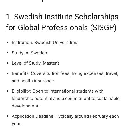
1. Swedish Institute Scholarships
for Global Professionals (SISGP)
Institution: Swedish Universities
Study in: Sweden
Level of Study: Master’s
Benefits: Covers tuition fees, living expenses, travel,
and health insurance.
Eligibility: Open to international students with
leadership potential and a commitment to sustainable
development.
Application Deadline: Typically around February each
year.