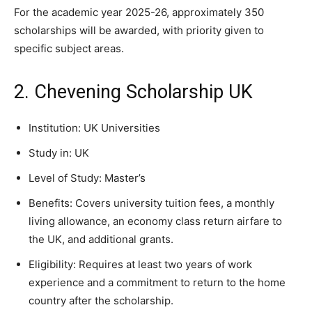
For the academic year 2025-26, approximately 350
scholarships will be awarded, with priority given to
specific subject areas.
2. Chevening Scholarship UK
Institution: UK Universities
Study in: UK
Level of Study: Master’s
Benefits: Covers university tuition fees, a monthly
living allowance, an economy class return airfare to
the UK, and additional grants.
Eligibility: Requires at least two years of work
experience and a commitment to return to the home
country after the scholarship.