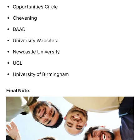
Opportunities Circle
Chevening
DAAD
University Websites:
Newcastle University
UCL
University of Birmingham
Final Note: