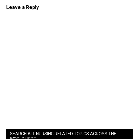
Leave a Reply
SEARCH ALL NURSING RELATED TOPICS ACROSS THE