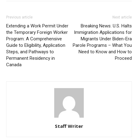
Previous article
Next article
Extending a Work Permit Under
Breaking News: U.S. Halts
the Temporary Foreign Worker
Immigration Applications for
Program: A Comprehensive
Migrants Under Biden-Era
Guide to Eligibility, Application
Parole Programs – What You
Steps, and Pathways to
Need to Know and How to
Permanent Residency in
Proceed
Canada
Staff Writer