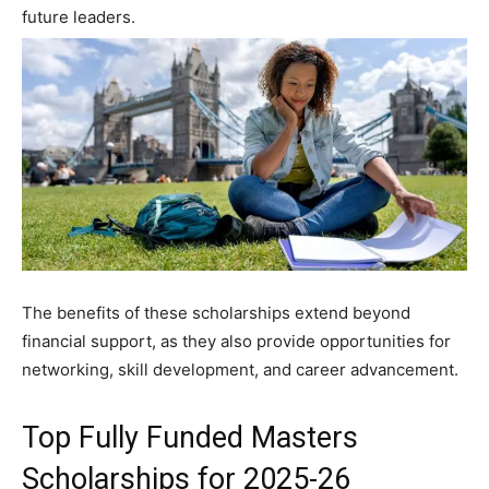
future leaders.
The benefits of these scholarships extend beyond
financial support, as they also provide opportunities for
networking, skill development, and career advancement.
Top Fully Funded Masters
Scholarships for 2025-26