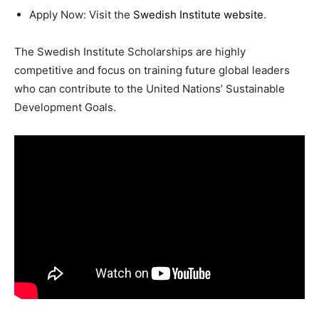
Apply Now: Visit the
Swedish Institute website
.
The Swedish Institute Scholarships are highly
competitive and focus on training future global leaders
who can contribute to the United Nations’ Sustainable
Development Goals.