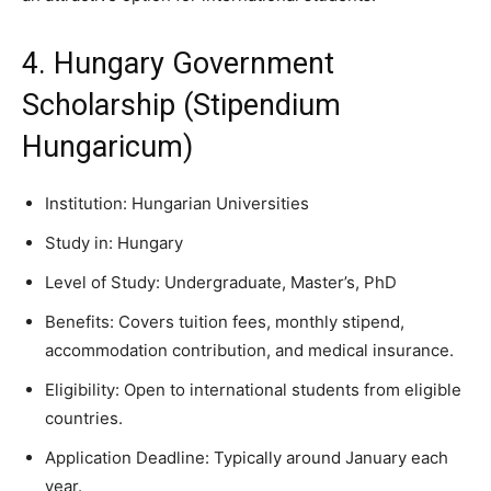
4. Hungary Government
Scholarship (Stipendium
Hungaricum)
Institution: Hungarian Universities
Study in: Hungary
Level of Study: Undergraduate, Master’s, PhD
Benefits: Covers tuition fees, monthly stipend,
accommodation contribution, and medical insurance.
Eligibility: Open to international students from eligible
countries.
Application Deadline: Typically around January each
year.