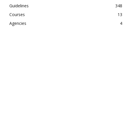
Guidelines
348
Courses
13
Agencies
4