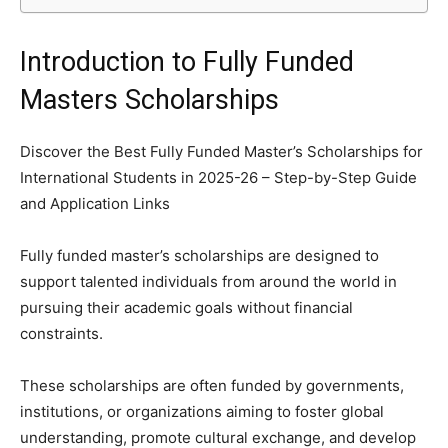
Introduction to Fully Funded
Masters Scholarships
Discover the Best Fully Funded Master’s Scholarships for
International Students in 2025-26 – Step-by-Step Guide
and Application Links
Fully funded master’s scholarships are designed to
support talented individuals from around the world in
pursuing their academic goals without financial
constraints.
These scholarships are often funded by governments,
institutions, or organizations aiming to foster global
understanding, promote cultural exchange, and develop