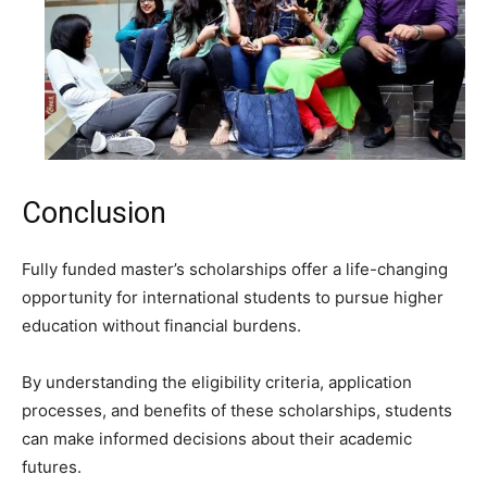
Conclusion
Fully funded master’s scholarships offer a life-changing
opportunity for international students to pursue higher
education without financial burdens.
By understanding the eligibility criteria, application
processes, and benefits of these scholarships, students
can make informed decisions about their academic
futures.