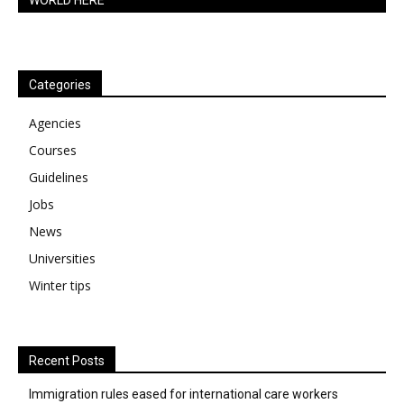
WORLD HERE
Categories
Agencies
Courses
Guidelines
Jobs
News
Universities
Winter tips
Recent Posts
Immigration rules eased for international care workers