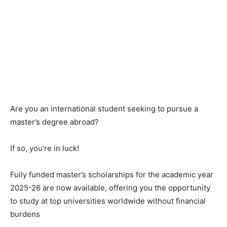
Are you an international student seeking to pursue a
master’s degree abroad?
If so, you’re in luck!
Fully funded master’s scholarships for the academic year
2025-26 are now available, offering you the opportunity
to study at top universities worldwide without financial
burdens