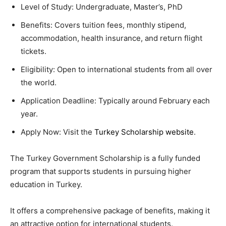
Level of Study: Undergraduate, Master’s, PhD
Benefits: Covers tuition fees, monthly stipend,
accommodation, health insurance, and return flight
tickets.
Eligibility: Open to international students from all over
the world.
Application Deadline: Typically around February each
year.
Apply Now: Visit the
Turkey Scholarship website
.
The Turkey Government Scholarship is a fully funded
program that supports students in pursuing higher
education in Turkey.
It offers a comprehensive package of benefits, making it
an attractive option for international students.