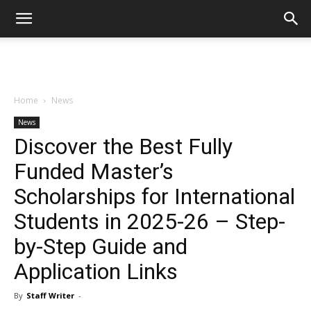
Home
News
News
Discover the Best Fully
Funded Master’s
Scholarships for International
Students in 2025-26 – Step-
by-Step Guide and
Application Links
By
Staff Writer
-