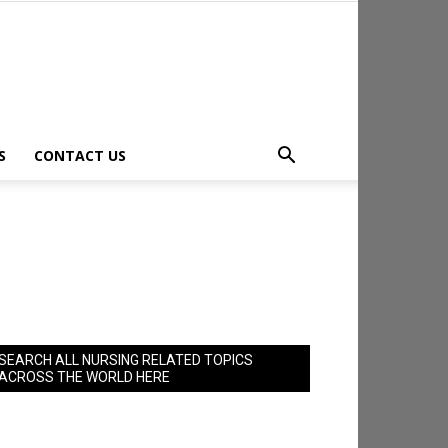
S
CONTACT US
SEARCH ALL NURSING RELATED TOPICS
ACROSS THE WORLD HERE