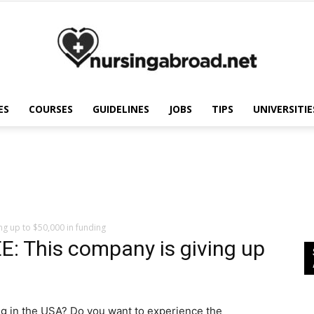
ES
COURSES
GUIDELINES
JOBS
TIPS
UNIVERSITIE
Nursing
Abroad
g up to $50,000 in funding
 This company is giving up
g in the USA? Do you want to experience the