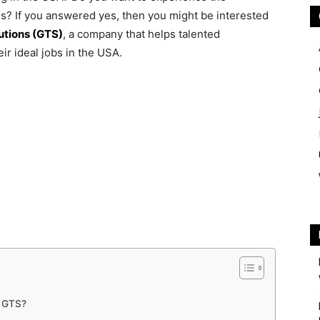
ies? If you answered yes, then you might be interested
utions (GTS)
, a company that helps talented
ir ideal jobs in the USA.
h GTS?