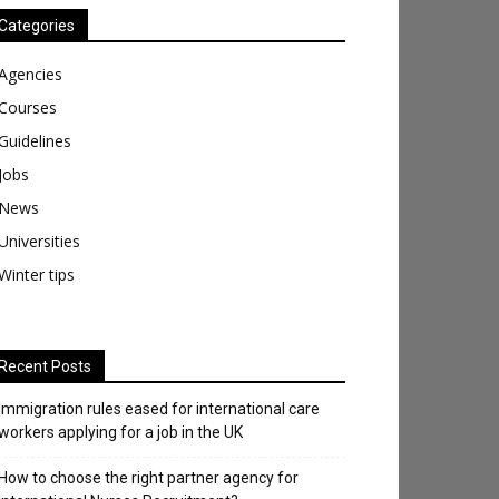
Categories
Agencies
Courses
Guidelines
Jobs
News
Universities
Winter tips
Recent Posts
Immigration rules eased for international care
workers applying for a job in the UK
​How to choose the right partner agency for