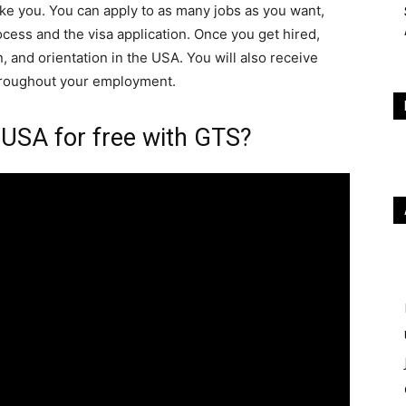
ke you. You can apply to as many jobs as you want,
ocess and the visa application. Once you get hired,
 and orientation in the USA. You will also receive
hroughout your employment.
USA for free with GTS?