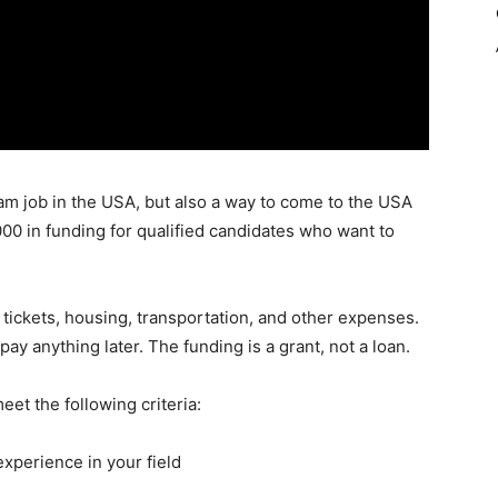
eam job in the USA, but also a way to come to the USA
 ,000 in funding for qualified candidates who want to
t tickets, housing, transportation, and other expenses.
ay anything later. The funding is a grant, not a loan.
eet the following criteria:
experience in your field