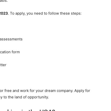
asis.
2023
. To apply, you need to follow these steps:
 assessments
ication form
tter
for free and work for your dream company. Apply for
 to the land of opportunity.