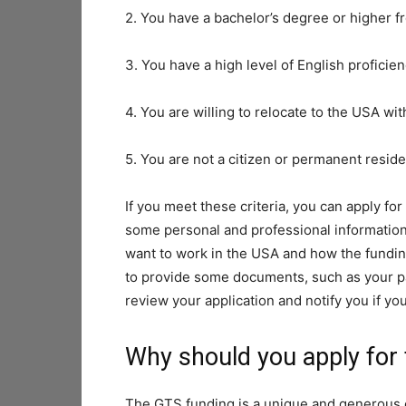
2. You have a bachelor’s degree or higher f
3. You have a high level of English proficie
4. You are willing to relocate to the USA wi
5. You are not a citizen or permanent resid
If you meet these criteria, you can apply fo
some personal and professional information,
want to work in the USA and how the funding
to provide some documents, such as your pa
review your application and notify you if yo
Why should you apply for
The GTS funding is a unique and generous 