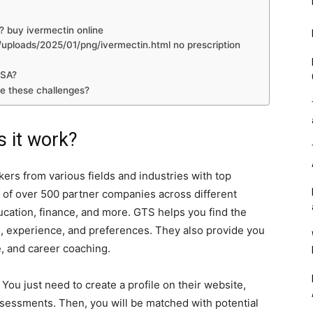
? buy ivermectin online
ploads/2025/01/png/ivermectin.html no prescription
USA?
e these challenges?
 it work?
ers from various fields and industries with top
of over 500 partner companies across different
ucation, finance, and more. GTS helps you find the
ls, experience, and preferences. They also provide you
e, and career coaching.
ou just need to create a profile on their website,
essments. Then, you will be matched with potential