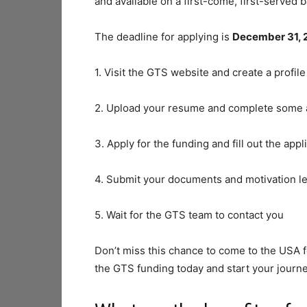
and available on a first-come, first-served b
The deadline for applying is
December 31, 
1. Visit the GTS website and create a profile
2. Upload your resume and complete some
3. Apply for the funding and fill out the appl
4. Submit your documents and motivation le
5. Wait for the GTS team to contact you
Don’t miss this chance to come to the USA 
the GTS funding today and start your journey