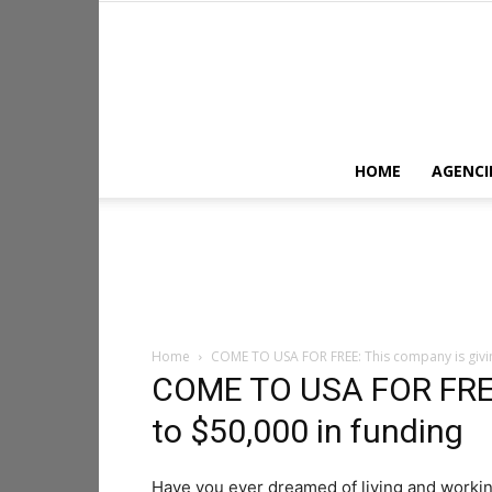
HOME
AGENCI
Home
COME TO USA FOR FREE: This company is givin
COME TO USA FOR FREE:
to $50,000 in funding
Have you ever dreamed of living and workin