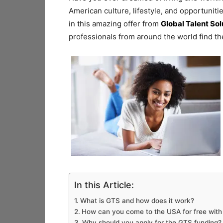
American culture, lifestyle, and opportunit
in this amazing offer from
Global Talent Sol
professionals from around the world find the
In this Article:
What is GTS and how does it work?
How can you come to the USA for free wit
Why should you apply for the GTS funding?