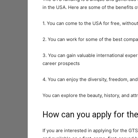
in the USA. Here are some of the benefits o
1. You can come to the USA for free, without
2. You can work for some of the best compan
3. You can gain valuable international exp
career prospects
4. You can enjoy the diversity, freedom, an
You can explore the beauty, history, and att
How can you apply for th
If you are interested in applying for the GTS