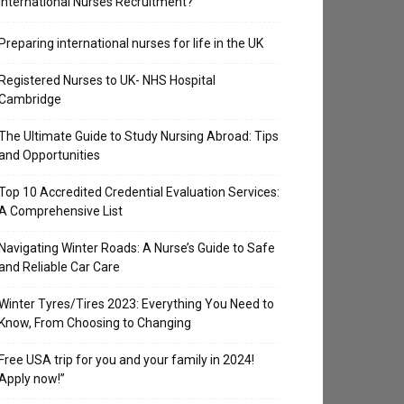
International Nurses Recruitment?
Preparing international nurses for life in the UK
Registered Nurses to UK- NHS Hospital
Cambridge
The Ultimate Guide to Study Nursing Abroad: Tips
and Opportunities
Top 10 Accredited Credential Evaluation Services:
A Comprehensive List
Navigating Winter Roads: A Nurse’s Guide to Safe
and Reliable Car Care
Winter Tyres/Tires 2023: Everything You Need to
Know, From Choosing to Changing
Free USA trip for you and your family in 2024!
Apply now!”