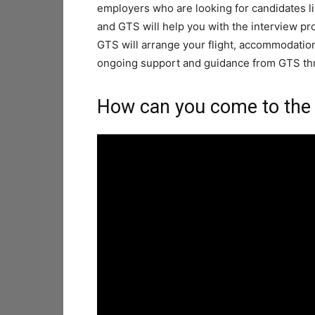
employers who are looking for candidates li
and GTS will help you with the interview pr
GTS will arrange your flight, accommodation,
ongoing support and guidance from GTS t
How can you come to the 