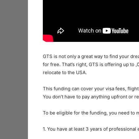
GTS is not only a great way to find your dr
for free. That’s right, GTS is offering up to
relocate to the USA.
This funding can cover your visa fees, fligh
You don’t have to pay anything upfront or rep
To be eligible for the funding, you need to m
1. You have at least 3 years of professional 