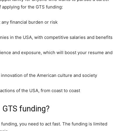
f applying for the GTS funding:
 any financial burden or risk
ies in the USA, with competitive salaries and benefits
erience and exposure, which will boost your resume and
d innovation of the American culture and society
ractions of the USA, from coast to coast
e GTS funding?
 funding, you need to act fast. The funding is limited