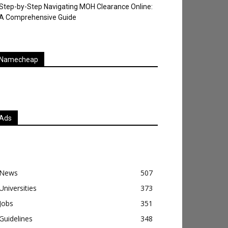
Step-by-Step Navigating MOH Clearance Online:
A Comprehensive Guide
Namecheap
Ads
News
507
Universities
373
Jobs
351
Guidelines
348