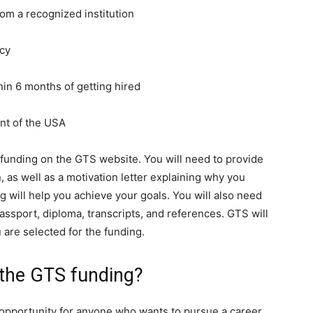
rom a recognized institution
ncy
thin 6 months of getting hired
ent of the USA
r funding on the GTS website. You will need to provide
 as well as a motivation letter explaining why you
 will help you achieve your goals. You will also need
ssport, diploma, transcripts, and references. GTS will
u are selected for the funding.
 the GTS funding?
opportunity for anyone who wants to pursue a career