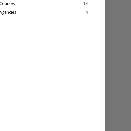
Courses
13
Agencies
4