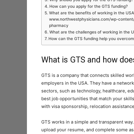
How can you apply for the GTS funding?
What are the benefits of working in the USA
www.northwestphysicians.com/wp-content/u
pharmacy
What are the challenges of working in the 
How can the GTS funding help you overcom
What is GTS and how does
GTS is a company that connects skilled work
employers in the USA. They have a network 
sectors, such as technology, healthcare, ed
best job opportunities that match your skil
with visa sponsorship, relocation assistanc
GTS works in a simple and transparent way. Y
upload your resume, and complete some ass