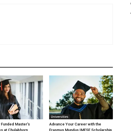
Universities
y Funded Master’s
Advance Your Career with the
es at Chulabhorn
Erasmus Mundus IMFSE Scholarship