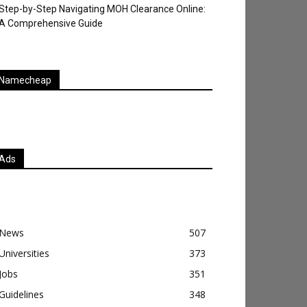
Step-by-Step Navigating MOH Clearance Online:
A Comprehensive Guide
Namecheap
Ads
News
507
Universities
373
Jobs
351
Guidelines
348