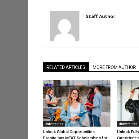
Staff Author
RELATED ARTICLES
MORE FROM AUTHOR
Universities
Universities
Unlock Global Opportunities:
Unlock Full
Prestigious MEXT Scholarships for
Opportuniti