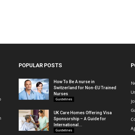
POPULAR POSTS
P
How To Be A nurse in
N
Switzerland for Non-EU Trained
Un
Nurses
o
Guidelines
Jo
Gu
UK Care Homes Offering Visa
m
Sponsorship – A Guide for
C
s
International...
A
Guidelines