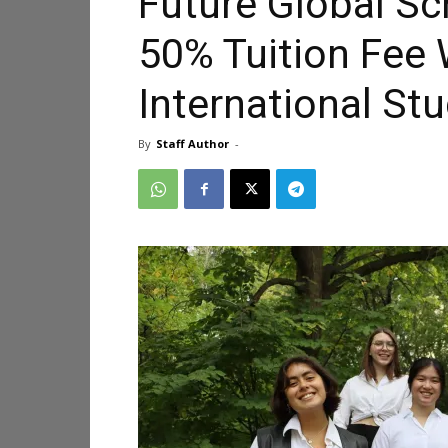
Future Global Sc
50% Tuition Fee 
International St
By
Staff Author
-