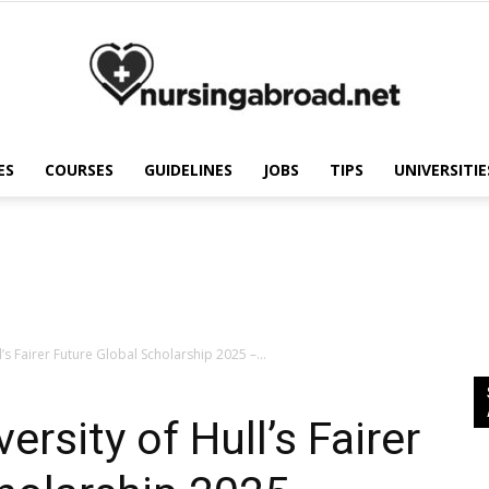
ES
COURSES
GUIDELINES
JOBS
TIPS
UNIVERSITIE
Nursing
Abroad
l’s Fairer Future Global Scholarship 2025 –...
ersity of Hull’s Fairer