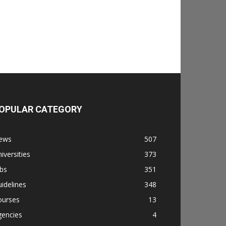
OPULAR CATEGORY
ews
507
iversities
373
bs
351
idelines
348
ourses
13
gencies
4