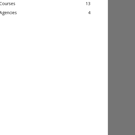
Courses
13
Agencies
4