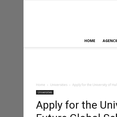
HOME
AGENCI
Home
Universities
Apply for the University of Hul
Universities
Apply for the Univ