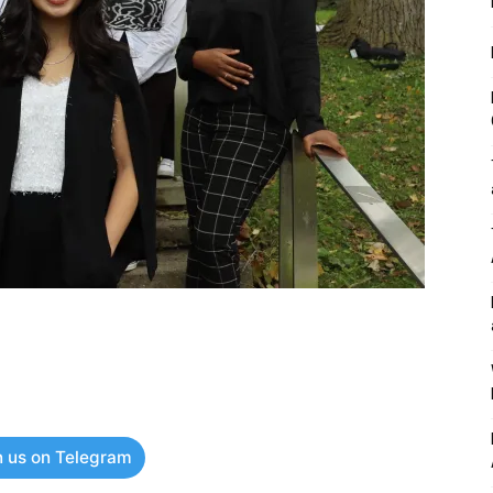
n us on Telegram