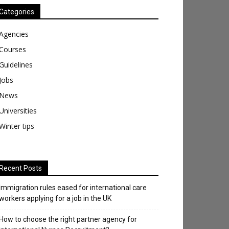
Categories
Agencies
Courses
Guidelines
Jobs
News
Universities
Winter tips
Recent Posts
Immigration rules eased for international care
workers applying for a job in the UK
​How to choose the right partner agency for