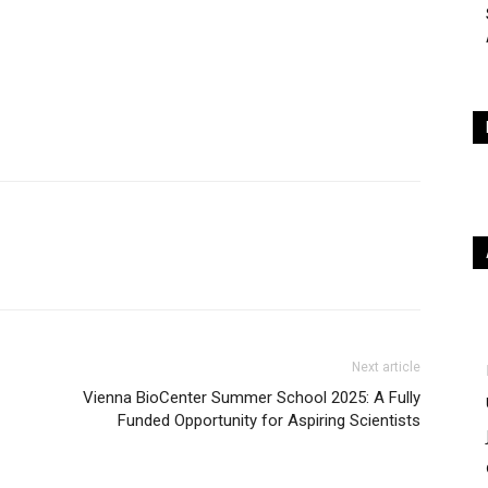
Next article
Vienna BioCenter Summer School 2025: A Fully
Funded Opportunity for Aspiring Scientists