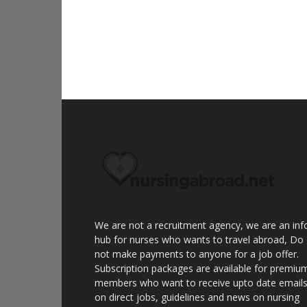
We are not a recruitment agency, we are an inf
hub for nurses who wants to travel abroad, Do
not make payments to anyone for a job offer.
Subscription packages are available for premiu
members who want to receive upto date email
on direct jobs, guidelines and news on nursing