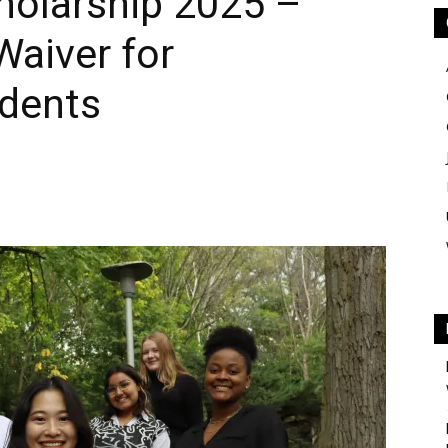
holarship 2025 –
Waiver for
udents