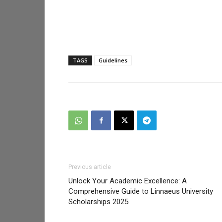
TAGS
Guidelines
Previous article
Unlock Your Academic Excellence: A
Comprehensive Guide to Linnaeus University
Scholarships 2025