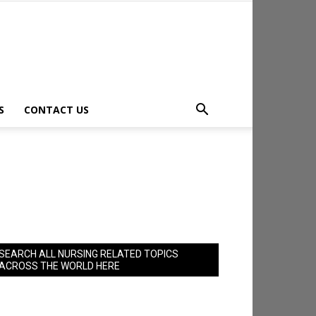
S
CONTACT US
SEARCH ALL NURSING RELATED TOPICS
ACROSS THE WORLD HERE