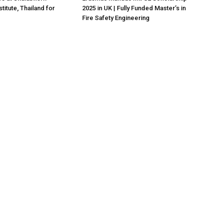
titute, Thailand for
2025 in UK | Fully Funded Master’s in
Fire Safety Engineering