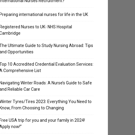
International Nurses Recruitment?
Preparing international nurses for life in the UK
Registered Nurses to UK- NHS Hospital
Cambridge
The Ultimate Guide to Study Nursing Abroad: Tips
and Opportunities
Top 10 Accredited Credential Evaluation Services:
A Comprehensive List
Navigating Winter Roads: A Nurse’s Guide to Safe
and Reliable Car Care
Winter Tyres/Tires 2023: Everything You Need to
Know, From Choosing to Changing
Free USA trip for you and your family in 2024!
Apply now!”