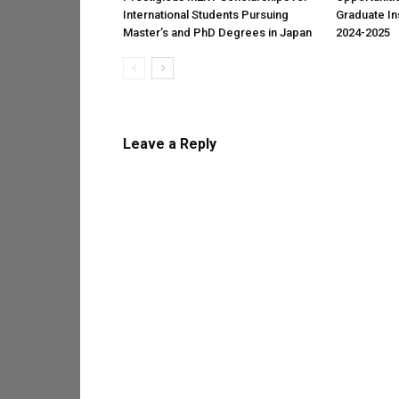
International Students Pursuing
Graduate Ins
Master’s and PhD Degrees in Japan
2024-2025
Leave a Reply