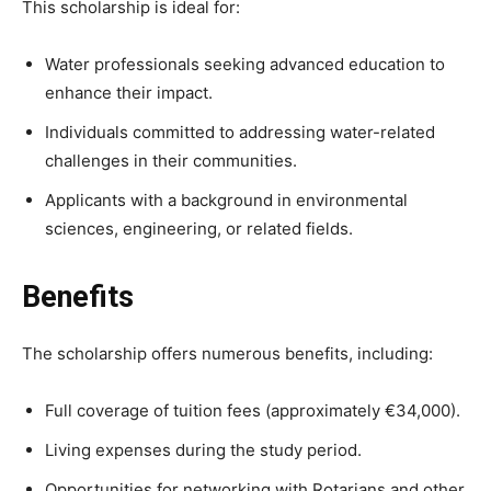
This scholarship is ideal for:
Water professionals seeking advanced education to
enhance their impact.
Individuals committed to addressing water-related
challenges in their communities.
Applicants with a background in environmental
sciences, engineering, or related fields.
Benefits
The scholarship offers numerous benefits, including:
Full coverage of tuition fees (approximately €34,000).
Living expenses during the study period.
Opportunities for networking with Rotarians and other