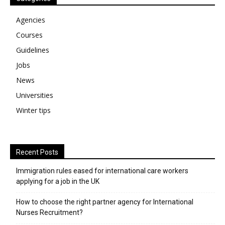
Agencies
Courses
Guidelines
Jobs
News
Universities
Winter tips
Recent Posts
Immigration rules eased for international care workers
applying for a job in the UK
​How to choose the right partner agency for International
Nurses Recruitment?