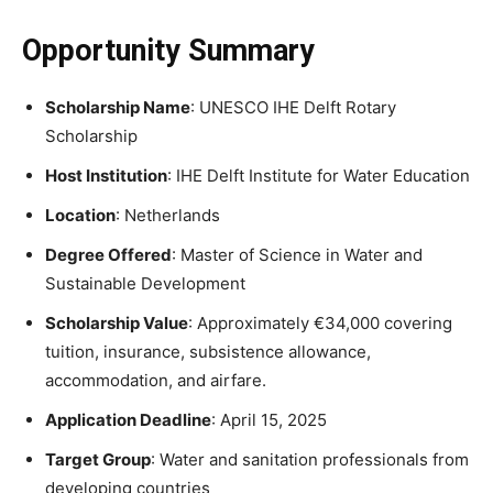
Opportunity Summary
Scholarship Name
: UNESCO IHE Delft Rotary
Scholarship
Host Institution
: IHE Delft Institute for Water Education
Location
: Netherlands
Degree Offered
: Master of Science in Water and
Sustainable Development
Scholarship Value
: Approximately €34,000 covering
tuition, insurance, subsistence allowance,
accommodation, and airfare.
Application Deadline
: April 15, 2025
Target Group
: Water and sanitation professionals from
developing countries