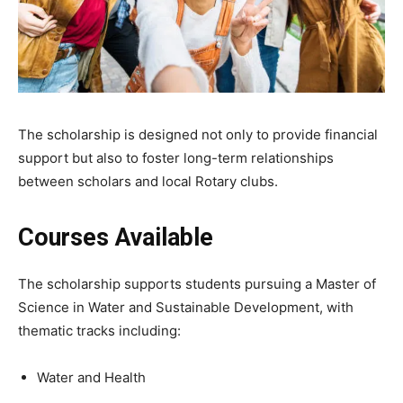
The scholarship is designed not only to provide financial
support but also to foster long-term relationships
between scholars and local Rotary clubs.
Courses Available
The scholarship supports students pursuing a Master of
Science in Water and Sustainable Development, with
thematic tracks including:
Water and Health