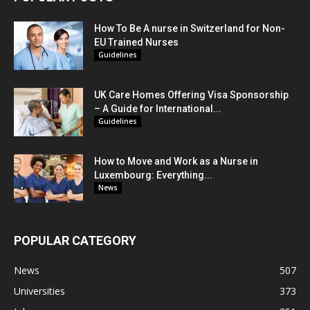
How To Be A nurse in Switzerland for Non-
EU Trained Nurses
Guidelines
UK Care Homes Offering Visa Sponsorship
– A Guide for International...
Guidelines
How to Move and Work as a Nurse in
Luxembourg: Everything...
News
POPULAR CATEGORY
News
507
Universities
373