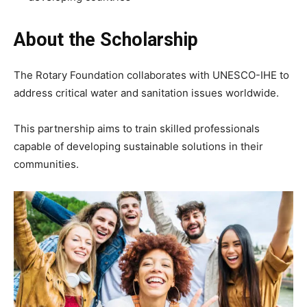
About the Scholarship
The Rotary Foundation collaborates with UNESCO-IHE to
address critical water and sanitation issues worldwide.
This partnership aims to train skilled professionals
capable of developing sustainable solutions in their
communities.