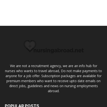
We are not a recruitment agency, we are an info hub for
nurses who wants to travel abroad, Do not make payments to
anyone for a job offer. Subscription packages are available for
premium members who want to receive upto date emails on
direct jobs, guidelines and news on nursing employments
abroad.
POPULAR POSTS