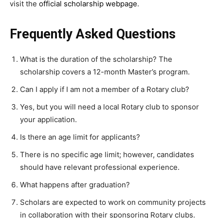
visit the
official scholarship webpage
.
Frequently Asked Questions
What is the duration of the scholarship? The
scholarship covers a 12-month Master’s program.
Can I apply if I am not a member of a Rotary club?
Yes, but you will need a local Rotary club to sponsor
your application.
Is there an age limit for applicants?
There is no specific age limit; however, candidates
should have relevant professional experience.
What happens after graduation?
Scholars are expected to work on community projects
in collaboration with their sponsoring Rotary clubs.