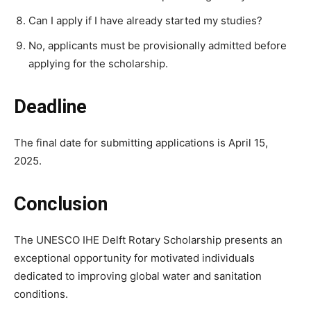
Can I apply if I have already started my studies?
No, applicants must be provisionally admitted before
applying for the scholarship.
Deadline
The final date for submitting applications is April 15,
2025.
Conclusion
The UNESCO IHE Delft Rotary Scholarship presents an
exceptional opportunity for motivated individuals
dedicated to improving global water and sanitation
conditions.