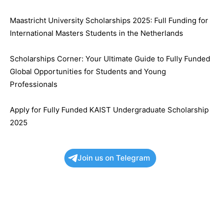
Maastricht University Scholarships 2025: Full Funding for
International Masters Students in the Netherlands
Scholarships Corner: Your Ultimate Guide to Fully Funded
Global Opportunities for Students and Young
Professionals
Apply for Fully Funded KAIST Undergraduate Scholarship
2025
Join us on Telegram