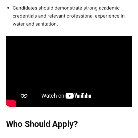
Candidates should demonstrate strong academic
credentials and relevant professional experience in
water and sanitation.
Who Should Apply?