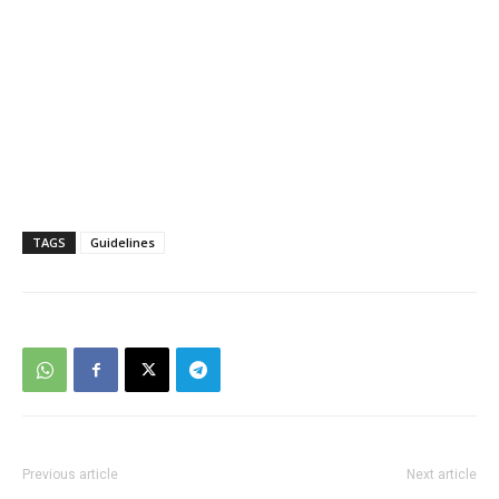
TAGS
Guidelines
Previous article
Next article