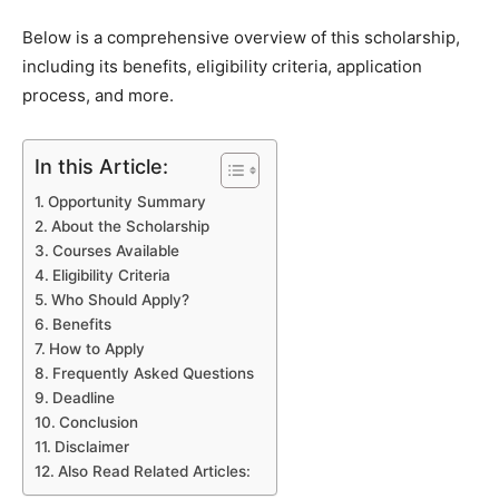
Below is a comprehensive overview of this scholarship,
including its benefits, eligibility criteria, application
process, and more.
In this Article:
Opportunity Summary
About the Scholarship
Courses Available
Eligibility Criteria
Who Should Apply?
Benefits
How to Apply
Frequently Asked Questions
Deadline
Conclusion
Disclaimer
Also Read Related Articles: