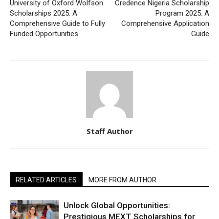
University of Oxford Wolfson
Credence Nigeria Scholarship
Scholarships 2025: A
Program 2025: A
Comprehensive Guide to Fully
Comprehensive Application
Funded Opportunities
Guide
Staff Author
RELATED ARTICLES
MORE FROM AUTHOR
Unlock Global Opportunities:
Prestigious MEXT Scholarships for