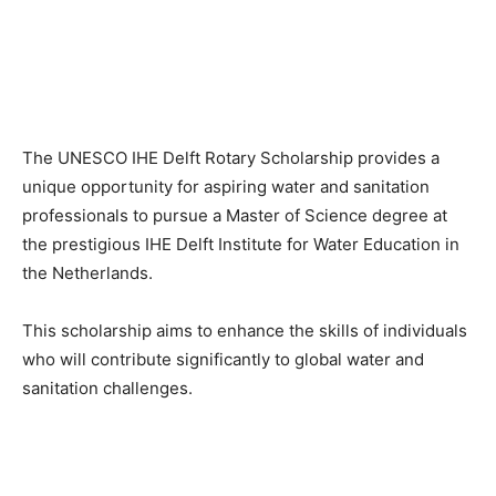
The UNESCO IHE Delft Rotary Scholarship provides a
unique opportunity for aspiring water and sanitation
professionals to pursue a Master of Science degree at
the prestigious IHE Delft Institute for Water Education in
the Netherlands.
This scholarship aims to enhance the skills of individuals
who will contribute significantly to global water and
sanitation challenges.