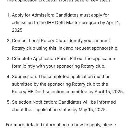
Apply for Admission: Candidates must apply for
admission to the IHE Delft Master program by April 1,
2025.
Contact Local Rotary Club: Identify your nearest
Rotary club using
this link
and request sponsorship.
Complete Application Form: Fill out the application
form jointly with your sponsoring Rotary club.
Submission: The completed application must be
submitted by the sponsoring Rotary club to the
Rotary/IHE Delft selection committee by April 15, 2025.
Selection Notification: Candidates will be informed
about their application status by May 15, 2025.
For more detailed information on how to apply, please