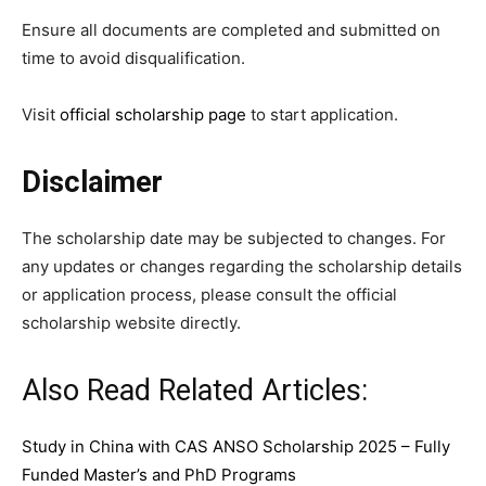
Ensure all documents are completed and submitted on
time to avoid disqualification.
Visit
official scholarship page
to start application.
Disclaimer
The scholarship date may be subjected to changes. For
any updates or changes regarding the scholarship details
or application process, please consult the official
scholarship website directly.
Also Read Related Articles:
Study in China with CAS ANSO Scholarship 2025 – Fully
Funded Master’s and PhD Programs