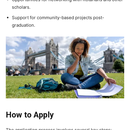
scholars.
Support for community-based projects post-
graduation.
How to Apply
The application process involves several key steps: