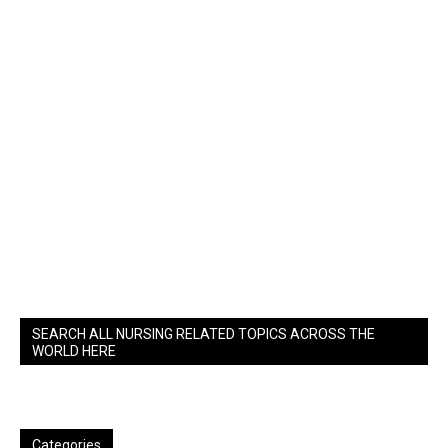
SEARCH ALL NURSING RELATED TOPICS ACROSS THE
WORLD HERE
Categories