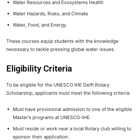
Water Resources and Ecosystems Health
Water Hazards, Risks, and Climate
Water, Food, and Energy
These courses equip students with the knowledge
necessary to tackle pressing global water issues.
Eligibility Criteria
To be eligible for the UNESCO IHE Delft Rotary
Scholarship, applicants must meet the following criteria:
Must have provisional admission to one of the eligible
Master’s programs at UNESCO-IHE.
Must reside or work near a local Rotary club willing to
sponsor their application.