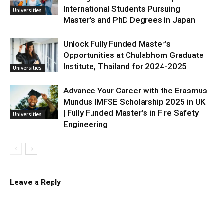
International Students Pursuing
Universities
Master’s and PhD Degrees in Japan
Unlock Fully Funded Master’s
Opportunities at Chulabhorn Graduate
Institute, Thailand for 2024-2025
Universities
Advance Your Career with the Erasmus
Mundus IMFSE Scholarship 2025 in UK
| Fully Funded Master’s in Fire Safety
Universities
Engineering
Leave a Reply