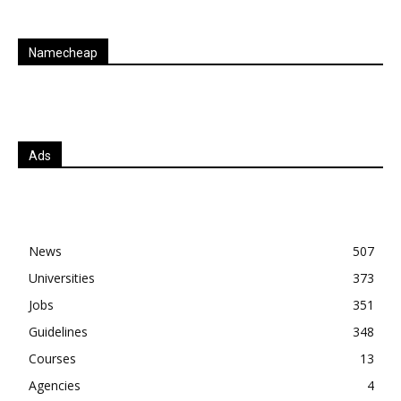
Namecheap
Ads
News
507
Universities
373
Jobs
351
Guidelines
348
Courses
13
Agencies
4