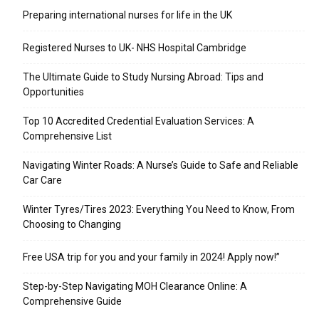
Preparing international nurses for life in the UK
Registered Nurses to UK- NHS Hospital Cambridge
The Ultimate Guide to Study Nursing Abroad: Tips and
Opportunities
Top 10 Accredited Credential Evaluation Services: A
Comprehensive List
Navigating Winter Roads: A Nurse’s Guide to Safe and Reliable
Car Care
Winter Tyres/Tires 2023: Everything You Need to Know, From
Choosing to Changing
Free USA trip for you and your family in 2024! Apply now!”
Step-by-Step Navigating MOH Clearance Online: A
Comprehensive Guide