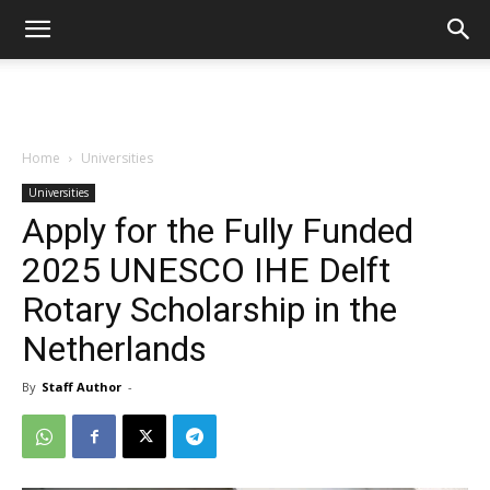
Home
Universities
Universities
Apply for the Fully Funded
2025 UNESCO IHE Delft
Rotary Scholarship in the
Netherlands
By
Staff Author
-