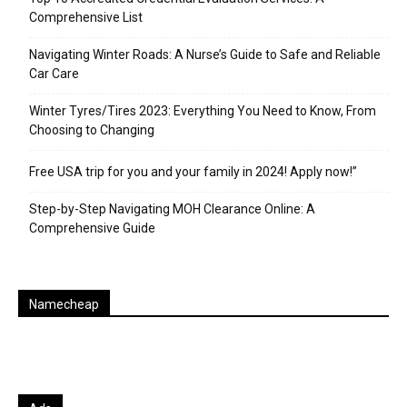
Comprehensive List
Navigating Winter Roads: A Nurse’s Guide to Safe and Reliable
Car Care
Winter Tyres/Tires 2023: Everything You Need to Know, From
Choosing to Changing
Free USA trip for you and your family in 2024! Apply now!”
Step-by-Step Navigating MOH Clearance Online: A
Comprehensive Guide
Namecheap