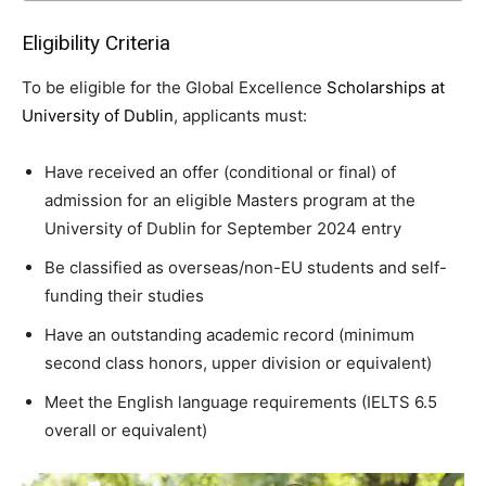
Eligibility Criteria
To be eligible for the Global Excellence
Scholarships at
University of Dublin
, applicants must:
Have received an offer (conditional or final) of
admission for an eligible Masters program at the
University of Dublin for September 2024 entry
Be classified as overseas/non-EU students and self-
funding their studies
Have an outstanding academic record (minimum
second class honors, upper division or equivalent)
Meet the English language requirements (IELTS 6.5
overall or equivalent)