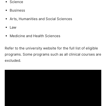
Science
Business
Arts, Humanities and Social Sciences
Law
Medicine and Health Sciences
Refer to the university website for the full list of eligible
programs. Some programs such as all clinical courses are
excluded.