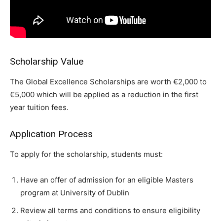
Scholarship Value
The Global Excellence Scholarships are worth €2,000 to
€5,000 which will be applied as a reduction in the first
year tuition fees.
Application Process
To apply for the scholarship, students must:
Have an offer of admission for an eligible Masters
program at University of Dublin
Review all terms and conditions to ensure eligibility