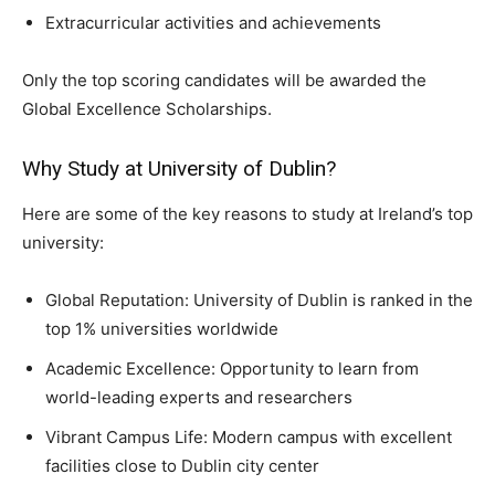
Extracurricular activities and achievements
Only the top scoring candidates will be awarded the
Global Excellence Scholarships.
Why Study at University of Dublin?
Here are some of the key reasons to study at Ireland’s top
university:
Global Reputation: University of Dublin is ranked in the
top 1% universities worldwide
Academic Excellence: Opportunity to learn from
world-leading experts and researchers
Vibrant Campus Life: Modern campus with excellent
facilities close to Dublin city center