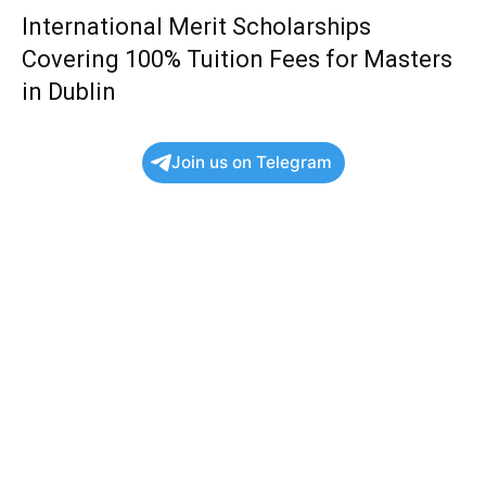
International Merit Scholarships
Covering 100% Tuition Fees for Masters
in Dublin
Join us on Telegram