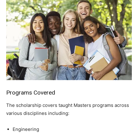
Programs Covered
The scholarship covers taught Masters programs across
various disciplines including:
Engineering