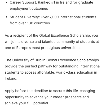
Career Support: Ranked #1 in Ireland for graduate
employment outcomes
Student Diversity: Over 7,000 international students
from over 130 countries
As a recipient of the Global Excellence Scholarship, you
will join a diverse and talented community of students at
one of Europe’s most prestigious universities.
The University of Dublin Global Excellence Scholarships
provide the perfect pathway for outstanding international
students to access affordable, world-class education in
Ireland.
Apply before the deadline to secure this life-changing
opportunity to advance your career prospects and
achieve your full potential.