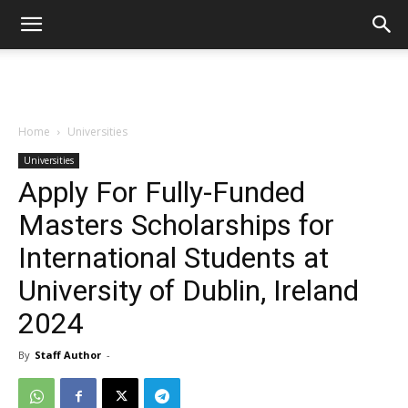
Home
Universities
Universities
Apply For Fully-Funded
Masters Scholarships for
International Students at
University of Dublin, Ireland
2024
By
Staff Author
-