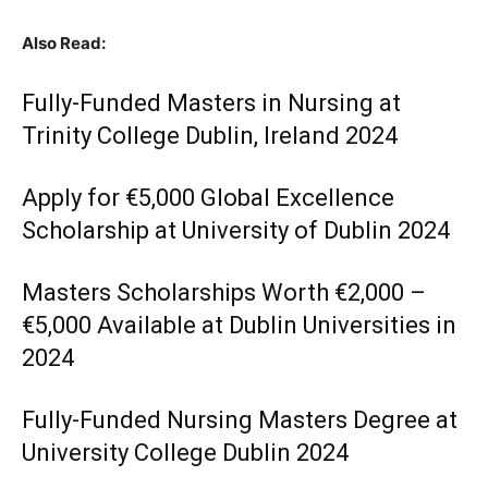
Also Read:
Fully-Funded Masters in Nursing at
Trinity College Dublin, Ireland 2024
Apply for €5,000 Global Excellence
Scholarship at University of Dublin 2024
Masters Scholarships Worth €2,000 –
€5,000 Available at Dublin Universities in
2024
Fully-Funded Nursing Masters Degree at
University College Dublin 2024