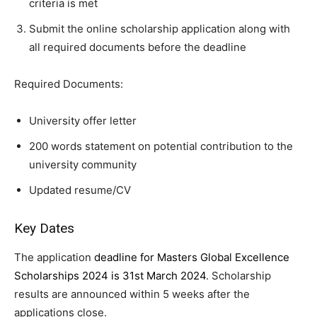
criteria is met
Submit the online scholarship application along with
all required documents before the deadline
Required Documents:
University offer letter
200 words statement on potential contribution to the
university community
Updated resume/CV
Key Dates
The application
deadline for Masters Global Excellence
Scholarships 2024 is 31st March 2024
. Scholarship
results are announced within 5 weeks after the
applications close.