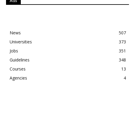
Ads
News
507
Universities
373
Jobs
351
Guidelines
348
Courses
13
Agencies
4