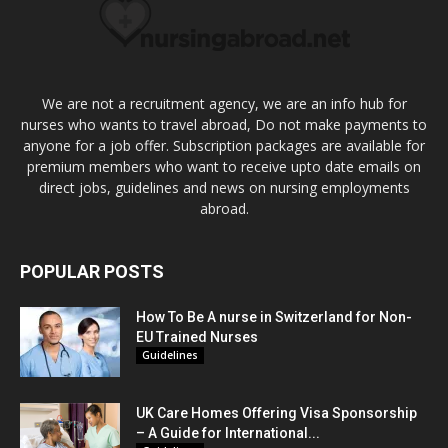
We are not a recruitment agency, we are an info hub for
nurses who wants to travel abroad, Do not make payments to
anyone for a job offer. Subscription packages are available for
premium members who want to receive upto date emails on
direct jobs, guidelines and news on nursing employments
abroad.
POPULAR POSTS
How To Be A nurse in Switzerland for Non-
EU Trained Nurses
Guidelines
UK Care Homes Offering Visa Sponsorship
– A Guide for International...