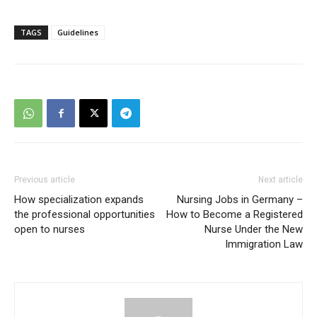
TAGS
Guidelines
Previous article
Next article
How specialization expands
Nursing Jobs in Germany –
the professional opportunities
How to Become a Registered
open to nurses
Nurse Under the New
Immigration Law