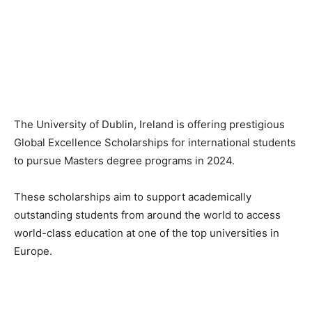
The University of Dublin, Ireland is offering prestigious
Global Excellence Scholarships for international students
to pursue Masters degree programs in 2024.
These scholarships aim to support academically
outstanding students from around the world to access
world-class education at one of the top universities in
Europe.