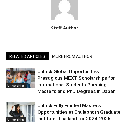
Staff Author
RELATED ARTICLES
MORE FROM AUTHOR
Unlock Global Opportunities:
Prestigious MEXT Scholarships for
International Students Pursuing
Universities
Master’s and PhD Degrees in Japan
Unlock Fully Funded Master’s
Opportunities at Chulabhorn Graduate
Institute, Thailand for 2024-2025
Universities