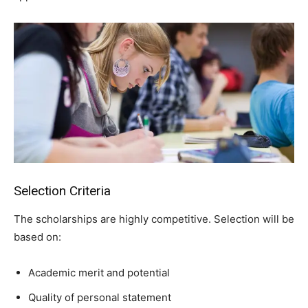
Selection Criteria
The scholarships are highly competitive. Selection will be
based on:
Academic merit and potential
Quality of personal statement