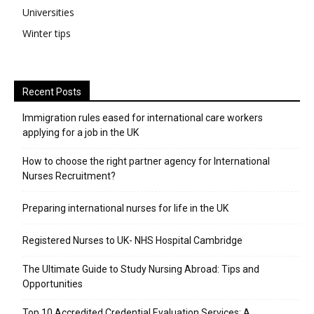
Universities
Winter tips
Recent Posts
Immigration rules eased for international care workers
applying for a job in the UK
​How to choose the right partner agency for International
Nurses Recruitment?
Preparing international nurses for life in the UK
Registered Nurses to UK- NHS Hospital Cambridge
The Ultimate Guide to Study Nursing Abroad: Tips and
Opportunities
Top 10 Accredited Credential Evaluation Services: A