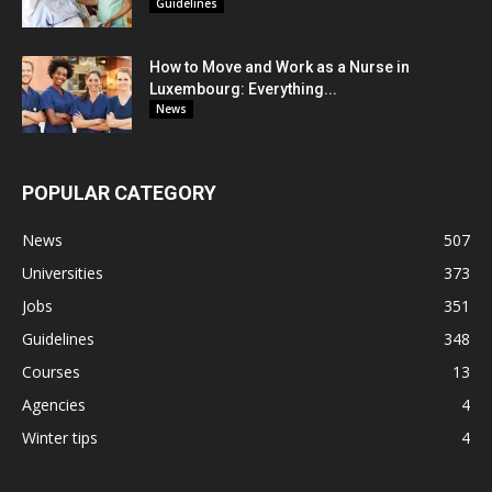
Guidelines
How to Move and Work as a Nurse in
Luxembourg: Everything...
News
POPULAR CATEGORY
News
507
Universities
373
Jobs
351
Guidelines
348
Courses
13
Agencies
4
Winter tips
4