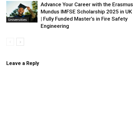
Advance Your Career with the Erasmus
Mundus IMFSE Scholarship 2025 in UK
| Fully Funded Master’s in Fire Safety
Universities
Engineering
Leave a Reply