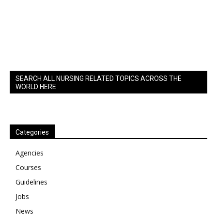
SEARCH ALL NURSING RELATED TOPICS ACROSS THE
WORLD HERE
Categories
Agencies
Courses
Guidelines
Jobs
News