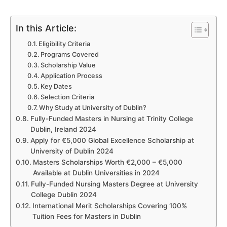
In this Article:
Eligibility Criteria
Programs Covered
Scholarship Value
Application Process
Key Dates
Selection Criteria
Why Study at University of Dublin?
Fully-Funded Masters in Nursing at Trinity College
Dublin, Ireland 2024
Apply for €5,000 Global Excellence Scholarship at
University of Dublin 2024
Masters Scholarships Worth €2,000 – €5,000
Available at Dublin Universities in 2024
Fully-Funded Nursing Masters Degree at University
College Dublin 2024
International Merit Scholarships Covering 100%
Tuition Fees for Masters in Dublin