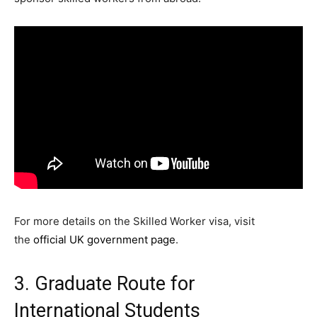
For more details on the Skilled Worker visa, visit
the
official UK government page
.
3. Graduate Route for
International Students