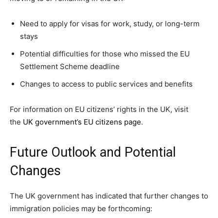
Need to apply for visas for work, study, or long-term
stays
Potential difficulties for those who missed the EU
Settlement Scheme deadline
Changes to access to public services and benefits
For information on EU citizens’ rights in the UK, visit
the
UK government’s EU citizens page
.
Future Outlook and Potential
Changes
The UK government has indicated that further changes to
immigration policies may be forthcoming: