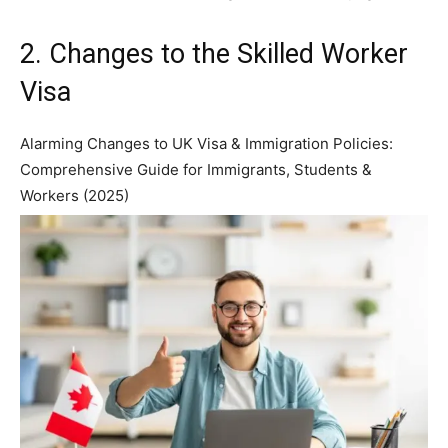
2. Changes to the Skilled Worker
Visa
Alarming Changes to UK Visa & Immigration Policies:
Comprehensive Guide for Immigrants, Students &
Workers (2025)