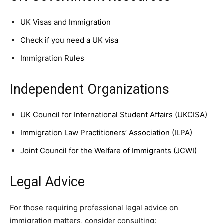
UK Visas and Immigration
Check if you need a UK visa
Immigration Rules
Independent Organizations
UK Council for International Student Affairs (UKCISA)
Immigration Law Practitioners’ Association (ILPA)
Joint Council for the Welfare of Immigrants (JCWI)
Legal Advice
For those requiring professional legal advice on
immigration matters, consider consulting: