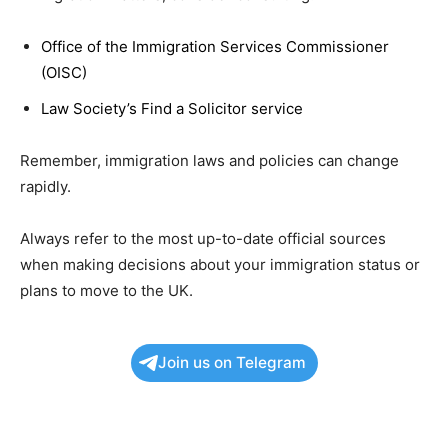
Office of the Immigration Services Commissioner
(OISC)
Law Society’s Find a Solicitor service
Remember, immigration laws and policies can change
rapidly.
Always refer to the most up-to-date official sources
when making decisions about your immigration status or
plans to move to the UK.
Join us on Telegram