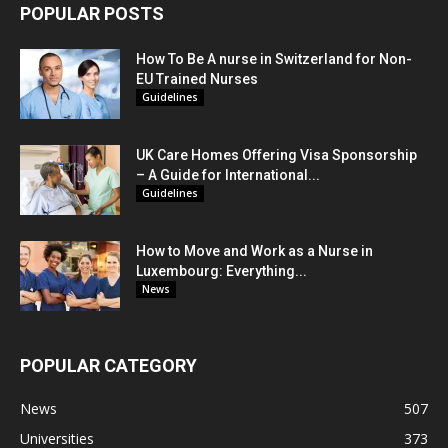
POPULAR POSTS
How To Be A nurse in Switzerland for Non-
EU Trained Nurses
Guidelines
UK Care Homes Offering Visa Sponsorship
– A Guide for International...
Guidelines
How to Move and Work as a Nurse in
Luxembourg: Everything...
News
POPULAR CATEGORY
News
507
Universities
373