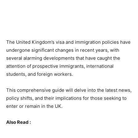
The United Kingdom’s visa and immigration policies have
undergone significant changes in recent years, with
several alarming developments that have caught the
attention of prospective immigrants, international
students, and foreign workers.
This comprehensive guide will delve into the latest news,
policy shifts, and their implications for those seeking to
enter or remain in the UK.
Also Read :