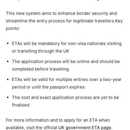
This new system aims to enhance border security and
streamline the entry process for legitimate travellers.Key
points:
ETAs will be mandatory for non-visa nationals visiting
or transiting through the UK
The application process will be online and should be
completed before travelling
ETAs will be valid for multiple entries over a two-year
period or until the passport expires
The cost and exact application process are yet to be
finalised
For more information and to apply for an ETA when
available, visit the official
UK government ETA page
.