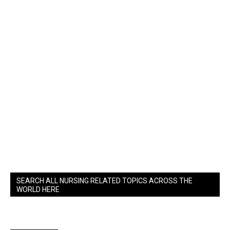
SEARCH ALL NURSING RELATED TOPICS ACROSS THE
WORLD HERE