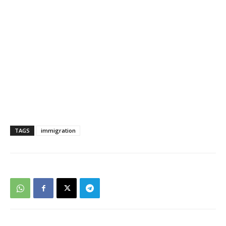
TAGS
immigration