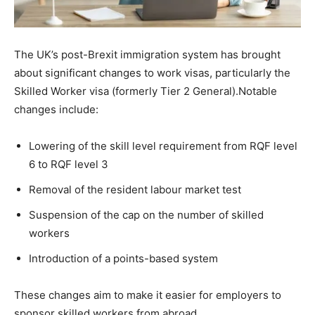
The UK’s post-Brexit immigration system has brought
about significant changes to work visas, particularly the
Skilled Worker visa (formerly Tier 2 General).Notable
changes include:
Lowering of the skill level requirement from RQF level
6 to RQF level 3
Removal of the resident labour market test
Suspension of the cap on the number of skilled
workers
Introduction of a points-based system
These changes aim to make it easier for employers to
sponsor skilled workers from abroad.