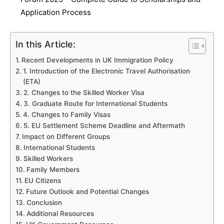
Application Process
In this Article:
Recent Developments in UK Immigration Policy
1. Introduction of the Electronic Travel Authorisation
(ETA)
2. Changes to the Skilled Worker Visa
3. Graduate Route for International Students
4. Changes to Family Visas
5. EU Settlement Scheme Deadline and Aftermath
Impact on Different Groups
International Students
Skilled Workers
Family Members
EU Citizens
Future Outlook and Potential Changes
Conclusion
Additional Resources