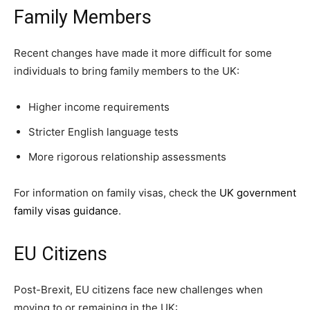
Family Members
Recent changes have made it more difficult for some
individuals to bring family members to the UK:
Higher income requirements
Stricter English language tests
More rigorous relationship assessments
For information on family visas, check the
UK government
family visas guidance
.
EU Citizens
Post-Brexit, EU citizens face new challenges when
moving to or remaining in the UK: