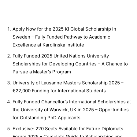
Apply Now for the 2025 KI Global Scholarship in
Sweden – Fully Funded Pathway to Academic
Excellence at Karolinska Institute
Fully Funded 2025 United Nations University
Scholarships for Developing Countries – A Chance to
Pursue a Master’s Program
University of Lausanne Masters Scholarship 2025 –
€22,000 Funding for International Students
Fully Funded Chancellor’s International Scholarships at
the University of Warwick, UK in 2025 – Opportunities
for Outstanding PhD Applicants
Exclusive: 220 Seats Available for Future Diplomats
Forum 2025 – Complete Guide to Scholarships and