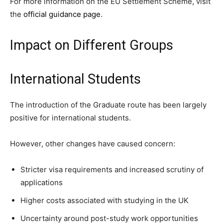
For more information on the EU Settlement Scheme, visit
the
official guidance page
.
Impact on Different Groups
International Students
The introduction of the Graduate route has been largely
positive for international students.
However, other changes have caused concern:
Stricter visa requirements and increased scrutiny of
applications
Higher costs associated with studying in the UK
Uncertainty around post-study work opportunities