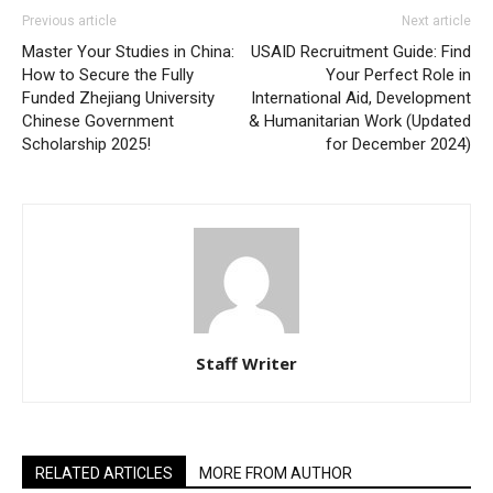
Previous article
Next article
Master Your Studies in China:
USAID Recruitment Guide: Find
How to Secure the Fully
Your Perfect Role in
Funded Zhejiang University
International Aid, Development
Chinese Government
& Humanitarian Work (Updated
Scholarship 2025!
for December 2024)
Staff Writer
RELATED ARTICLES
MORE FROM AUTHOR