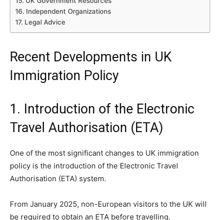
UK Government Resources
Independent Organizations
Legal Advice
Recent Developments in UK
Immigration Policy
1. Introduction of the Electronic
Travel Authorisation (ETA)
One of the most significant changes to UK immigration
policy is the introduction of the Electronic Travel
Authorisation (ETA) system.
From January 2025, non-European visitors to the UK will
be required to obtain an ETA before travelling.