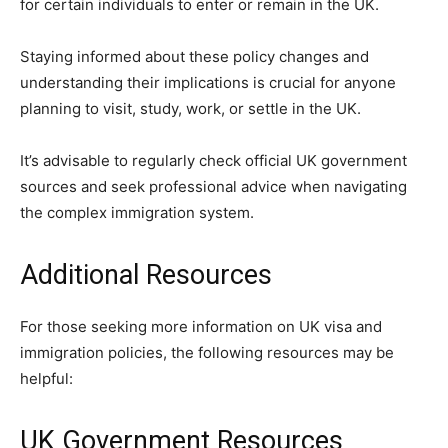
for certain individuals to enter or remain in the UK.
Staying informed about these policy changes and
understanding their implications is crucial for anyone
planning to visit, study, work, or settle in the UK.
It’s advisable to regularly check official UK government
sources and seek professional advice when navigating
the complex immigration system.
Additional Resources
For those seeking more information on UK visa and
immigration policies, the following resources may be
helpful:
UK Government Resources