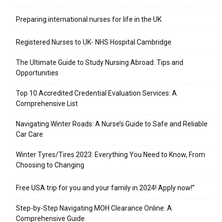
Preparing international nurses for life in the UK
Registered Nurses to UK- NHS Hospital Cambridge
The Ultimate Guide to Study Nursing Abroad: Tips and
Opportunities
Top 10 Accredited Credential Evaluation Services: A
Comprehensive List
Navigating Winter Roads: A Nurse’s Guide to Safe and Reliable
Car Care
Winter Tyres/Tires 2023: Everything You Need to Know, From
Choosing to Changing
Free USA trip for you and your family in 2024! Apply now!”
Step-by-Step Navigating MOH Clearance Online: A
Comprehensive Guide