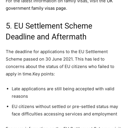
For the latest information on family visas, visit the
UK
government family visas page
.
5. EU Settlement Scheme
Deadline and Aftermath
The deadline for applications to the EU Settlement
Scheme passed on 30 June 2021. This has led to
concerns about the status of EU citizens who failed to
apply in time.Key points:
Late applications are still being accepted with valid
reasons
EU citizens without settled or pre-settled status may
face difficulties accessing services and employment