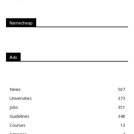
Namecheap
Ads
News
507
Universities
373
Jobs
351
Guidelines
348
Courses
13