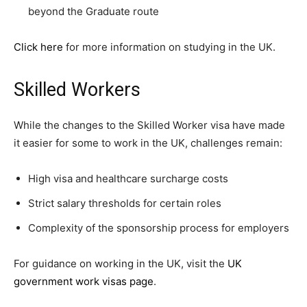
beyond the Graduate route
Click here
for more information on studying in the UK.
Skilled Workers
While the changes to the Skilled Worker visa have made
it easier for some to work in the UK, challenges remain:
High visa and healthcare surcharge costs
Strict salary thresholds for certain roles
Complexity of the sponsorship process for employers
For guidance on working in the UK, visit the
UK
government work visas page
.