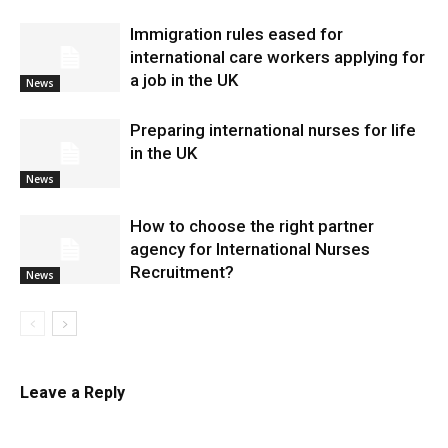
Immigration rules eased for
international care workers applying for
a job in the UK
News
Preparing international nurses for life
in the UK
News
​How to choose the right partner
agency for International Nurses
Recruitment?
News
Leave a Reply