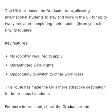
The UK introduced the Graduate route, allowing
international students to stay and work in the UK for up to
two years after completing their studies (three years for
PhD graduates).
Key features:
No job offer required to apply
Unrestricted work rights
Opportunity to switch to other work visas
This route has made the UK a more attractive destination
for international students.
For more information, check the
Graduate route