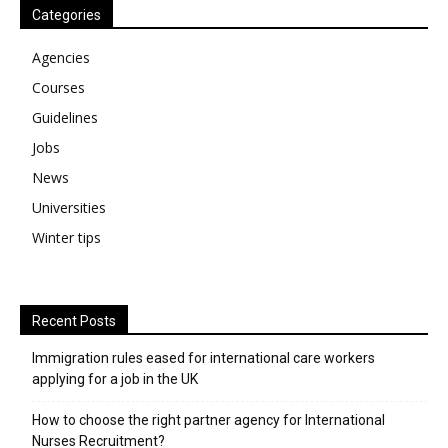
Categories
Agencies
Courses
Guidelines
Jobs
News
Universities
Winter tips
Recent Posts
Immigration rules eased for international care workers
applying for a job in the UK
​How to choose the right partner agency for International
Nurses Recruitment?