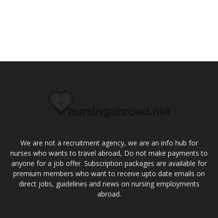
We are not a recruitment agency, we are an info hub for
nurses who wants to travel abroad, Do not make payments to
anyone for a job offer. Subscription packages are available for
premium members who want to receive upto date emails on
direct jobs, guidelines and news on nursing employments
abroad.