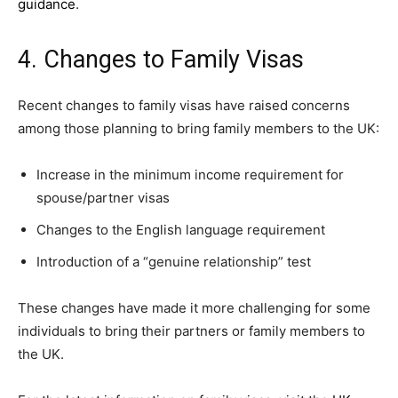
guidance
.
4. Changes to Family Visas
Recent changes to family visas have raised concerns
among those planning to bring family members to the UK:
Increase in the minimum income requirement for
spouse/partner visas
Changes to the English language requirement
Introduction of a “genuine relationship” test
These changes have made it more challenging for some
individuals to bring their partners or family members to
the UK.