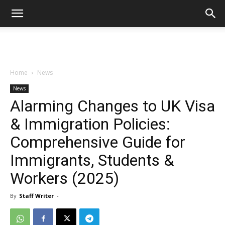
Home
News
News
Alarming Changes to UK Visa
& Immigration Policies:
Comprehensive Guide for
Immigrants, Students &
Workers (2025)
By
Staff Writer
-