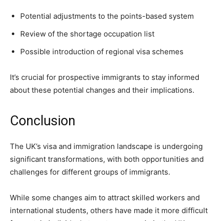
Potential adjustments to the points-based system
Review of the shortage occupation list
Possible introduction of regional visa schemes
It’s crucial for prospective immigrants to stay informed
about these potential changes and their implications.
Conclusion
The UK’s visa and immigration landscape is undergoing
significant transformations, with both opportunities and
challenges for different groups of immigrants.
While some changes aim to attract skilled workers and
international students, others have made it more difficult