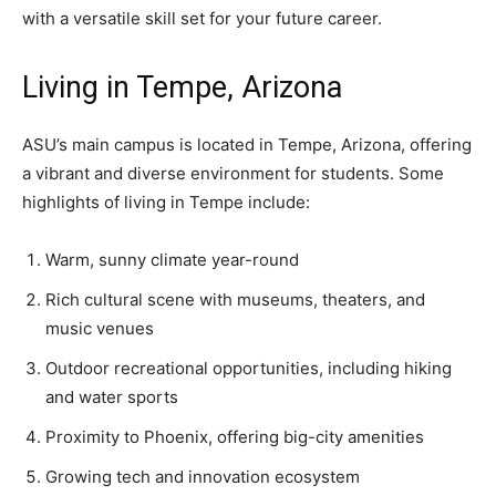
with a versatile skill set for your future career.
Living in Tempe, Arizona
ASU’s main campus is located in Tempe, Arizona, offering
a vibrant and diverse environment for students. Some
highlights of living in Tempe include:
Warm, sunny climate year-round
Rich cultural scene with museums, theaters, and
music venues
Outdoor recreational opportunities, including hiking
and water sports
Proximity to Phoenix, offering big-city amenities
Growing tech and innovation ecosystem