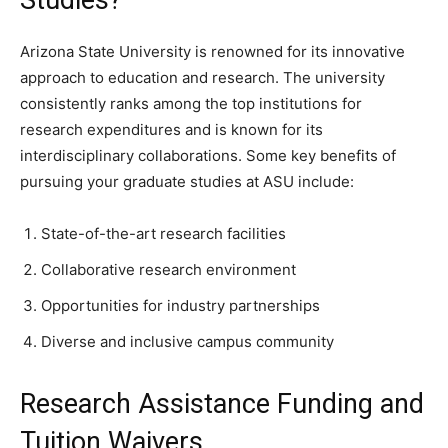
Studies?
Arizona State University is renowned for its innovative
approach to education and research. The university
consistently ranks among the top institutions for
research expenditures and is known for its
interdisciplinary collaborations. Some key benefits of
pursuing your graduate studies at ASU include:
State-of-the-art research facilities
Collaborative research environment
Opportunities for industry partnerships
Diverse and inclusive campus community
Research Assistance Funding and
Tuition Waivers