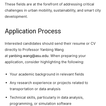
These fields are at the forefront of addressing critical
challenges in urban mobility, sustainability, and smart city
development.
Application Process
Interested candidates should send their resume or CV
directly to Professor Yanbing Wang
at
yanbing.wang@asu.edu
. When preparing your
application, consider highlighting the following:
Your academic background in relevant fields
Any research experience or projects related to
transportation or data analysis
Technical skills, particularly in data analysis,
programming, or simulation software