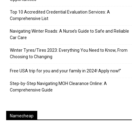
Top 10 Accredited Credential Evaluation Services: A
Comprehensive List
Navigating Winter Roads: A Nurse’s Guide to Safe and Reliable
Car Care
Winter Tyres/Tires 2023: Everything You Need to Know, From
Choosing to Changing
Free USA trip for you and your family in 2024! Apply now!”
Step-by-Step Navigating MOH Clearance Online: A
Comprehensive Guide
Namecheap