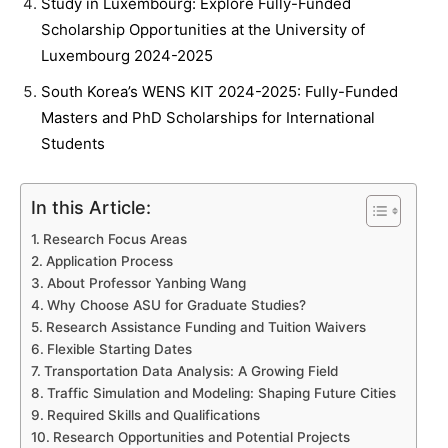
Study in Luxembourg: Explore Fully-Funded
Scholarship Opportunities at the University of
Luxembourg 2024-2025
South Korea’s WENS KIT 2024-2025: Fully-Funded
Masters and PhD Scholarships for International
Students
In this Article:
Research Focus Areas
Application Process
About Professor Yanbing Wang
Why Choose ASU for Graduate Studies?
Research Assistance Funding and Tuition Waivers
Flexible Starting Dates
Transportation Data Analysis: A Growing Field
Traffic Simulation and Modeling: Shaping Future Cities
Required Skills and Qualifications
Research Opportunities and Potential Projects