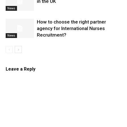
in the UK
News
​How to choose the right partner
agency for International Nurses
Recruitment?
News
Leave a Reply