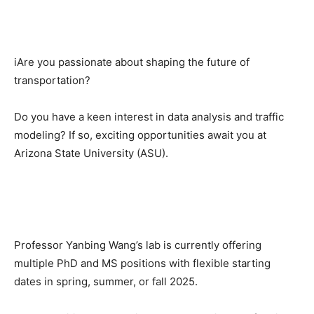
iAre you passionate about shaping the future of
transportation?
Do you have a keen interest in data analysis and traffic
modeling? If so, exciting opportunities await you at
Arizona State University (ASU).
Professor Yanbing Wang’s lab is currently offering
multiple PhD and MS positions with flexible starting
dates in spring, summer, or fall 2025.