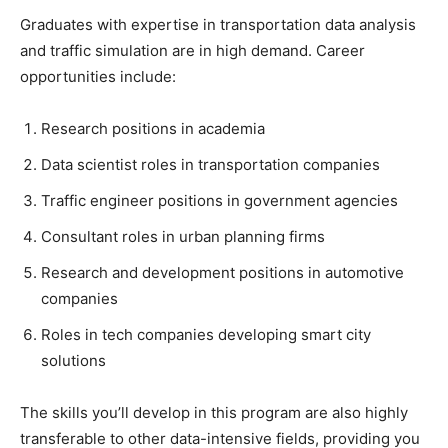
Graduates with expertise in transportation data analysis
and traffic simulation are in high demand. Career
opportunities include:
Research positions in academia
Data scientist roles in transportation companies
Traffic engineer positions in government agencies
Consultant roles in urban planning firms
Research and development positions in automotive
companies
Roles in tech companies developing smart city
solutions
The skills you’ll develop in this program are also highly
transferable to other data-intensive fields, providing you