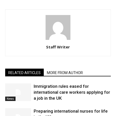
Staff Writer
RELATED ARTICLES
MORE FROM AUTHOR
Immigration rules eased for
international care workers applying for
a job in the UK
News
Preparing international nurses for life