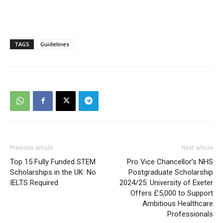
TAGS
Guidelines
Previous article
Next article
Top 15 Fully Funded STEM
Pro Vice Chancellor’s NHS
Scholarships in the UK: No
Postgraduate Scholarship
IELTS Required
2024/25: University of Exeter
Offers £5,000 to Support
Ambitious Healthcare
Professionals