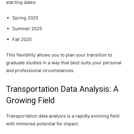
starting dates:
Spring 2025
Summer 2025
Fall 2025
This flexibility allows you to plan your transition to
graduate studies in a way that best suits your personal
and professional circumstances.
Transportation Data Analysis: A
Growing Field
Transportation data analysis is a rapidly evolving field
with immense potential for impact.