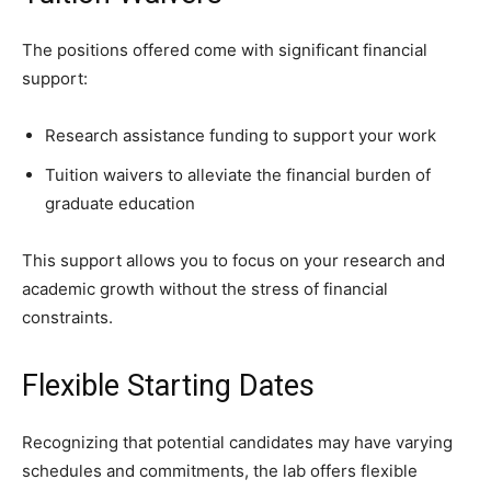
The positions offered come with significant financial
support:
Research assistance funding to support your work
Tuition waivers to alleviate the financial burden of
graduate education
This support allows you to focus on your research and
academic growth without the stress of financial
constraints.
Flexible Starting Dates
Recognizing that potential candidates may have varying
schedules and commitments, the lab offers flexible