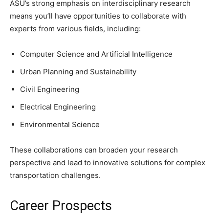
ASU’s strong emphasis on interdisciplinary research
means you’ll have opportunities to collaborate with
experts from various fields, including:
Computer Science and Artificial Intelligence
Urban Planning and Sustainability
Civil Engineering
Electrical Engineering
Environmental Science
These collaborations can broaden your research
perspective and lead to innovative solutions for complex
transportation challenges.
Career Prospects