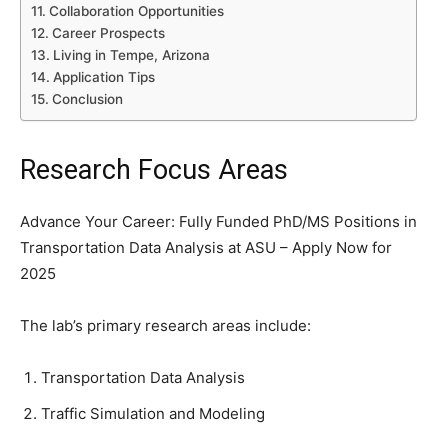
Collaboration Opportunities
Career Prospects
Living in Tempe, Arizona
Application Tips
Conclusion
Research Focus Areas
Advance Your Career: Fully Funded PhD/MS Positions in
Transportation Data Analysis at ASU – Apply Now for
2025
The lab’s primary research areas include:
Transportation Data Analysis
Traffic Simulation and Modeling