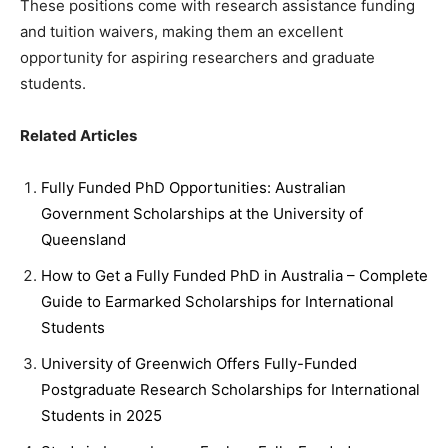
These positions come with research assistance funding
and tuition waivers, making them an excellent
opportunity for aspiring researchers and graduate
students.
Related Articles
Fully Funded PhD Opportunities: Australian
Government Scholarships at the University of
Queensland
How to Get a Fully Funded PhD in Australia – Complete
Guide to Earmarked Scholarships for International
Students
University of Greenwich Offers Fully-Funded
Postgraduate Research Scholarships for International
Students in 2025