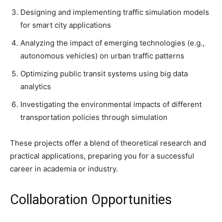
Designing and implementing traffic simulation models
for smart city applications
Analyzing the impact of emerging technologies (e.g.,
autonomous vehicles) on urban traffic patterns
Optimizing public transit systems using big data
analytics
Investigating the environmental impacts of different
transportation policies through simulation
These projects offer a blend of theoretical research and
practical applications, preparing you for a successful
career in academia or industry.
Collaboration Opportunities