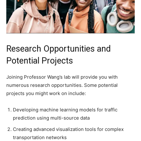
Research Opportunities and
Potential Projects
Joining Professor Wang’s lab will provide you with
numerous research opportunities. Some potential
projects you might work on include:
Developing machine learning models for traffic
prediction using multi-source data
Creating advanced visualization tools for complex
transportation networks