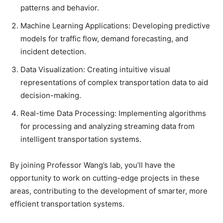
patterns and behavior.
Machine Learning Applications: Developing predictive
models for traffic flow, demand forecasting, and
incident detection.
Data Visualization: Creating intuitive visual
representations of complex transportation data to aid
decision-making.
Real-time Data Processing: Implementing algorithms
for processing and analyzing streaming data from
intelligent transportation systems.
By joining Professor Wang’s lab, you’ll have the
opportunity to work on cutting-edge projects in these
areas, contributing to the development of smarter, more
efficient transportation systems.