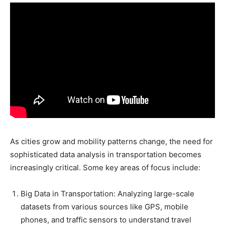
As cities grow and mobility patterns change, the need for
sophisticated data analysis in transportation becomes
increasingly critical. Some key areas of focus include:
Big Data in Transportation: Analyzing large-scale
datasets from various sources like GPS, mobile
phones, and traffic sensors to understand travel