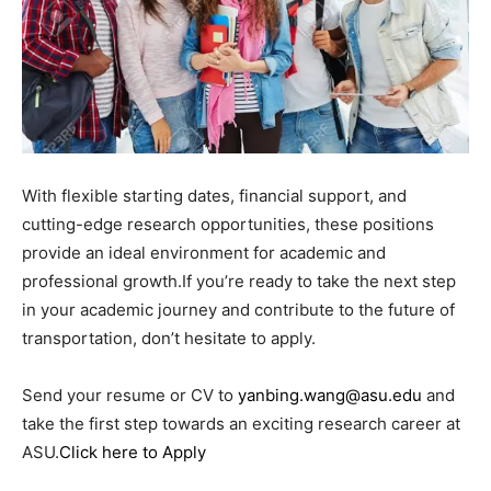
With flexible starting dates, financial support, and
cutting-edge research opportunities, these positions
provide an ideal environment for academic and
professional growth.If you’re ready to take the next step
in your academic journey and contribute to the future of
transportation, don’t hesitate to apply.
Send your resume or CV to
yanbing.wang@asu.edu
and
take the first step towards an exciting research career at
ASU.
Click here to Apply