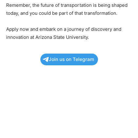
Remember, the future of transportation is being shaped
today, and you could be part of that transformation.
Apply now and embark on a journey of discovery and
innovation at Arizona State University.
Join us on Telegram