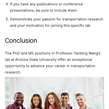
If you have any publications or conference
presentations, be sure to include them
Demonstrate your passion for transportation research
and your motivation for joining this specific lab
Conclusion
The PhD and MS positions in Professor Yanbing Wang’s
lab at Arizona State University offer an exceptional
opportunity to advance your career in transportation
research.