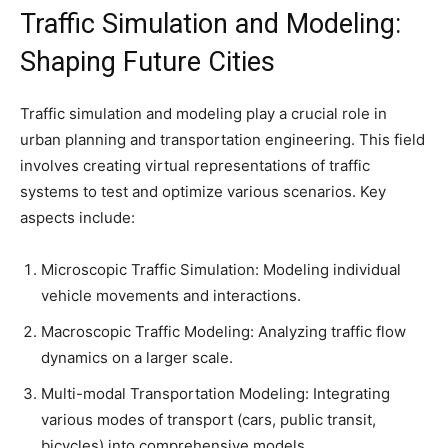
Traffic Simulation and Modeling:
Shaping Future Cities
Traffic simulation and modeling play a crucial role in
urban planning and transportation engineering. This field
involves creating virtual representations of traffic
systems to test and optimize various scenarios. Key
aspects include:
Microscopic Traffic Simulation: Modeling individual
vehicle movements and interactions.
Macroscopic Traffic Modeling: Analyzing traffic flow
dynamics on a larger scale.
Multi-modal Transportation Modeling: Integrating
various modes of transport (cars, public transit,
bicycles) into comprehensive models.