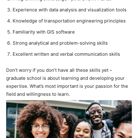
Experience with data analysis and visualization tools
Knowledge of transportation engineering principles
Familiarity with GIS software
Strong analytical and problem-solving skills
Excellent written and verbal communication skills
Don’t worry if you don’t have all these skills yet –
graduate school is about learning and developing your
expertise. What’s most important is your passion for the
field and willingness to learn.