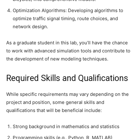
Optimization Algorithms: Developing algorithms to
optimize traffic signal timing, route choices, and
network design.
As a graduate student in this lab, you’ll have the chance
to work with advanced simulation tools and contribute to
the development of new modeling techniques.
Required Skills and Qualifications
While specific requirements may vary depending on the
project and position, some general skills and
qualifications that will be beneficial include:
Strong background in mathematics and statistics
Programming skills (e.g., Python, R, MATLAB)