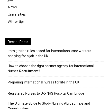
News
Universities
Winter tips
Recent Posts
Immigration rules eased for international care workers
applying for a job in the UK
​How to choose the right partner agency for International
Nurses Recruitment?
Preparing international nurses for life in the UK
Registered Nurses to UK- NHS Hospital Cambridge
The Ultimate Guide to Study Nursing Abroad: Tips and
Opportunities