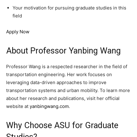
Your motivation for pursuing graduate studies in this
field
Apply Now
About Professor Yanbing Wang
Professor Wang is a respected researcher in the field of
transportation engineering. Her work focuses on
leveraging data-driven approaches to improve
transportation systems and urban mobility. To learn more
about her research and publications, visit her official
website at
yanbingwang.com
.
Why Choose ASU for Graduate