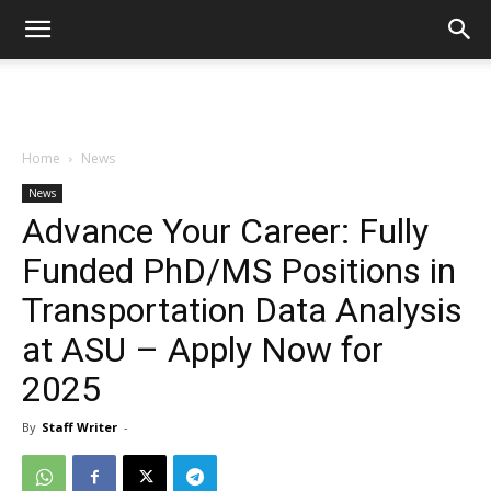
Home
News
News
Advance Your Career: Fully
Funded PhD/MS Positions in
Transportation Data Analysis
at ASU – Apply Now for
2025
By
Staff Writer
-