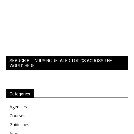
SEARCH ALL NURSING RELATED TOPICS ACROSS THE
WORLD HERE
Categories
Agencies
Courses
Guidelines
Jobs