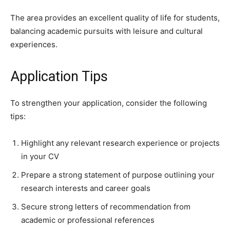
The area provides an excellent quality of life for students,
balancing academic pursuits with leisure and cultural
experiences.
Application Tips
To strengthen your application, consider the following
tips:
Highlight any relevant research experience or projects
in your CV
Prepare a strong statement of purpose outlining your
research interests and career goals
Secure strong letters of recommendation from
academic or professional references