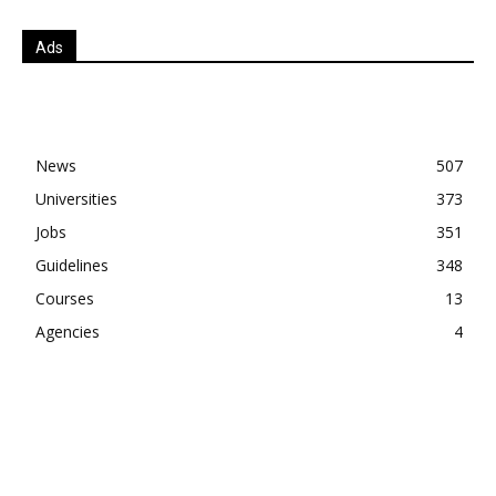
Ads
News
507
Universities
373
Jobs
351
Guidelines
348
Courses
13
Agencies
4