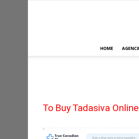
HOME
AGENCI
To Buy Tadasiva Online