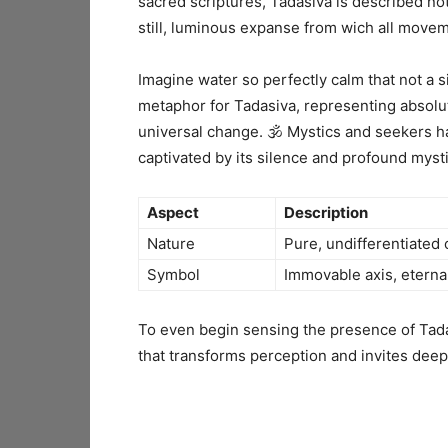
sacred scriptures, Tadasiva is described no
still, luminous expanse from wich all movem
Imagine water so perfectly calm that not a si
metaphor for Tadasiva, representing absolu
universal change. 🕉️ Mystics and seekers h
captivated by its silence and profound myst
Aspect
Description
Nature
Pure, undifferentiated
Symbol
Immovable axis, eternal
To even begin sensing the presence of Tada
that transforms perception and invites dee