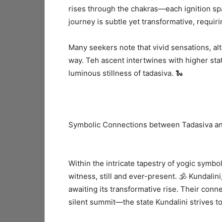
rises through the chakras—each ignition sp
journey is subtle yet transformative, requir
Many seekers note that vivid sensations, al
way. Teh ascent intertwines with higher sta
luminous stillness of tadasiva. 🐍
Symbolic Connections between Tadasiva an
Within the intricate tapestry of yogic symbol
witness, still and ever-present. 🕉️ Kundalin
awaiting its transformative rise. Their conne
silent summit—the state Kundalini strives t