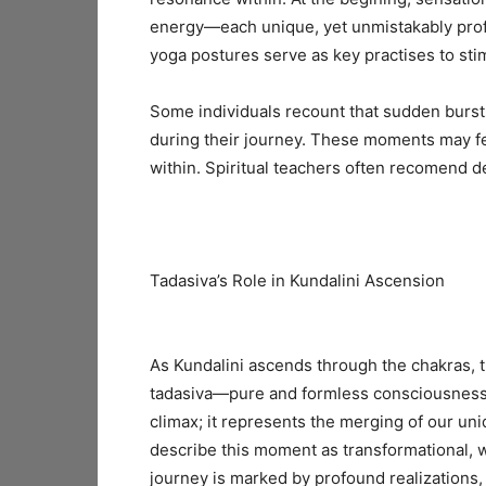
energy—each unique, yet unmistakably profo
yoga postures serve as key practises to sti
Some individuals recount that sudden burst
during their journey. These moments may fe
within. Spiritual teachers often recomend de
Tadasiva’s Role in Kundalini Ascension
As Kundalini ascends through the chakras, t
tadasiva—pure and formless consciousness—a
climax; it represents the merging of our un
describe this moment as transformational, wh
journey is marked by profound realizations, 