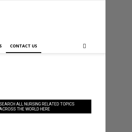
S
CONTACT US
SEARCH ALL NURSING RELATED TOPICS
ACROSS THE WORLD HERE