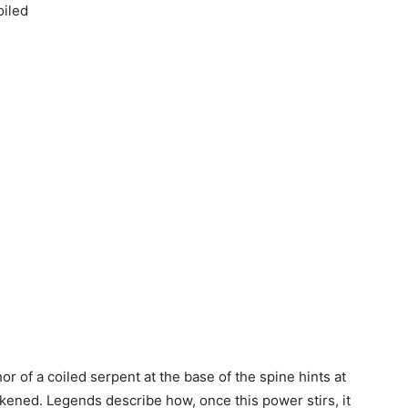
oiled
or of a coiled serpent at the base of the spine hints at
kened. Legends describe how, once this power stirs, it