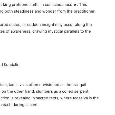
arking profound shifts in consciousness 🔥. This
ing both steadiness and wonder from the practitioner.
tered states, or sudden insight may occur along the
tes of awareness, drawing mystical parallels to the
d Kundalini
ism, tadasiva is often envisioned as the tranquil
i, on the other hand, slumbers as a coiled serpent,
ction is revealed in sacred texts, where tadasiva is the
o reach during ascent.