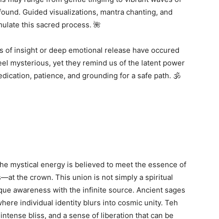
und. Guided visualizations, mantra chanting, and
mulate this sacred process. 🌺
s of insight or deep emotional release have occured
el mysterious, yet they remind us of the latent power
dication, patience, and grounding for a safe path. 🕉️
he mystical energy is believed to meet the essence of
t the crown. This union is not simply a spiritual
ique awareness with the infinite source. Ancient sages
ere individual identity blurs into cosmic unity. Teh
intense bliss, and a sense of liberation that can be