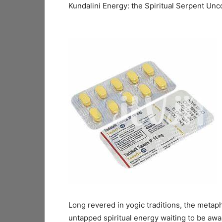
Kundalini Energy: the Spiritual Serpent Unc
Long revered in yogic traditions, the metaph
untapped spiritual energy waiting to be awa