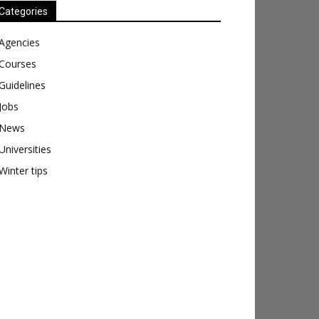
Categories
Agencies
Courses
Guidelines
Jobs
News
Universities
Winter tips