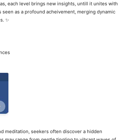
, each level brings new insights, untill it unites with
 is seen as a profound acheivement, merging dynamic
s. ✨
ences
d meditation, seekers often discover a hidden
ns may range from gentle tingling to vibrant waves of