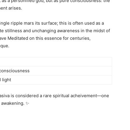
t as a personified god, but as pure consciousness: the
ent arises.
ngle ripple mars its surface; this is often used as a
te stillness and unchanging awareness in the midst of
ave Meditated on this essence for centuries,
ique.
 consciousness
 light
siva is considered a rare spiritual acheivement—one
p awakening. ✨