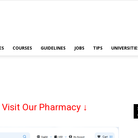
ES
COURSES
GUIDELINES
JOBS
TIPS
UNIVERSITIE
Nursing
Abroad
 Visit Our Pharmacy ↓