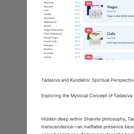
Tadasiva and Kundalini: Spiritual Perspecti
Exploring the Mystical Concept of Tadasiva
Hidden deep within Shaivite philosophy, Ta
transcendence—an ineffable presence beyond