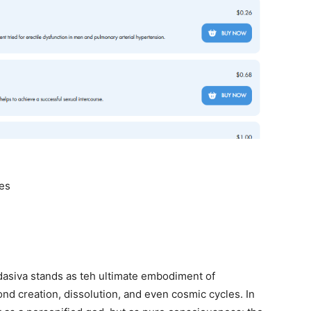
ves
dasiva stands as teh ultimate embodiment of
 creation, dissolution, and even cosmic cycles. In