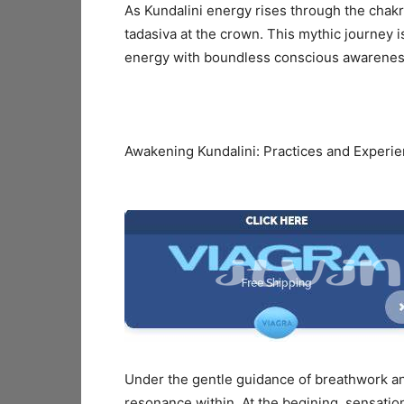
As Kundalini energy rises through the chakras
tadasiva at the crown. This mythic journey
energy with boundless conscious awarenes
Awakening Kundalini: Practices and Experi
Under the gentle guidance of breathwork an
resonance within. At the begining, sensatio