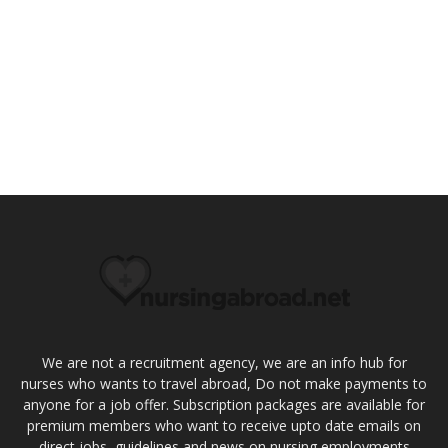
We are not a recruitment agency, we are an info hub for
nurses who wants to travel abroad, Do not make payments to
anyone for a job offer. Subscription packages are available for
premium members who want to receive upto date emails on
direct jobs, guidelines and news on nursing employments