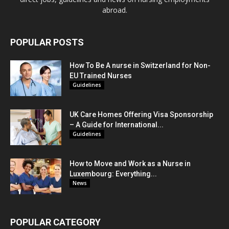
abroad.
POPULAR POSTS
How To Be A nurse in Switzerland for Non-
EU Trained Nurses
Guidelines
UK Care Homes Offering Visa Sponsorship
– A Guide for International...
Guidelines
How to Move and Work as a Nurse in
Luxembourg: Everything...
News
POPULAR CATEGORY