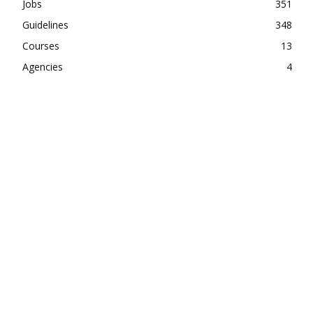
Jobs
351
Guidelines
348
Courses
13
Agencies
4