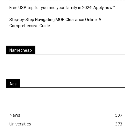
Free USA trip for you and your family in 2024! Apply now!”
Step-by-Step Navigating MOH Clearance Online: A
Comprehensive Guide
Namecheap
Ads
News
507
Universities
373