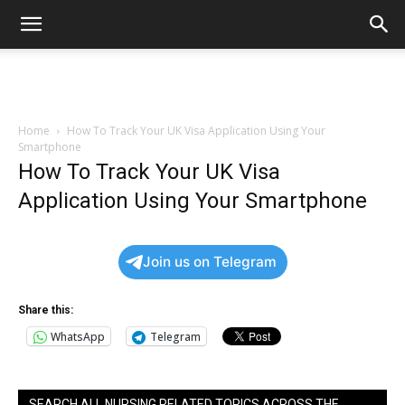
Home
How To Track Your UK Visa Application Using Your
Smartphone
How To Track Your UK Visa
Application Using Your Smartphone
Join us on Telegram
Share this:
WhatsApp
Telegram
SEARCH ALL NURSING RELATED TOPICS ACROSS THE