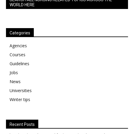
WORLD HERE
Categories
Agencies
Courses
Guidelines
Jobs
News
Universities
Winter tips
Recent Posts