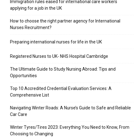
Immigration rules eased for international care workers
applying for a job in the UK
​How to choose the right partner agency for International
Nurses Recruitment?
Preparing international nurses for life in the UK
Registered Nurses to UK- NHS Hospital Cambridge
The Ultimate Guide to Study Nursing Abroad: Tips and
Opportunities
Top 10 Accredited Credential Evaluation Services: A
Comprehensive List
Navigating Winter Roads: A Nurse’s Guide to Safe and Reliable
Car Care
Winter Tyres/Tires 2023: Everything You Need to Know, From
Choosing to Changing