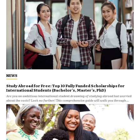
NEWS
Study Abroad for Free: Top 10 Fully Funded Scholarships for
International Students (Bachelor’s, Master’s, PhD)
Are you an ambitious international student dreaming of studying abroad but worried
about the costs? Look no further! This comprehensive guide will walk you through...