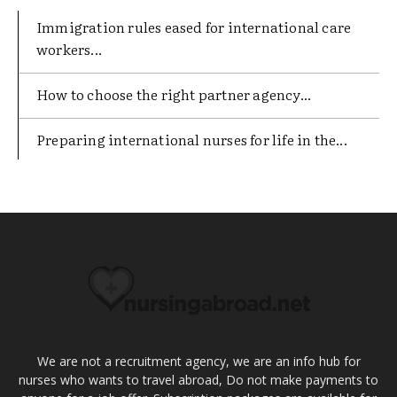
Immigration rules eased for international care
workers...
​How to choose the right partner agency...
Preparing international nurses for life in the...
We are not a recruitment agency, we are an info hub for
nurses who wants to travel abroad, Do not make payments to