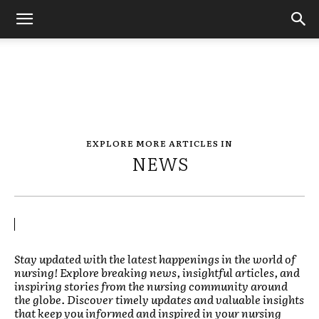
EXPLORE MORE ARTICLES IN
NEWS
Stay updated with the latest happenings in the world of
nursing! Explore breaking news, insightful articles, and
inspiring stories from the nursing community around
the globe. Discover timely updates and valuable insights
that keep you informed and inspired in your nursing