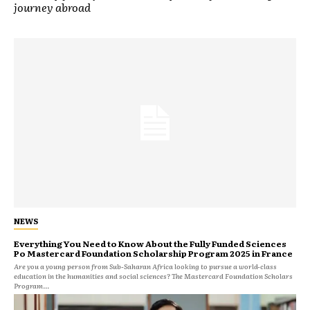
journey abroad
NEWS
Everything You Need to Know About the Fully Funded Sciences
Po Mastercard Foundation Scholarship Program 2025 in France
Are you a young person from Sub-Saharan Africa looking to pursue a world-class
education in the humanities and social sciences? The Mastercard Foundation Scholars
Program...