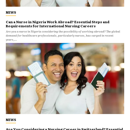
NEWS
Can a Nurse in Nigeria Work Abroad? Essential Steps and
Requirements for International Nursing Careers
Are you a nurse in Nigeria considering the possibility of working abroad? The global
demand for healthcare professionals, particularly nurses, has surged in recent
years,...
NEWS
Are You Considering a Nursing Career in Switzerland? Essential