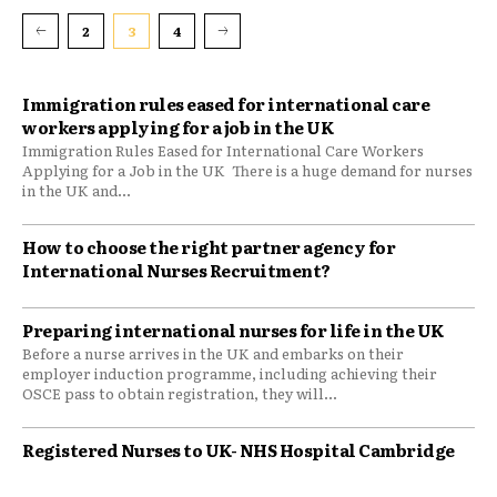
2
3
4
Immigration rules eased for international care
workers applying for a job in the UK
Immigration Rules Eased for International Care Workers
Applying for a Job in the UK There is a huge demand for nurses
in the UK and...
​How to choose the right partner agency for
International Nurses Recruitment?
Preparing international nurses for life in the UK
Before a nurse arrives in the UK and embarks on their
employer induction programme, including achieving their
OSCE pass to obtain registration, they will...
Registered Nurses to UK- NHS Hospital Cambridge