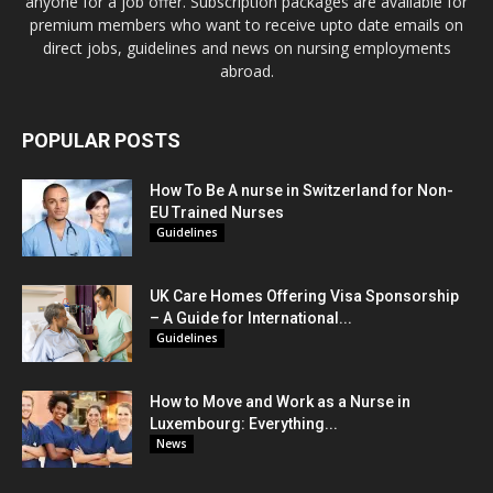
anyone for a job offer. Subscription packages are available for
premium members who want to receive upto date emails on
direct jobs, guidelines and news on nursing employments
abroad.
POPULAR POSTS
How To Be A nurse in Switzerland for Non-
EU Trained Nurses
Guidelines
UK Care Homes Offering Visa Sponsorship
– A Guide for International...
Guidelines
How to Move and Work as a Nurse in
Luxembourg: Everything...
News