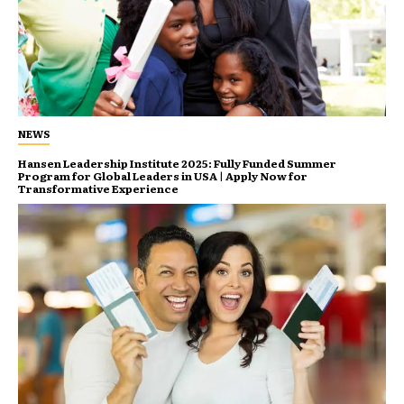
NEWS
Hansen Leadership Institute 2025: Fully Funded Summer
Program for Global Leaders in USA | Apply Now for
Transformative Experience