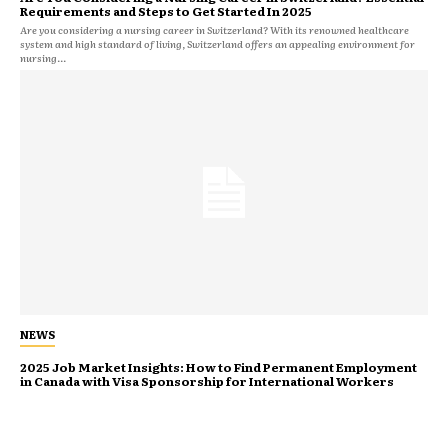
Requirements and Steps to Get Started In 2025
Are you considering a nursing career in Switzerland? With its renowned healthcare
system and high standard of living, Switzerland offers an appealing environment for
nursing...
NEWS
2025 Job Market Insights: How to Find Permanent Employment
in Canada with Visa Sponsorship for International Workers